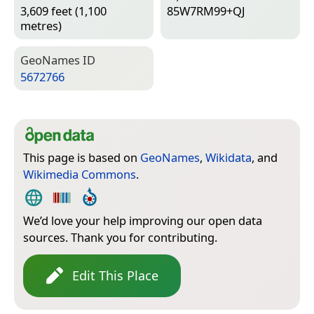
3,609 feet (1,100
85W7RM99+QJ
metres)
Geo­Names ID
5672766
This page is based on
GeoNames
,
Wikidata
, and
Wikimedia Commons
.
We’d love your help improving our open data
sources. Thank you for contributing.
Edit This Place