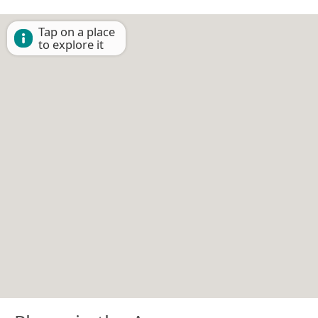
Tap on a place
to explore it