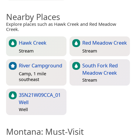
Nearby Places
Explore places such as Hawk Creek and Red Meadow
Creek.
Hawk Creek
Red Meadow Creek
Stream
Stream
River Campground
South Fork Red
Meadow Creek
Camp, 1 mile
southeast
Stream
35N21W09CCA_01
Well
Well
Montana
: Must-Visit