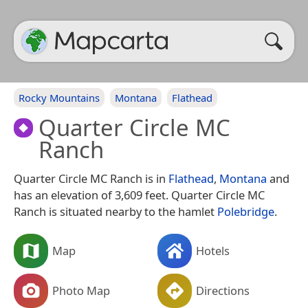
Rocky Mountains
Montana
Flathead
Quarter Circle MC
Ranch
Quarter Circle MC Ranch is in
Flathead
,
Montana
and
has an elevation of 3,609 feet. Quarter Circle MC
Ranch is situated nearby to the hamlet
Polebridge
.
Map
Hotels
Photo Map
Directions