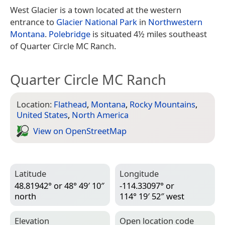
West Glacier is a town located at the western
entrance to
Glacier National Park
in
Northwestern
Montana
.
Polebridge
is situated 4½ miles southeast
of Quarter Circle MC Ranch.
Quarter Circle MC Ranch
Location:
Flathead
,
Montana
,
Rocky Mountains
,
United States
,
North America
View on Open­Street­Map
Latitude
Longitude
48.81942° or 48° 49′ 10″
-114.33097° or
north
114° 19′ 52″ west
Elevation
Open location code