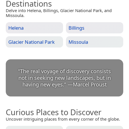
Destinations
Delve into Helena, Billings, Glacier National Park, and
Missoula.
Helena
Billings
Glacier National Park
Missoula
“
The real voyage of discovery consists
not in seeking new landscapes, but in
having new eyes.
”
—
Marcel Proust
Curious Places to Discover
Uncover intriguing places from every corner of the globe.