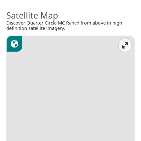
Satellite Map
Discover Quarter Circle MC Ranch from above in high-
definition satellite imagery.