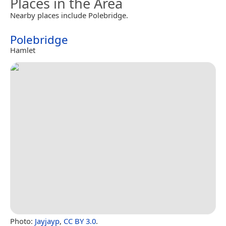
Places in the Area
Nearby places include Polebridge.
Polebridge
Hamlet
Photo:
Jayjayp
,
CC BY 3.0
.