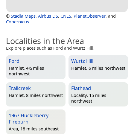
©
Stadia Maps
,
Airbus DS
,
CNES
,
PlanetObserver
, and
Copernicus
Localities in the Area
Explore places such as Ford and Wurtz Hill.
Ford
Wurtz Hill
Hamlet, 4½ miles
Hamlet, 6 miles northwest
northwest
Trailcreek
Flathead
Hamlet, 8 miles northwest
Locality, 15 miles
northwest
1967 Huckleberry
Fireburn
Area, 18 miles southeast