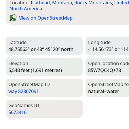
Location:
Flathead
,
Montana
,
Rocky Mountains
,
United
North America
View on Open­Street­Map
Latitude
Longitude
48.75563° or 48° 45′ 20″ north
-114.56173° or 114
Elevation
Open location cod
5,548 feet (1,691 metres)
85W7QC4Q+78
Open­Street­Map ID
Open­Street­Map f
way 82867091
natural=­water
Geo­Names ID
5673416