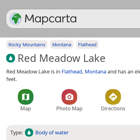
Rocky Mountains
Montana
Flathead
Red Meadow Lake
Red Meadow Lake is in
Flathead
,
Montana
and has an el
feet.
Map
Photo Map
Directions
Type:
Body of water