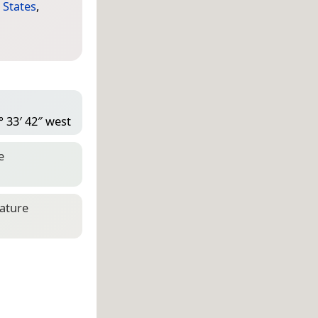
 States
,
° 33′ 42″ west
e
eature