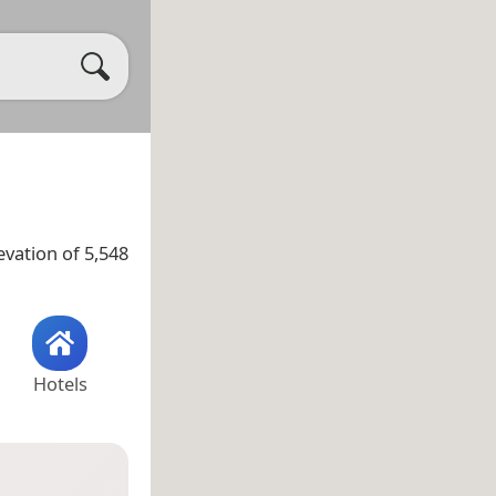
evation of 5,548
Hotels