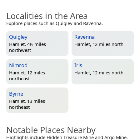
Localities in the Area
Explore places such as Quigley and Ravenna.
Quigley
Ravenna
Hamlet, 4½ miles
Hamlet, 12 miles north
northwest
Nimrod
Iris
Hamlet, 12 miles
Hamlet, 12 miles north
northeast
Byrne
Hamlet, 13 miles
northeast
Notable Places Nearby
Highlights include Hidden Treasure Mine and Argo Mine.