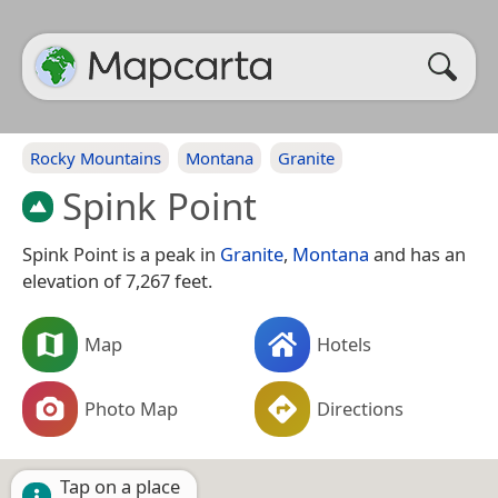
Rocky Mountains
Montana
Granite
Spink Point
Spink Point is a peak in
Granite
,
Montana
and has an
elevation of 7,267 feet.
Map
Hotels
Photo Map
Directions
Tap on a place