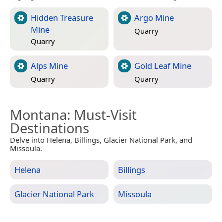
Hidden Treasure
Argo Mine
Mine
Quarry
Quarry
Alps Mine
Gold Leaf Mine
Quarry
Quarry
Montana
: Must-Visit
Destinations
Delve into Helena, Billings, Glacier National Park, and
Missoula.
Helena
Billings
Glacier National Park
Missoula