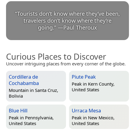
“
Tourists don’t know where they’ve been,
travelers don’t know where they’re
going.
”
—
Paul Theroux
Curious Places to Discover
Uncover intriguing places from every corner of the globe.
Cordillera de
Piute Peak
Cochabamba
Peak in
Kern County,
United States
Mountain in
Santa Cruz,
Bolivia
Blue Hill
Urraca Mesa
Peak in
Pennsylvania,
Peak in
New Mexico,
United States
United States