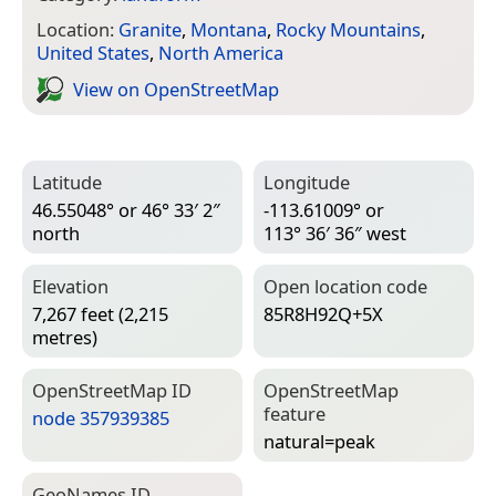
Location:
Granite
,
Montana
,
Rocky Mountains
,
United States
,
North America
View on Open­Street­Map
Latitude
Longitude
46.55048° or 46° 33′ 2″
-113.61009° or
north
113° 36′ 36″ west
Elevation
Open location code
7,267 feet (2,215
85R8H92Q+5X
metres)
Open­Street­Map ID
Open­Street­Map
feature
node 357939385
natural=­peak
Geo­Names ID