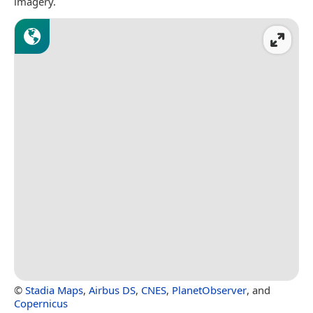
imagery.
©
Stadia Maps
,
Airbus DS
,
CNES
,
PlanetObserver
, and
Copernicus