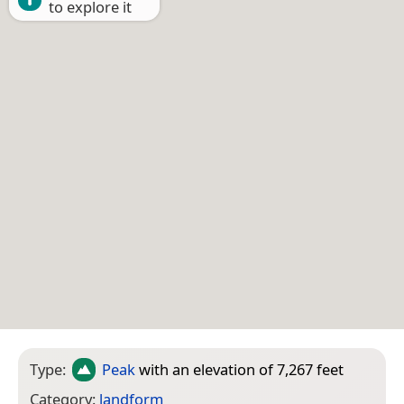
to explore it
Type:
Peak
with an elevation of 7,267 feet
Category:
landform