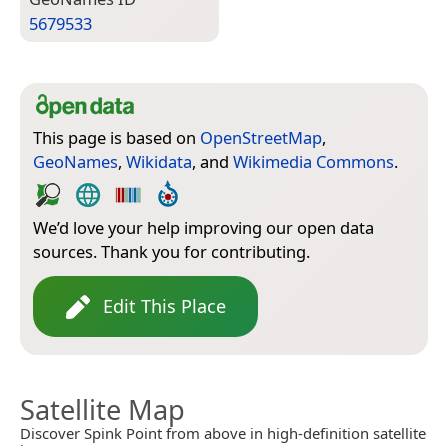
5679533
This page is based on
OpenStreetMap
,
GeoNames
,
Wikidata
, and
Wikimedia Commons
.
We’d love your help improving our open data
sources. Thank you for contributing.
Edit This Place
Satellite Map
Discover Spink Point from above in high-definition satellite