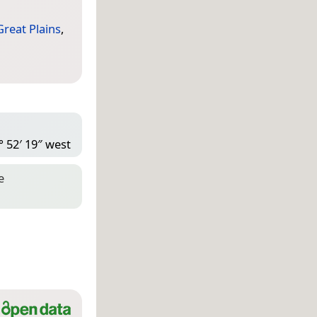
Great Plains
,
° 52′ 19″ west
e