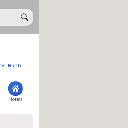
ams
,
North
Hotels