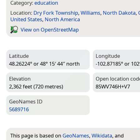
Category:
education
Location:
Dry Fork Township
,
Williams
,
North Dakota
,
United States
,
North America
View on Open­Street­Map
Latitude
Longitude
48.26224° or 48° 15′ 44″ north
-102.87185° or 102
Elevation
Open location cod
2,362 feet (720 metres)
85WV746H+V7
Geo­Names ID
5689716
This page is based on
GeoNames
,
Wikidata
, and