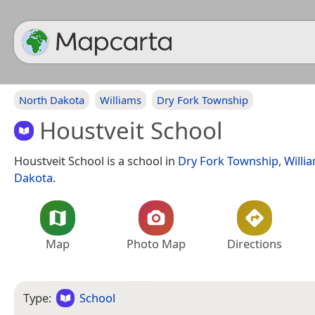
North Dakota
Williams
Dry Fork Township
Houstveit School
Houstveit School is a school in
Dry Fork Township
,
Willi
Dakota
.
Map
Photo Map
Directions
Type:
School