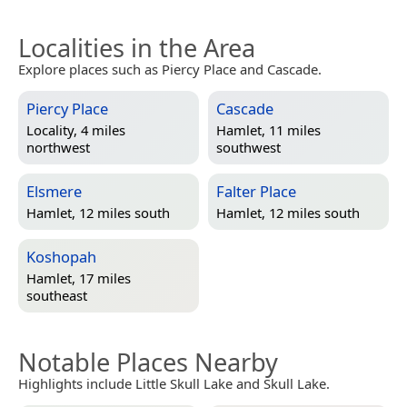
Localities in the Area
Explore places such as Piercy Place and Cascade.
Piercy Place
Cascade
Locality, 4 miles
Hamlet, 11 miles
northwest
southwest
Elsmere
Falter Place
Hamlet, 12 miles south
Hamlet, 12 miles south
Koshopah
Hamlet, 17 miles
southeast
Notable Places Nearby
Highlights include Little Skull Lake and Skull Lake.