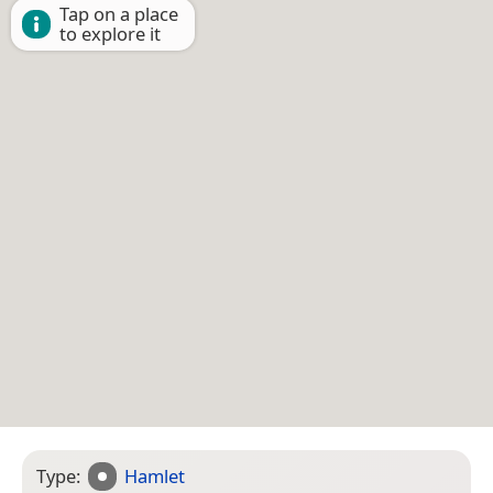
Tap on a place
to explore it
Type:
Hamlet