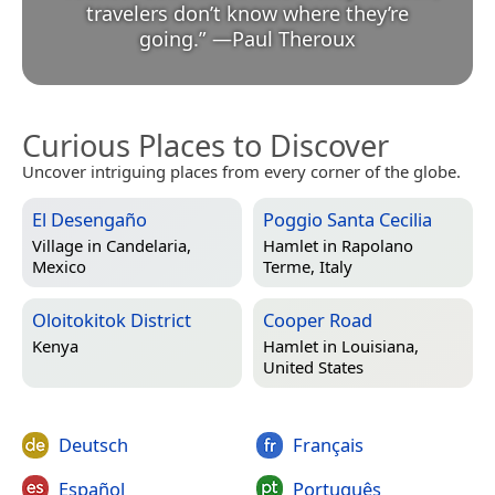
travelers don’t know where they’re
going.
”
—
Paul Theroux
Curious Places to Discover
Uncover intriguing places from every corner of the globe.
El Desengaño
Poggio Santa Cecilia
Village in
Candelaria,
Hamlet in
Rapolano
Mexico
Terme, Italy
Oloitokitok District
Cooper Road
Kenya
Hamlet in
Louisiana,
United States
Deutsch
Français
Español
Português