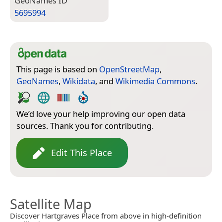
Geo­Names ID
5695994
This page is based on
OpenStreetMap
,
GeoNames
,
Wikidata
, and
Wikimedia Commons
.
We’d love your help improving our open data
sources. Thank you for contributing.
Edit This Place
Satellite Map
Discover Hartgraves Place from above in high-definition