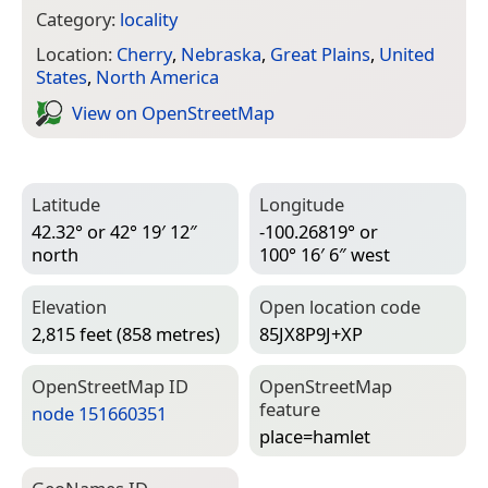
Category:
locality
Location:
Cherry
,
Nebraska
,
Great Plains
,
United
States
,
North America
View on Open­Street­Map
Latitude
Longitude
42.32° or 42° 19′ 12″
-100.26819° or
north
100° 16′ 6″ west
Elevation
Open location code
2,815 feet (858 metres)
85JX8P9J+XP
Open­Street­Map ID
Open­Street­Map
feature
node 151660351
place=­hamlet