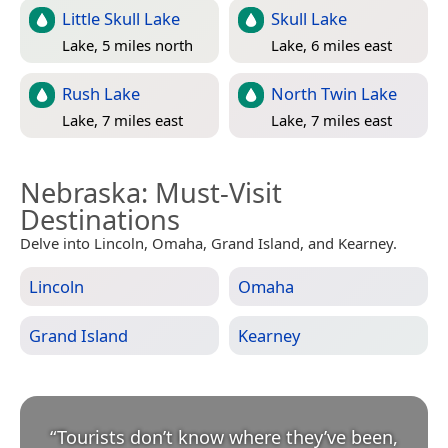
Little Skull Lake
Skull Lake
Lake, 5 miles north
Lake, 6 miles east
Rush Lake
North Twin Lake
Lake, 7 miles east
Lake, 7 miles east
Nebraska
: Must-Visit
Destinations
Delve into Lincoln, Omaha, Grand Island, and Kearney.
Lincoln
Omaha
Grand Island
Kearney
“
Tourists don’t know where they’ve been,