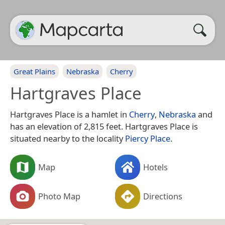
Great Plains
Nebraska
Cherry
Hartgraves Place
Hartgraves Place is a hamlet in
Cherry
,
Nebraska
and
has an elevation of 2,815 feet. Hartgraves Place is
situated nearby to the locality
Piercy Place
.
Map
Hotels
Photo Map
Directions