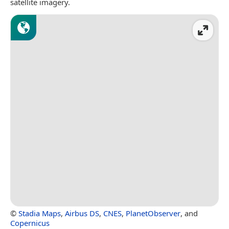
satellite imagery.
©
Stadia Maps
,
Airbus DS
,
CNES
,
PlanetObserver
, and
Copernicus