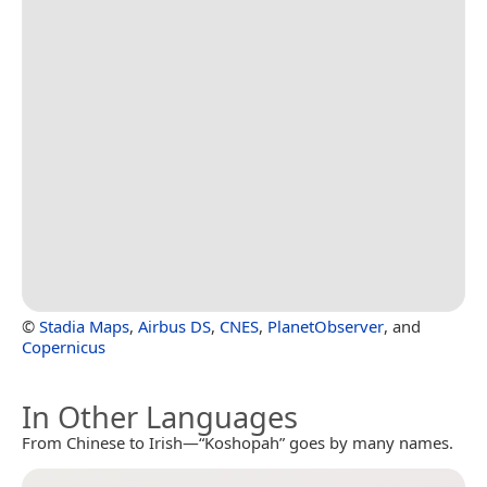
©
Stadia Maps
,
Airbus DS
,
CNES
,
PlanetObserver
, and
Copernicus
In Other Languages
From Chinese to Irish—“Koshopah” goes by many names.