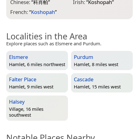
Chinese:
“
科肖帕
”
Irish:
“
Koshopah
”
French:
“
Koshopah
”
Localities in the Area
Explore places such as Elsmere and Purdum.
Elsmere
Purdum
Hamlet, 6 miles northwest
Hamlet, 8 miles west
Falter Place
Cascade
Hamlet, 9 miles west
Hamlet, 15 miles west
Halsey
Village, 16 miles
southwest
Notable Places Nearby