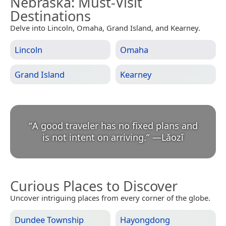
Nebraska
: Must-Visit
Destinations
Delve into Lincoln, Omaha, Grand Island, and Kearney.
Lincoln
Omaha
Grand Island
Kearney
“
A good traveler has no fixed plans and
is not intent on arriving.
”
—
Lǎozǐ
Curious Places to Discover
Uncover intriguing places from every corner of the globe.
Dundee Township
Hayongdong