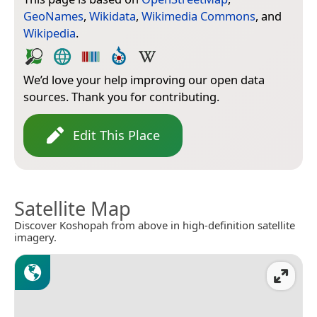
GeoNames
,
Wikidata
,
Wikimedia Commons
, and
Wikipedia
.
We’d love your help improving our open data
sources. Thank you for contributing.
Edit This Place
Satellite Map
Discover Koshopah from above in high-definition satellite
imagery.