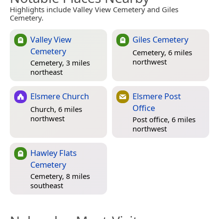
Highlights include Valley View Cemetery and Giles
Cemetery.
Valley View
Giles Cemetery
Cemetery
Cemetery, 6 miles
northwest
Cemetery, 3 miles
northeast
Elsmere Church
Elsmere Post
Office
Church, 6 miles
northwest
Post office, 6 miles
northwest
Hawley Flats
Cemetery
Cemetery, 8 miles
southeast