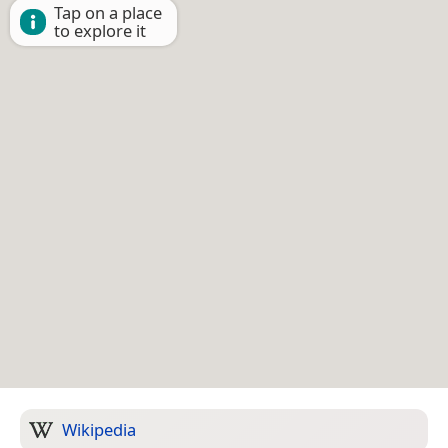
Tap on a place
to explore it
Wikipedia