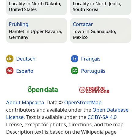
Locality in
North Dakota,
Locality in
North Jeolla,
United States
South Korea
Frühling
Cortazar
Hamlet in
Upper Bavaria,
Town in
Guanajuato,
Germany
Mexico
Deutsch
Français
Español
Português
About Mapcarta
. Data ©
OpenStreetMap
contributors and available under the
Open Database
License
. Text is available under the
CC BY-SA 4.0
license, except for photos, directions, and the map.
Description text is based on the Wikipedia page