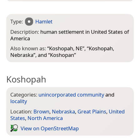
Type:
Hamlet
Description:
human settlement in United States of
America
Also known as:
“
Koshopah, NE
”, “
Koshopah,
Nebraska
”, and “
Koshopan
”
Koshopah
Categories:
unincorporated community
and
locality
Location:
Brown
,
Nebraska
,
Great Plains
,
United
States
,
North America
View on Open­Street­Map