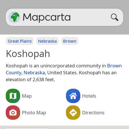
Great Plains
Nebraska
Brown
Koshopah
Koshopah is an unincorporated community in
Brown
County
,
Nebraska
, United States. Koshopah has an
elevation of 2,638 feet.
Map
Hotels
Photo Map
Directions