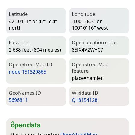
Latitude
Longitude
42.10111° or 42° 6′ 4″
-100.1043° or
north
100° 6′ 16″ west
Elevation
Open location code
2,638 feet (804 metres)
85JX4V2W+C7
Open­Street­Map ID
Open­Street­Map
feature
node 151329865
place=­hamlet
Geo­Names ID
Wiki­data ID
5696811
Q18154128
This page is based on
OpenStreetMap
,