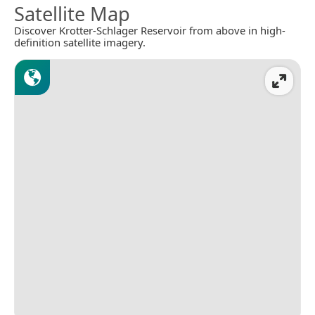
Satellite Map
Discover Krotter-Schlager Reservoir from above in high-
definition satellite imagery.