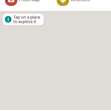
Tap on a place
to explore it