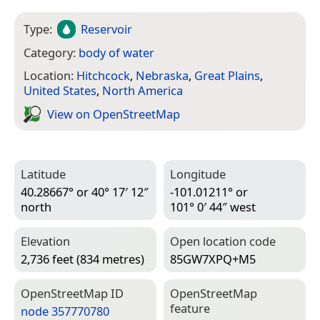
Type:
Reservoir
Category:
body of water
Location:
Hitchcock
,
Nebraska
,
Great Plains
,
United States
,
North America
View on Open­Street­Map
Latitude
Longitude
40.28667° or 40° 17′ 12″
-101.01211° or
north
101° 0′ 44″ west
Elevation
Open location code
2,736 feet (834 metres)
85GW7XPQ+M5
Open­Street­Map ID
Open­Street­Map
feature
node 357770780