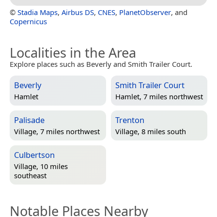
©
Stadia Maps
,
Airbus DS
,
CNES
,
PlanetObserver
, and
Copernicus
Localities in the Area
Explore places such as Beverly and Smith Trailer Court.
Beverly
Smith Trailer Court
Hamlet
Hamlet, 7 miles northwest
Palisade
Trenton
Village, 7 miles northwest
Village, 8 miles south
Culbertson
Village, 10 miles
southeast
Notable Places Nearby