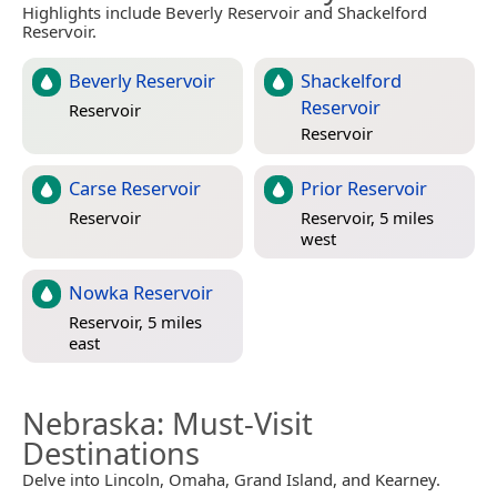
Highlights include Beverly Reservoir and Shackelford
Reservoir.
Beverly Reservoir
Shackelford
Reservoir
Reservoir
Reservoir
Carse Reservoir
Prior Reservoir
Reservoir
Reservoir, 5 miles
west
Nowka Reservoir
Reservoir, 5 miles
east
Nebraska
: Must-Visit
Destinations
Delve into Lincoln, Omaha, Grand Island, and Kearney.