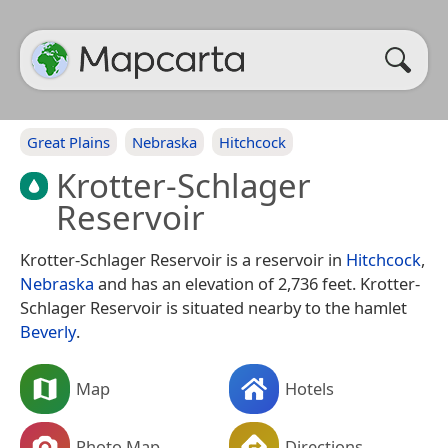
Great Plains
Nebraska
Hitchcock
Krotter-Schlager
Reservoir
Krotter-Schlager Reservoir is a reservoir in
Hitchcock
,
Nebraska
and has an elevation of 2,736 feet. Krotter-
Schlager Reservoir is situated nearby to the hamlet
Beverly
.
Map
Hotels
Photo Map
Directions