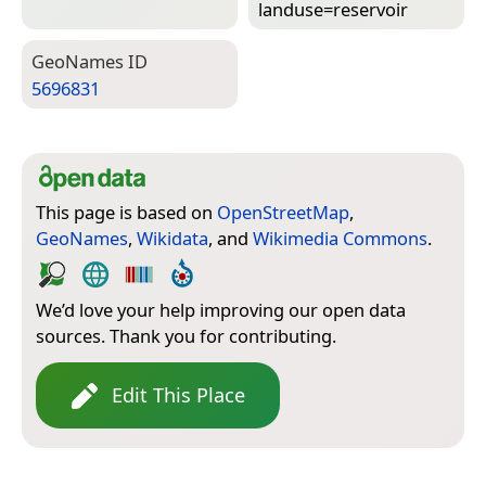
landuse=­reservoir
Geo­Names ID
5696831
This page is based on
OpenStreetMap
,
GeoNames
,
Wikidata
, and
Wikimedia Commons
.
We’d love your help improving our open data
sources. Thank you for contributing.
Edit This Place