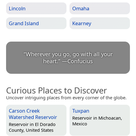
Lincoln
Omaha
Grand Island
Kearney
“
Wherever you go, go with all your
heart.
”
—
Confucius
Curious Places to Discover
Uncover intriguing places from every corner of the globe.
Carson Creek
Tuxpan
Watershed Reservoir
Reservoir in
Michoacan,
Mexico
Reservoir in
El Dorado
County, United States