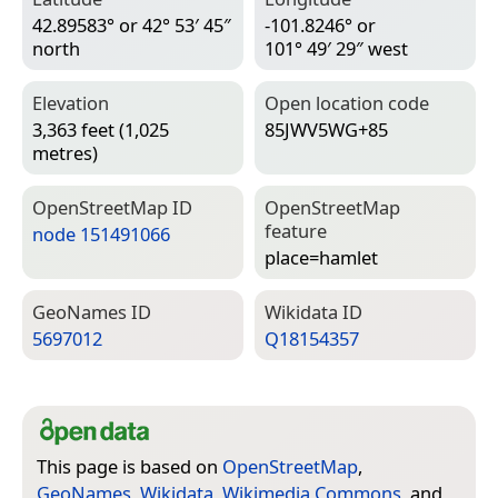
42.89583° or 42° 53′ 45″
-101.8246° or
north
101° 49′ 29″ west
Elevation
Open location code
3,363 feet (1,025
85JWV5WG+85
metres)
Open­Street­Map ID
Open­Street­Map
feature
node 151491066
place=­hamlet
Geo­Names ID
Wiki­data ID
5697012
Q18154357
This page is based on
OpenStreetMap
,
GeoNames
,
Wikidata
,
Wikimedia Commons
, and