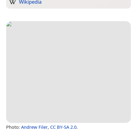
Wikipedia
Photo:
Andrew Filer
,
CC BY-SA 2.0
.