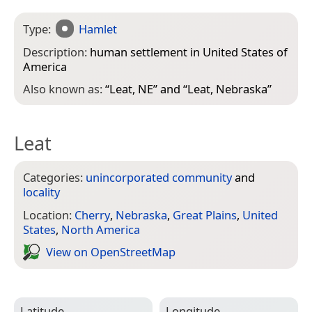
Type:
Hamlet
Description:
human settlement in United States of
America
Also known as:
“
Leat, NE
” and “
Leat, Nebraska
”
Leat
Categories:
unincorporated community
and
locality
Location:
Cherry
,
Nebraska
,
Great Plains
,
United
States
,
North America
View on Open­Street­Map
Latitude
Longitude