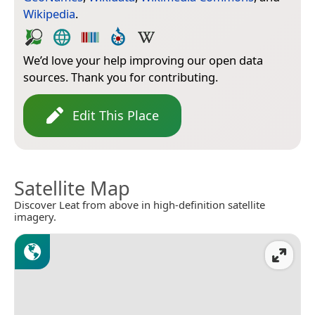
Wikipedia
.
We’d love your help improving our open data
sources. Thank you for contributing.
Edit This Place
Satellite Map
Discover Leat from above in high-definition satellite
imagery.