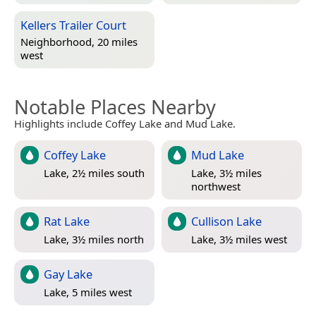
Kellers Trailer Court
Neighborhood, 20 miles
west
Notable Places Nearby
Highlights include Coffey Lake and Mud Lake.
Coffey Lake
Mud Lake
Lake, 2½ miles south
Lake, 3½ miles
northwest
Rat Lake
Cullison Lake
Lake, 3½ miles north
Lake, 3½ miles west
Gay Lake
Lake, 5 miles west