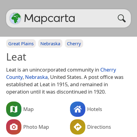
Great Plains
Nebraska
Cherry
Leat
Leat is an unincorporated community in
Cherry
County
,
Nebraska
, United States. A post office was
established at Leat in 1915, and remained in
operation until it was discontinued in 1920.
Map
Hotels
Photo Map
Directions