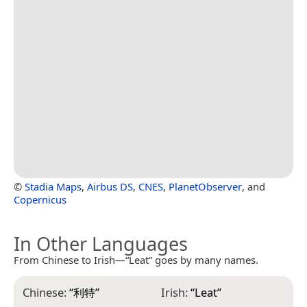
©
Stadia Maps
,
Airbus DS
,
CNES
,
PlanetObserver
, and
Copernicus
In Other Languages
From Chinese to Irish—“Leat” goes by many names.
Chinese:
“
利特
”
Irish:
“
Leat
”