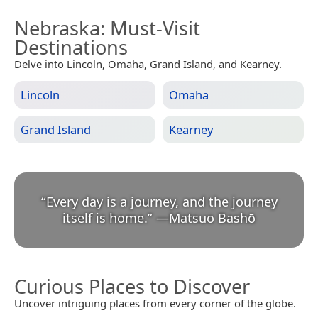
Nebraska
: Must-Visit
Destinations
Delve into Lincoln, Omaha, Grand Island, and Kearney.
Lincoln
Omaha
Grand Island
Kearney
“
Every day is a journey, and the journey
itself is home.
”
—
Matsuo Bashō
Curious Places to Discover
Uncover intriguing places from every corner of the globe.