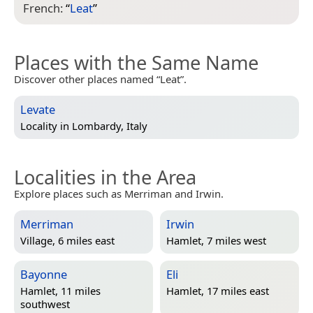
French:
“
Leat
”
Places with the Same Name
Discover other places named “Leat”.
Levate
Locality in
Lombardy, Italy
Localities in the Area
Explore places such as Merriman and Irwin.
Merriman
Irwin
Village, 6 miles east
Hamlet, 7 miles west
Bayonne
Eli
Hamlet, 11 miles
Hamlet, 17 miles east
southwest