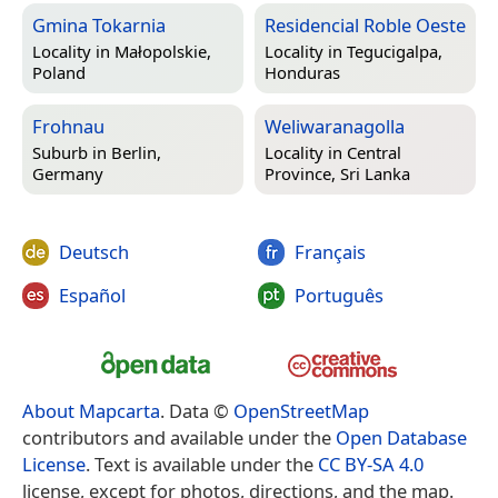
Gmina Tokarnia
Residencial Roble Oeste
Locality in
Małopolskie,
Locality in
Tegucigalpa,
Poland
Honduras
Frohnau
Weliwaranagolla
Suburb in
Berlin,
Locality in
Central
Germany
Province, Sri Lanka
Deutsch
Français
Español
Português
About Mapcarta
. Data ©
OpenStreetMap
contributors and available under the
Open Database
License
. Text is available under the
CC BY-SA 4.0
license, except for photos, directions, and the map.