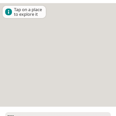
Tap on a place
to explore it