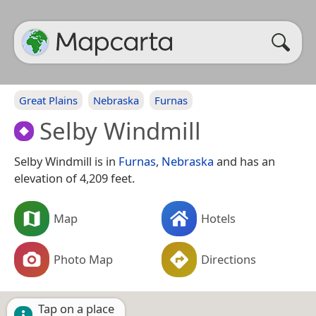
Great Plains
Nebraska
Furnas
Selby Windmill
Selby Windmill is in
Furnas
,
Nebraska
and has an
elevation of 4,209 feet.
Map
Hotels
Photo Map
Directions
Tap on a place