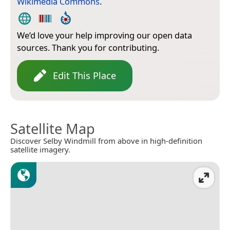
Wikimedia Commons
.
We’d love your help improving our open data
sources. Thank you for contributing.
Edit This Place
Satellite Map
Discover Selby Windmill from above in high-definition
satellite imagery.