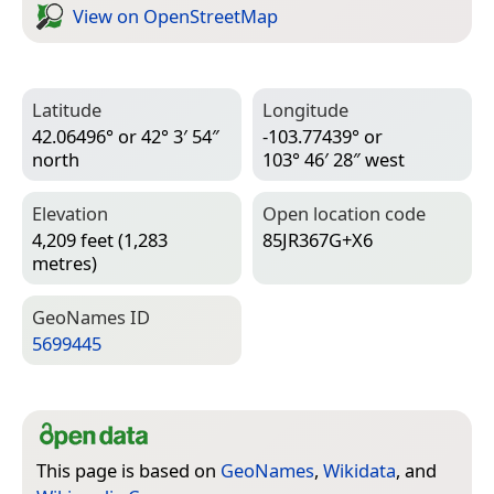
View on Open­Street­Map
Latitude
Longitude
42.06496° or 42° 3′ 54″
-103.77439° or
north
103° 46′ 28″ west
Elevation
Open location code
4,209 feet (1,283
85JR367G+X6
metres)
Geo­Names ID
5699445
This page is based on
GeoNames
,
Wikidata
, and