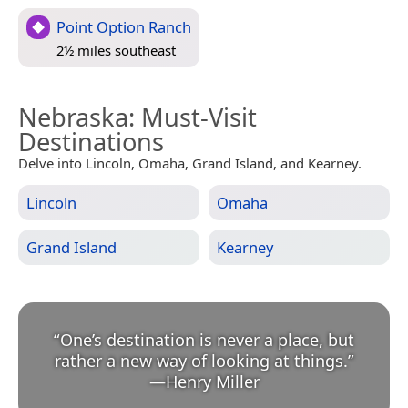
Point Option Ranch
2½ miles southeast
Nebraska
: Must-Visit
Destinations
Delve into Lincoln, Omaha, Grand Island, and Kearney.
Lincoln
Omaha
Grand Island
Kearney
“
One’s destination is never a place, but
rather a new way of looking at things.
”
—
Henry Miller