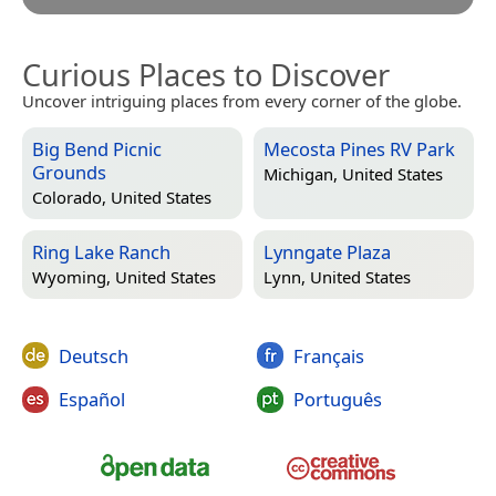
Curious Places to Discover
Uncover intriguing places from every corner of the globe.
Big Bend Picnic
Mecosta Pines RV Park
Grounds
Michigan, United States
Colorado, United States
Ring Lake Ranch
Lynngate Plaza
Wyoming, United States
Lynn, United States
Deutsch
Français
Español
Português