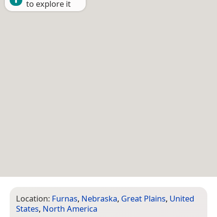
to explore it
Location:
Furnas
,
Nebraska
,
Great Plains
,
United
States
,
North America