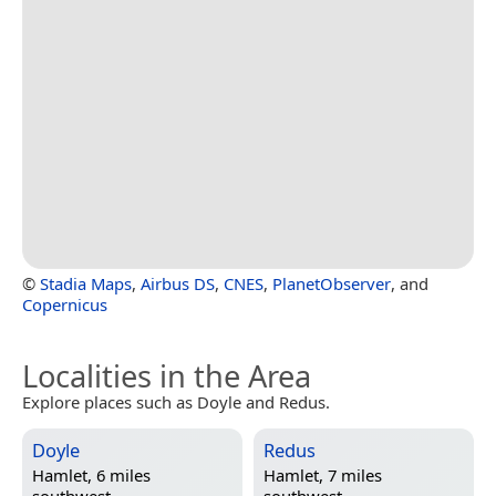
©
Stadia Maps
,
Airbus DS
,
CNES
,
PlanetObserver
, and
Copernicus
Localities in the Area
Explore places such as Doyle and Redus.
Doyle
Redus
Hamlet, 6 miles
Hamlet, 7 miles