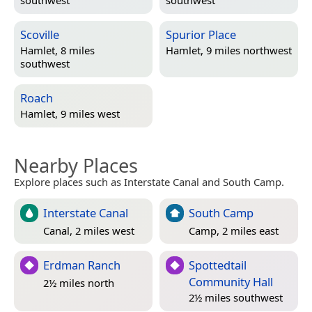
southwest
southwest
Scoville
Spurior Place
Hamlet, 8 miles
Hamlet, 9 miles northwest
southwest
Roach
Hamlet, 9 miles west
Nearby Places
Explore places such as Interstate Canal and South Camp.
Interstate Canal
South Camp
Canal, 2 miles west
Camp, 2 miles east
Erdman Ranch
Spottedtail
Community Hall
2½ miles north
2½ miles southwest