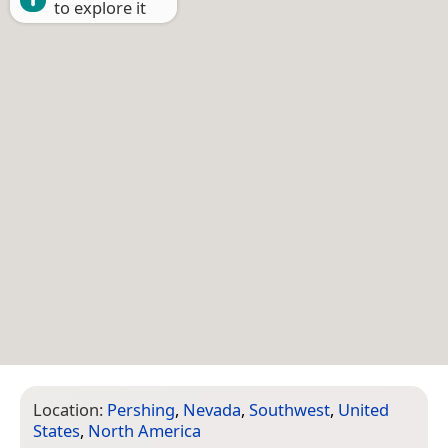
to explore it
Location:
Pershing
,
Nevada
,
Southwest
,
United
States
,
North America