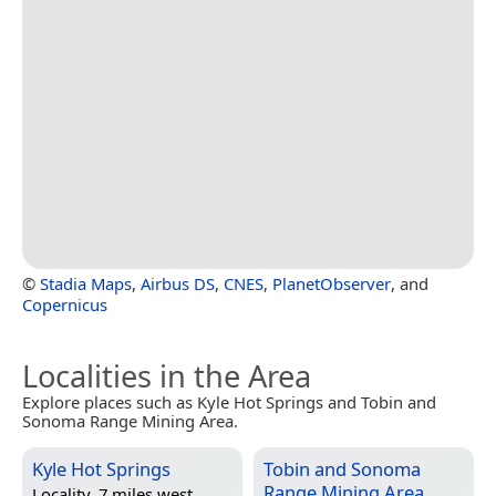
©
Stadia Maps
,
Airbus DS
,
CNES
,
PlanetObserver
, and
Copernicus
Localities in the Area
Explore places such as Kyle Hot Springs and Tobin and
Sonoma Range Mining Area.
Kyle Hot Springs
Tobin and Sonoma
Range Mining Area
Locality, 7 miles west