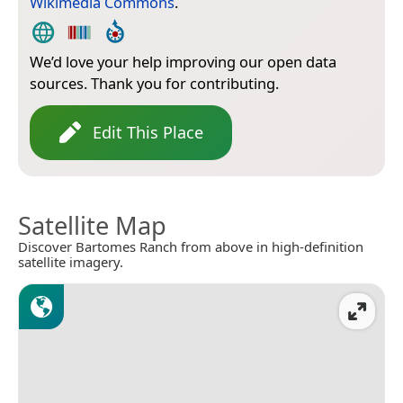
Wikimedia Commons
.
We’d love your help improving our open data
sources. Thank you for contributing.
Edit This Place
Satellite Map
Discover Bartomes Ranch from above in high-definition
satellite imagery.