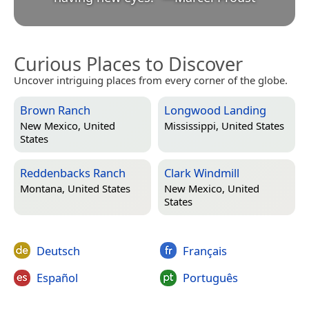
Curious Places to Discover
Uncover intriguing places from every corner of the globe.
Brown Ranch
Longwood Landing
New Mexico, United
Mississippi, United States
States
Reddenbacks Ranch
Clark Windmill
Montana, United States
New Mexico, United
States
Deutsch
Français
Español
Português