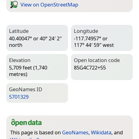
View on Open­Street­Map
Latitude
Longitude
40.40047° or 40° 24′ 2″
-117.74957° or
north
117° 44′ 59″ west
Elevation
Open location code
5,709 feet (1,740
85G4C722+55
metres)
Geo­Names ID
5701329
This page is based on
GeoNames
,
Wikidata
, and