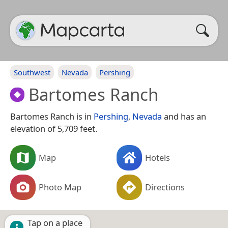
Southwest
Nevada
Pershing
Bartomes Ranch
Bartomes Ranch is in
Pershing
,
Nevada
and has an
elevation of 5,709 feet.
Map
Hotels
Photo Map
Directions
Tap on a place