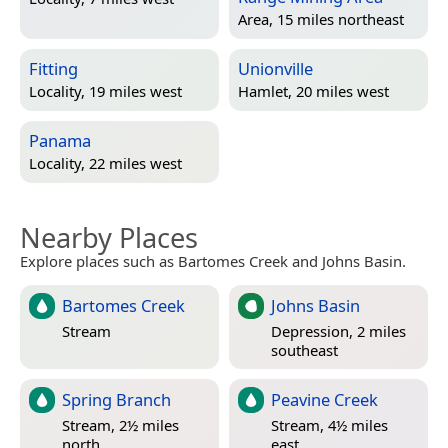
Area, 15 miles northeast
Fitting
Unionville
Locality, 19 miles west
Hamlet, 20 miles west
Panama
Locality, 22 miles west
Nearby Places
Explore places such as Bartomes Creek and Johns Basin.
Bartomes Creek
Johns Basin
Stream
Depression, 2 miles
southeast
Spring Branch
Peavine Creek
Stream, 2½ miles
Stream, 4½ miles
north
east