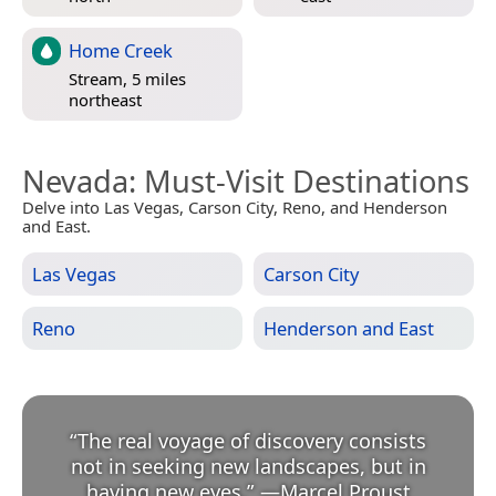
Home Creek
Stream, 5 miles
northeast
Nevada
: Must-Visit Destinations
Delve into Las Vegas, Carson City, Reno, and Henderson
and East.
Las Vegas
Carson City
Reno
Henderson and East
“
The real voyage of discovery consists
not in seeking new landscapes, but in
having new eyes.
”
—
Marcel Proust