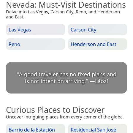
Nevada
: Must-Visit Destinations
Delve into Las Vegas, Carson City, Reno, and Henderson
and East.
Las Vegas
Carson City
Reno
Henderson and East
“
A good traveler has no fixed plans and
is not intent on arriving.
”
—
Lǎozǐ
Curious Places to Discover
Uncover intriguing places from every corner of the globe.
Barrio de la Estación
Residencial San José