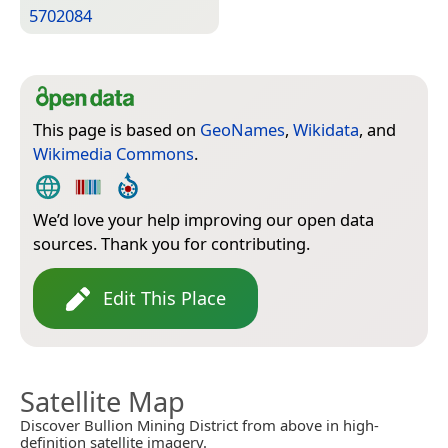
5702084
This page is based on
GeoNames
,
Wikidata
, and
Wikimedia Commons
.
We’d love your help improving our open data
sources. Thank you for contributing.
Edit This Place
Satellite Map
Discover Bullion Mining District from above in high-
definition satellite imagery.