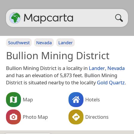
Southwest
Nevada
Lander
Bullion Mining District
Bullion Mining District is a locality in
Lander
,
Nevada
and has an elevation of 5,873 feet. Bullion Mining
District is situated nearby to the locality
Gold Quartz
.
Map
Hotels
Photo Map
Directions