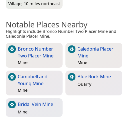
Village, 10 miles northeast
Notable Places Nearby
Highlights include Bronco Number Two Placer Mine and
Caledonia Placer Mine.
Bronco Number
Caledonia Placer
Two Placer Mine
Mine
Mine
Mine
Campbell and
Blue Rock Mine
Young Mine
Quarry
Mine
Bridal Vein Mine
Mine