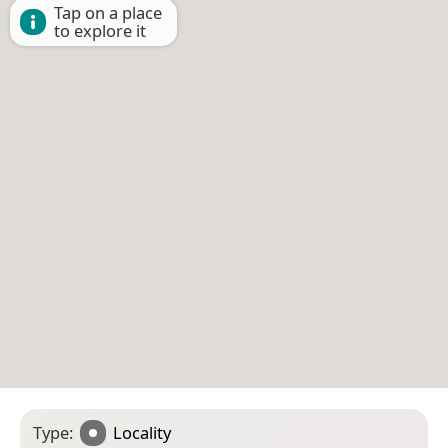
Tap on a place
to explore it
Type:
Locality