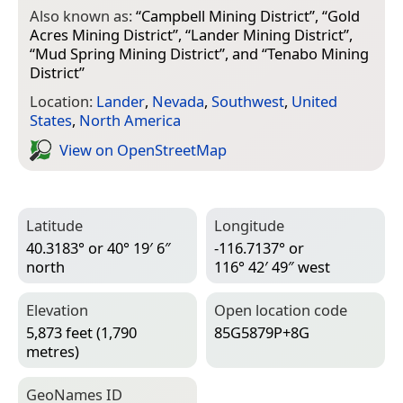
Also known as:
“
Campbell Mining District
”, “
Gold
Acres Mining District
”, “
Lander Mining District
”,
“
Mud Spring Mining District
”, and “
Tenabo Mining
District
”
Location:
Lander
,
Nevada
,
Southwest
,
United
States
,
North America
View on Open­Street­Map
Latitude
Longitude
40.3183° or 40° 19′ 6″
-116.7137° or
north
116° 42′ 49″ west
Elevation
Open location code
5,873 feet (1,790
85G5879P+8G
metres)
Geo­Names ID