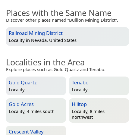
Places with the Same Name
Discover other places named “Bullion Mining District”.
Railroad Mining District
Locality in
Nevada, United States
Localities in the Area
Explore places such as Gold Quartz and Tenabo.
Gold Quartz
Tenabo
Locality
Locality
Gold Acres
Hilltop
Locality, 4 miles south
Locality, 8 miles
northwest
Crescent Valley