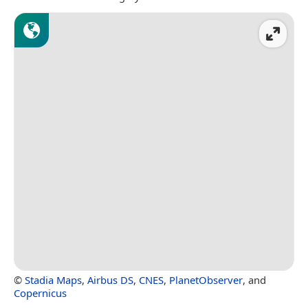
©
Stadia Maps
,
Airbus DS
,
CNES
,
PlanetObserver
, and
Copernicus