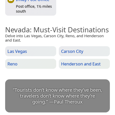
Post office, 1½ miles
south
Nevada
: Must-Visit Destinations
Delve into Las Vegas, Carson City, Reno, and Henderson
and East.
Las Vegas
Carson City
Reno
Henderson and East
“
Tourists don’t know where they’ve been,
travelers don’t know where they’re
going.
”
—
Paul Theroux