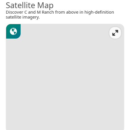
Satellite Map
Discover C and M Ranch from above in high-definition
satellite imagery.