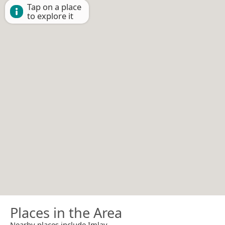
Tap on a place
to explore it
Places in the Area
Nearby places include Imlay.