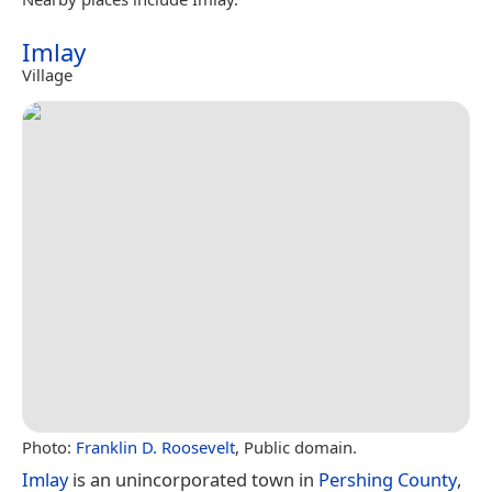
Imlay
Village
Photo:
Franklin D. Roosevelt
, Public domain.
Imlay
is an unincorporated town in
Pershing County
,