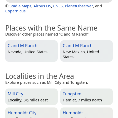
©
Stadia Maps
,
Airbus DS
,
CNES
,
PlanetObserver
, and
Copernicus
Places with the Same Name
Discover other places named “C and M Ranch”.
C and M Ranch
C and M Ranch
Nevada, United States
New Mexico, United
States
Localities in the Area
Explore places such as Mill City and Tungsten.
Mill City
Tungsten
Locality, 3½ miles east
Hamlet, 7 miles north
Humboldt City
Humboldt