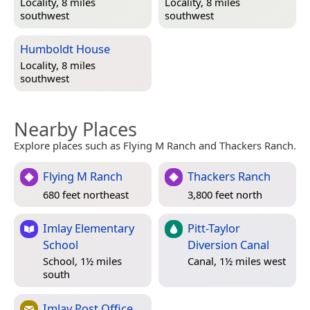
Locality, 8 miles
Locality, 8 miles
southwest
southwest
Humboldt House
Locality, 8 miles
southwest
Nearby Places
Explore places such as Flying M Ranch and Thackers Ranch.
Flying M Ranch
Thackers Ranch
680 feet northeast
3,800 feet north
Imlay Elementary
Pitt-Taylor
School
Diversion Canal
School, 1½ miles
Canal, 1½ miles west
south
Imlay Post Office