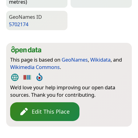
metres)
Geo­Names ID
5702174
This page is based on
GeoNames
,
Wikidata
, and
Wikimedia Commons
.
We’d love your help improving our open data
sources. Thank you for contributing.
Edit This Place