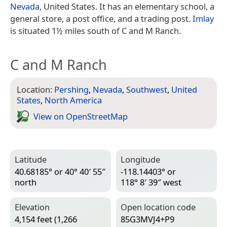
Nevada
, United States. It has an elementary school, a
general store, a post office, and a trading post.
Imlay
is situated 1½ miles south of C and M Ranch.
C and M Ranch
Location:
Pershing
,
Nevada
,
Southwest
,
United
States
,
North America
View on Open­Street­Map
Latitude
Longitude
40.68185° or 40° 40′ 55″
-118.14403° or
north
118° 8′ 39″ west
Elevation
Open location code
4,154 feet (1,266
85G3MVJ4+P9