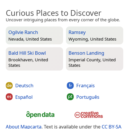
Curious Places to Discover
Uncover intriguing places from every corner of the globe.
Ogilvie Ranch
Ramsey
Nevada, United States
Wyoming, United States
Bald Hill Ski Bowl
Benson Landing
Brookhaven, United
Imperial County, United
States
States
Deutsch
Français
Español
Português
About Mapcarta
. Text is available under the
CC BY-SA