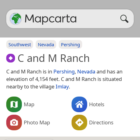
Southwest
Nevada
Pershing
C and M Ranch
C and M Ranch is in
Pershing
,
Nevada
and has an
elevation of 4,154 feet. C and M Ranch is situated
nearby to the village
Imlay
.
Map
Hotels
Photo Map
Directions