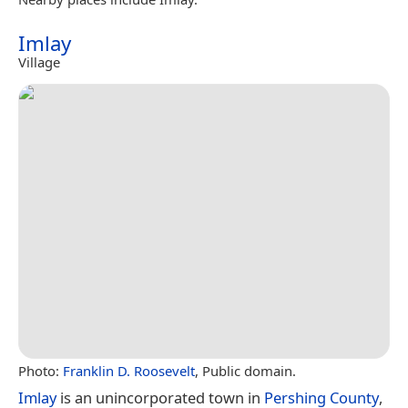
Imlay
Village
Photo:
Franklin D. Roosevelt
, Public domain.
Imlay
is an unincorporated town in
Pershing County
,