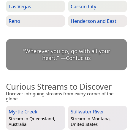
Las Vegas
Carson City
Reno
Henderson and East
“
Wherever you go, go with all your
heart.
”
—
Confucius
Curious Streams to Discover
Uncover intriguing streams from every corner of the
globe.
Myrtle Creek
Stillwater River
Stream in
Queensland,
Stream in
Montana,
Australia
United States