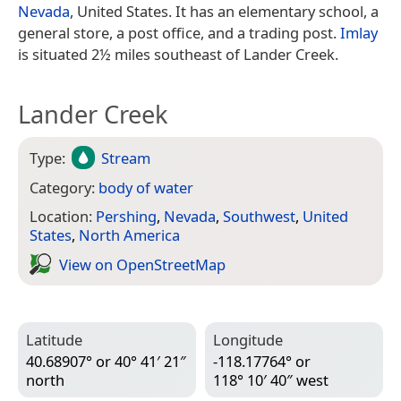
Nevada
, United States. It has an elementary school, a
general store, a post office, and a trading post.
Imlay
is situated 2½ miles southeast of Lander Creek.
Lander Creek
Type:
Stream
Category:
body of water
Location:
Pershing
,
Nevada
,
Southwest
,
United
States
,
North America
View on Open­Street­Map
Latitude
Longitude
40.68907° or 40° 41′ 21″
-118.17764° or
north
118° 10′ 40″ west