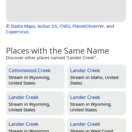
©
Stadia Maps
,
Airbus DS
,
CNES
,
PlanetObserver
, and
Copernicus
Places with the Same Name
Discover other places named “Lander Creek”.
Cottonwood Creek
Lander Creek
Stream in
Wyoming,
Stream in
Idaho, United
United States
States
Lander Creek
Lander Creek
Stream in
Wyoming,
Stream in
Wyoming,
United States
United States
Lander Creek
Lander Creek
Stream in
Wyoming,
Stream in
West Coast,