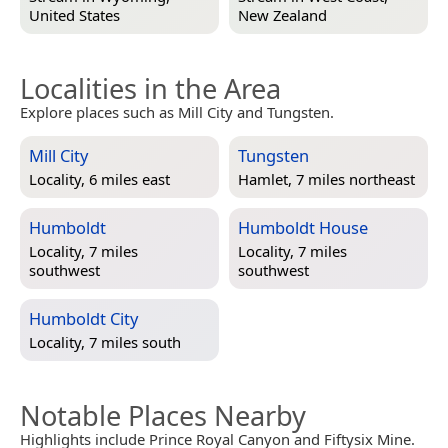
United States
New Zealand
Localities in the Area
Explore places such as Mill City and Tungsten.
Mill City
Tungsten
Locality, 6 miles east
Hamlet, 7 miles northeast
Humboldt
Humboldt House
Locality, 7 miles
Locality, 7 miles
southwest
southwest
Humboldt City
Locality, 7 miles south
Notable Places Nearby
Highlights include Prince Royal Canyon and Fiftysix Mine.