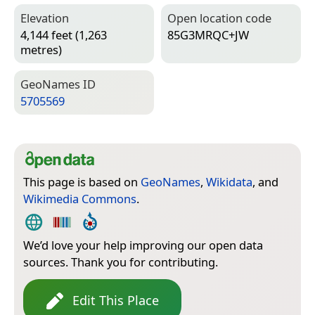
Elevation
Open location code
4,144 feet (1,263
85G3MRQC+JW
metres)
Geo­Names ID
5705569
This page is based on
GeoNames
,
Wikidata
, and
Wikimedia Commons
.
We’d love your help improving our open data
sources. Thank you for contributing.
Edit This Place