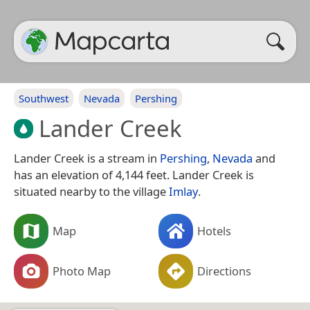
Southwest
Nevada
Pershing
Lander Creek
Lander Creek is a stream in
Pershing
,
Nevada
and
has an elevation of 4,144 feet. Lander Creek is
situated nearby to the village
Imlay
.
Map
Hotels
Photo Map
Directions