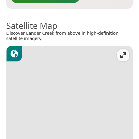
Satellite Map
Discover Lander Creek from above in high-definition
satellite imagery.