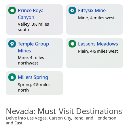
Prince Royal
Fiftysix Mine
Canyon
Mine, 4 miles west
Valley, 3½ miles
south
Temple Group
Lassens Meadows
Mines
Plain, 4½ miles west
Mine, 4 miles
northwest
Millers Spring
Spring, 4½ miles
north
Nevada
: Must-Visit Destinations
Delve into Las Vegas, Carson City, Reno, and Henderson
and East.