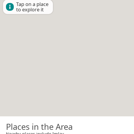
Tap on a place
to explore it
Places in the Area
Nearby places include Imlay.