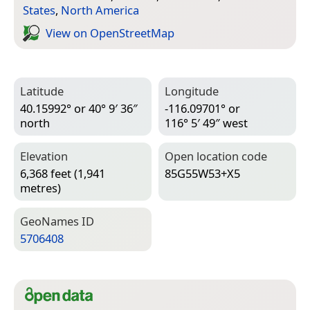
States
,
North America
View on Open­Street­Map
Latitude
Longitude
40.15992° or 40° 9′ 36″
-116.09701° or
north
116° 5′ 49″ west
Elevation
Open location code
6,368 feet (1,941
85G55W53+X5
metres)
Geo­Names ID
5706408