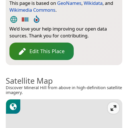
This page is based on
GeoNames
,
Wikidata
, and
Wikimedia Commons
.
We’d love your help improving our open data
sources. Thank you for contributing.
Edit This Place
Satellite Map
Discover Mineral Hill from above in high-definition satellite
imagery.