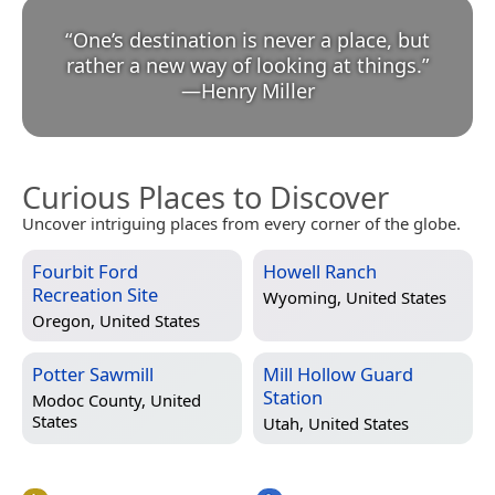
“
One’s destination is never a place, but
rather a new way of looking at things.
”
—
Henry Miller
Curious Places to Discover
Uncover intriguing places from every corner of the globe.
Fourbit Ford
Howell Ranch
Recreation Site
Wyoming, United States
Oregon, United States
Potter Sawmill
Mill Hollow Guard
Station
Modoc County, United
States
Utah, United States