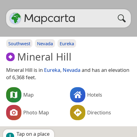
Southwest
Nevada
Eureka
Mineral Hill
Mineral Hill is in
Eureka
,
Nevada
and has an elevation
of 6,368 feet.
Map
Hotels
Photo Map
Directions
Tap on a place