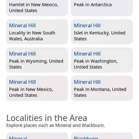
Hamlet in
New Mexico,
Peak in
Antarctica
United States
Mineral Hill
Mineral Hill
Locality in
New South
Islet in
Kentucky, United
Wales, Australia
States
Mineral Hill
Mineral Hill
Peak in
Wyoming, United
Peak in
Washington,
States
United States
Mineral Hill
Mineral Hill
Peak in
New Mexico,
Peak in
Montana, United
United States
States
Localities in the Area
Explore places such as Mineral and Blackburn.
Mineral
Blackburn