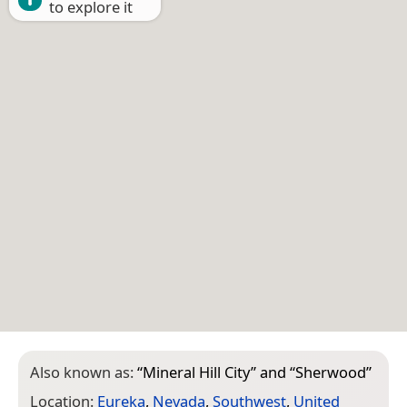
to explore it
Also known as:
“
Mineral Hill City
” and “
Sherwood
”
Location:
Eureka
,
Nevada
,
Southwest
,
United