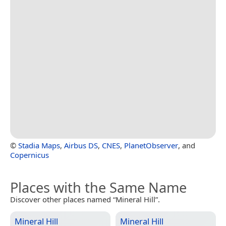
©
Stadia Maps
,
Airbus DS
,
CNES
,
PlanetObserver
, and
Copernicus
Places with the Same Name
Discover other places named “Mineral Hill”.
Mineral Hill
Mineral Hill