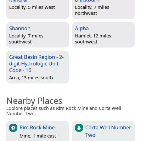
Locality, 5 miles west
Locality, 7 miles
northwest
Shannon
Alpha
Locality, 7 miles
Hamlet, 12 miles
southwest
southwest
Great Basin Region - 2-
digit Hydrologic Unit
Code - 16
Area, 13 miles south
Nearby Places
Explore places such as Rim Rock Mine and Corta Well
Number Two.
Rim Rock Mine
Corta Well Number
Two
Mine, 1 mile east