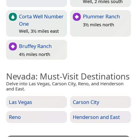
Well, 2 miles south
Corta Well Number
Plummer Ranch
One
3½ miles north
Well, 3½ miles east
Bruffey Ranch
4½ miles north
Nevada
: Must-Visit Destinations
Delve into Las Vegas, Carson City, Reno, and Henderson
and East.
Las Vegas
Carson City
Reno
Henderson and East