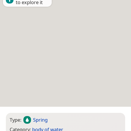
to explore it
Type:
Spring
Category:
body of water