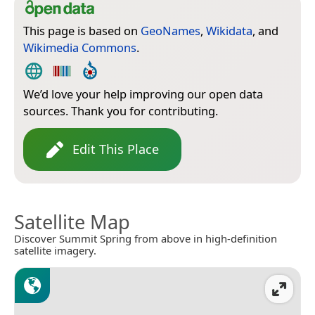
This page is based on
GeoNames
,
Wikidata
, and
Wikimedia Commons
.
We’d love your help improving our open data
sources. Thank you for contributing.
Edit This Place
Satellite Map
Discover Summit Spring from above in high-definition
satellite imagery.