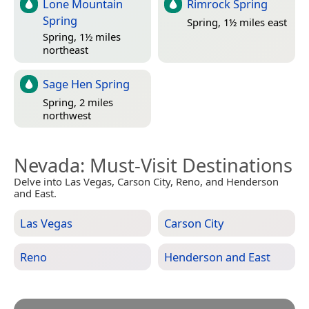
Lone Mountain
Rimrock Spring
Spring
Spring, 1½ miles east
Spring, 1½ miles
northeast
Sage Hen Spring
Spring, 2 miles
northwest
Nevada
: Must-Visit Destinations
Delve into Las Vegas, Carson City, Reno, and Henderson
and East.
Las Vegas
Carson City
Reno
Henderson and East