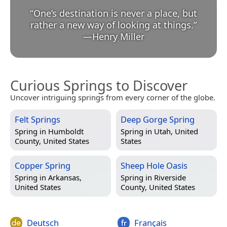
“
One’s destination is never a place, but
rather a new way of looking at things.
”
—
Henry Miller
Curious Springs to Discover
Uncover intriguing springs from every corner of the globe.
Felt Springs
Deep Gorge Spring
Spring in
Humboldt
Spring in
Utah, United
County, United States
States
Copper Spring
Sheep Hole Oasis
Spring in
Arkansas,
Spring in
Riverside
United States
County, United States
Deutsch
Français