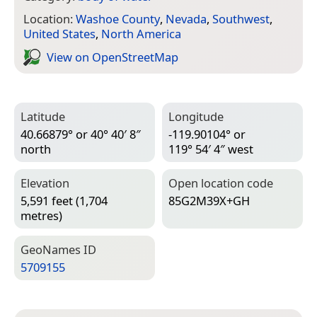
Location:
Washoe County
,
Nevada
,
Southwest
,
United States
,
North America
View on Open­Street­Map
Latitude
Longitude
40.66879° or 40° 40′ 8″
-119.90104° or
north
119° 54′ 4″ west
Elevation
Open location code
5,591 feet (1,704
85G2M39X+GH
metres)
Geo­Names ID
5709155