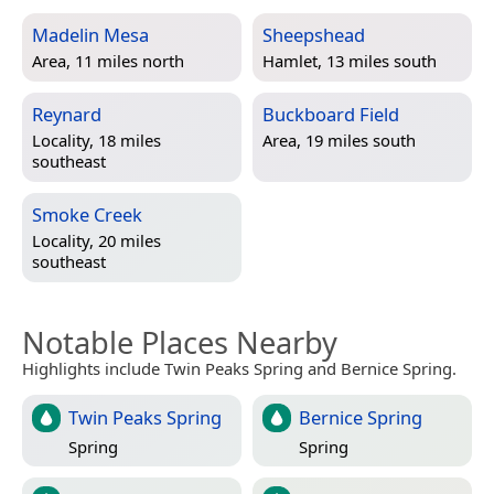
Madelin Mesa
Sheepshead
Area, 11 miles north
Hamlet, 13 miles south
Reynard
Buckboard Field
Locality, 18 miles
Area, 19 miles south
southeast
Smoke Creek
Locality, 20 miles
southeast
Notable Places Nearby
Highlights include Twin Peaks Spring and Bernice Spring.
Twin Peaks Spring
Bernice Spring
Spring
Spring