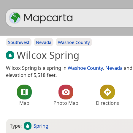
Southwest
Nevada
Washoe County
Wilcox Spring
Wilcox Spring is a spring in
Washoe County
,
Nevada
and 
elevation of 5,518 feet.
Map
Photo Map
Directions
Type:
Spring