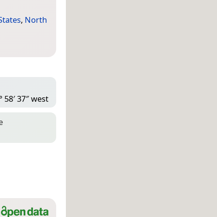
States
,
North
° 58′ 37″ west
e