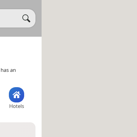
has an
Hotels