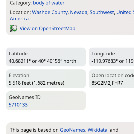
Category:
body of water
Location:
Washoe County
,
Nevada
,
Southwest
,
United 
America
View on Open­Street­Map
Latitude
Longitude
40.68211° or 40° 40′ 56″ north
-119.97683° or 119
Elevation
Open location cod
5,518 feet (1,682 metres)
85G2M2JF+R7
Geo­Names ID
5710133
This page is based on
GeoNames
,
Wikidata
, and