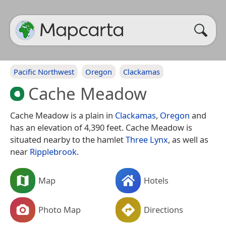
Pacific Northwest
Oregon
Clackamas
Cache Meadow
Cache Meadow is a plain in
Clackamas
,
Oregon
and
has an elevation of 4,390 feet. Cache Meadow is
situated nearby to the hamlet
Three Lynx
, as well as
near
Ripplebrook
.
Map
Hotels
Photo Map
Directions