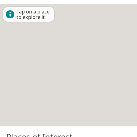
Tap on a place
to explore it
Places of Interest