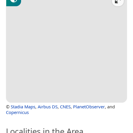
©
Stadia Maps
,
Airbus DS
,
CNES
,
PlanetObserver
, and
Copernicus
Localities in the Area