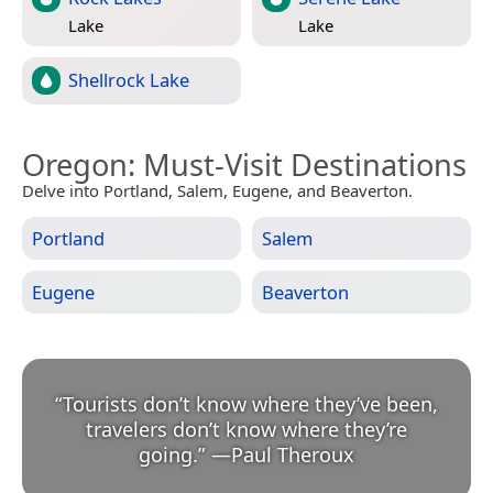
Lake
Lake
Shellrock Lake
Oregon
: Must-Visit Destinations
Delve into Portland, Salem, Eugene, and Beaverton.
Portland
Salem
Eugene
Beaverton
“
Tourists don’t know where they’ve been,
travelers don’t know where they’re
going.
”
—
Paul Theroux