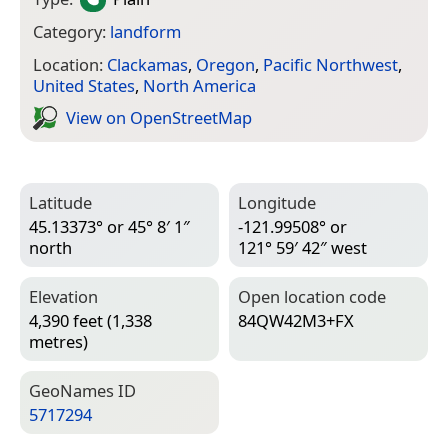
Category:
landform
Location:
Clackamas
,
Oregon
,
Pacific Northwest
,
United States
,
North America
View on Open­Street­Map
Latitude
Longitude
45.13373° or 45° 8′ 1″
-121.99508° or
north
121° 59′ 42″ west
Elevation
Open location code
4,390 feet (1,338
84QW42M3+FX
metres)
Geo­Names ID
5717294