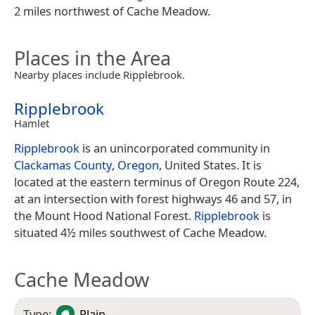
2 miles northwest of Cache Meadow.
Places in the Area
Nearby places include Ripplebrook.
Ripplebrook
Hamlet
Ripplebrook
is an unincorporated community in
Clackamas County
,
Oregon
, United States. It is
located at the eastern terminus of Oregon Route 224,
at an intersection with forest highways 46 and 57, in
the Mount Hood National Forest.
Ripplebrook
is
situated 4½ miles southwest of Cache Meadow.
Cache Meadow
Type:
Plain