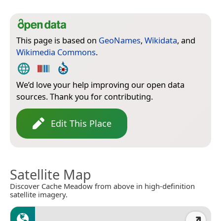
This page is based on
GeoNames
,
Wikidata
, and
Wikimedia Commons
.
We’d love your help improving our open data
sources. Thank you for contributing.
Edit This Place
Satellite Map
Discover Cache Meadow from above in high-definition
satellite imagery.