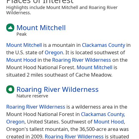
Highlights include Mount Mitchell and Roaring River
Wilderness.
Mount Mitchell
Peak
Mount Mitchell
is a mountain in
Clackamas County
in
the U.S. state of
Oregon
. It is located southwest of
Mount Hood
in the
Roaring River Wilderness
on the
Mount Hood National Forest.
Mount Mitchell
is
situated 2 miles southeast of Cache Meadow.
Roaring River Wilderness
Nature reserve
Roaring River Wilderness
is a wilderness area in the
Mount Hood National Forest in
Clackamas County,
Oregon
, United States. Southwest of
Mount Hood
,
Oregon's tallest mountain, the 36,500-acre area was
created in 2009.
Roaring River Wilderness
is situated