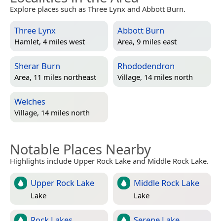
Explore places such as Three Lynx and Abbott Burn.
Three Lynx
Abbott Burn
Hamlet, 4 miles west
Area, 9 miles east
Sherar Burn
Rhododendron
Area, 11 miles northeast
Village, 14 miles north
Welches
Village, 14 miles north
Notable Places Nearby
Highlights include Upper Rock Lake and Middle Rock Lake.
Upper Rock Lake
Middle Rock Lake
Lake
Lake
Rock Lakes
Serene Lake