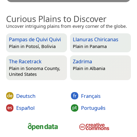
Curious Plains to Discover
Uncover intriguing plains from every corner of the globe.
Pampas de Quivi Quivi
Llanuras Chiricanas
Plain in
Potosí, Bolivia
Plain in
Panama
The Racetrack
Zadrima
Plain in
Sonoma County,
Plain in
Albania
United States
Deutsch
Français
Español
Português