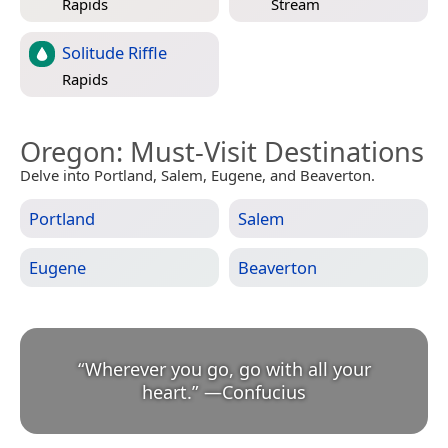
Rapids
Stream
Solitude Riffle
Rapids
Oregon
: Must-Visit Destinations
Delve into Portland, Salem, Eugene, and Beaverton.
Portland
Salem
Eugene
Beaverton
“
Wherever you go, go with all your
heart.
”
—
Confucius