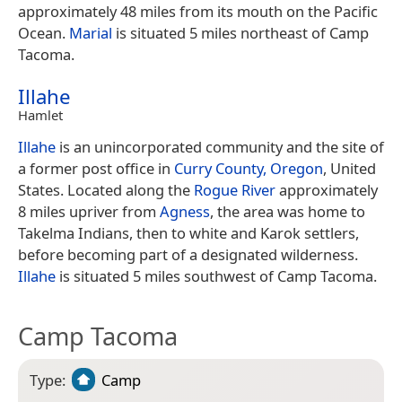
approximately 48 miles from its mouth on the Pacific
Ocean.
Marial
is situated 5 miles northeast of Camp
Tacoma.
Illahe
Hamlet
Illahe
is an unincorporated community and the site of
a former post office in
Curry County, Oregon
, United
States. Located along the
Rogue River
approximately
8 miles upriver from
Agness
, the area was home to
Takelma Indians, then to white and Karok settlers,
before becoming part of a designated wilderness.
Illahe
is situated 5 miles southwest of Camp Tacoma.
Camp Tacoma
Type:
Camp