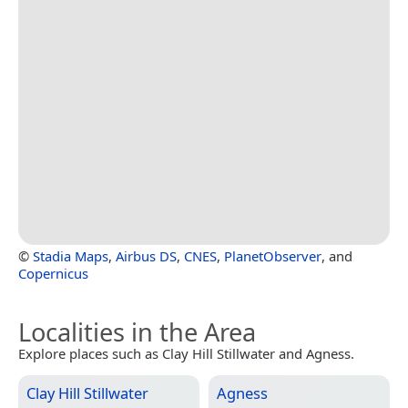
©
Stadia Maps
,
Airbus DS
,
CNES
,
PlanetObserver
, and
Copernicus
Localities in the Area
Explore places such as Clay Hill Stillwater and Agness.
Clay Hill Stillwater
Agness