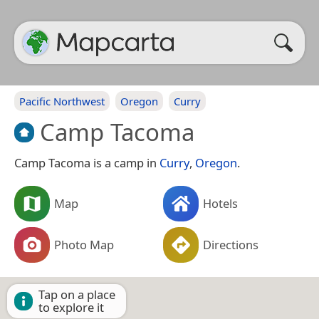
Pacific Northwest
Oregon
Curry
Camp Tacoma
Camp Tacoma is a camp in
Curry
,
Oregon
.
Map
Hotels
Photo Map
Directions
Tap on a place
to explore it