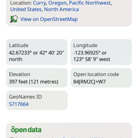
Location:
Curry
,
Oregon
,
Pacific Northwest
,
United States
,
North America
View on Open­Street­Map
Latitude
Longitude
42.67233° or 42° 40′ 20″
-123.96925° or
north
123° 58′ 9″ west
Elevation
Open location code
397 feet (121 metres)
84JRM2CJ+W7
Geo­Names ID
5717664