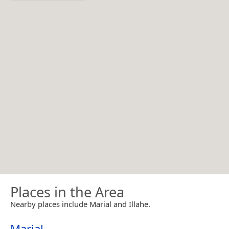
Places in the Area
Nearby places include Marial and Illahe.
Marial