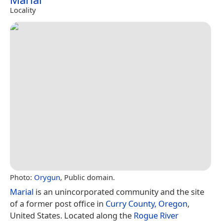
Locality
Photo:
Orygun
, Public domain.
Marial
is an unincorporated community and the site
of a former post office in
Curry County, Oregon
,
United States. Located along the
Rogue River