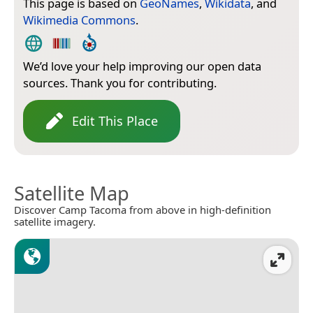
This page is based on
GeoNames
,
Wikidata
, and
Wikimedia Commons
.
We’d love your help improving our open data
sources. Thank you for contributing.
Edit This Place
Satellite Map
Discover Camp Tacoma from above in high-definition
satellite imagery.