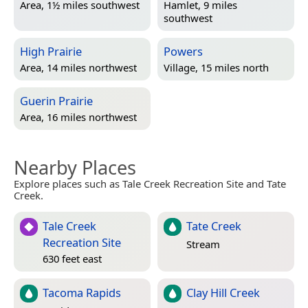
Area, 1½ miles southwest
Hamlet, 9 miles
southwest
High Prairie
Powers
Area, 14 miles northwest
Village, 15 miles north
Guerin Prairie
Area, 16 miles northwest
Nearby Places
Explore places such as Tale Creek Recreation Site and Tate
Creek.
Tale Creek
Tate Creek
Recreation Site
Stream
630 feet east
Tacoma Rapids
Clay Hill Creek