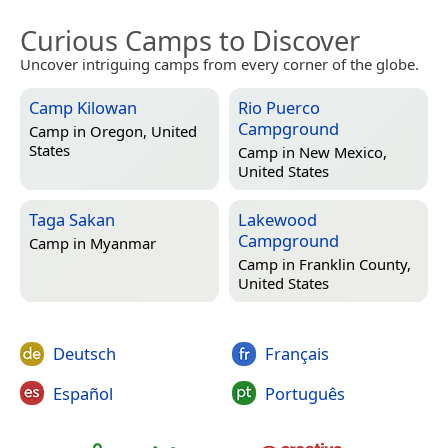
Curious Camps to Discover
Uncover intriguing camps from every corner of the globe.
Camp Kilowan
Rio Puerco
Campground
Camp in
Oregon, United
States
Camp in
New Mexico,
United States
Taga Sakan
Lakewood
Campground
Camp in
Myanmar
Camp in
Franklin County,
United States
Deutsch
Français
Español
Português