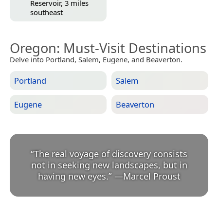
Reservoir, 3 miles
southeast
Oregon
: Must-Visit Destinations
Delve into Portland, Salem, Eugene, and Beaverton.
Portland
Salem
Eugene
Beaverton
“
The real voyage of discovery consists
not in seeking new landscapes, but in
having new eyes.
”
—
Marcel Proust