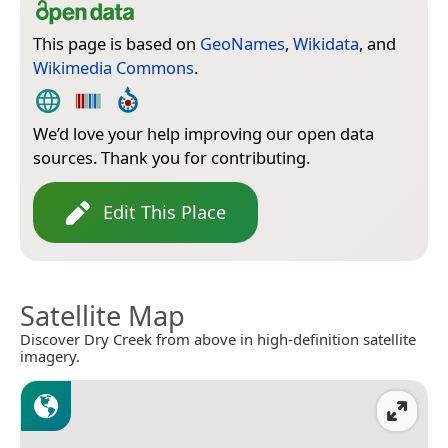
This page is based on
GeoNames
,
Wikidata
, and
Wikimedia Commons
.
We’d love your help improving our open data
sources. Thank you for contributing.
Edit This Place
Satellite Map
Discover Dry Creek from above in high-definition satellite
imagery.