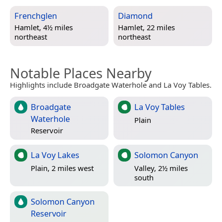
Frenchglen
Diamond
Hamlet, 4½ miles
Hamlet, 22 miles
northeast
northeast
Notable Places Nearby
Highlights include Broadgate Waterhole and La Voy Tables.
Broadgate
La Voy Tables
Waterhole
Plain
Reservoir
La Voy Lakes
Solomon Canyon
Plain, 2 miles west
Valley, 2½ miles
south
Solomon Canyon
Reservoir