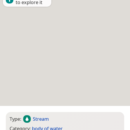
to explore it
Type:
Stream
Category:
body of water