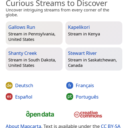
Curious Streams to Discover
Uncover intriguing streams from every corner of the
globe.
Gallows Run
Kapelikori
Stream in
Pennsylvania,
Stream in
Kenya
United States
Shanty Creek
Stewart River
Stream in
South Dakota,
Stream in
Saskatchewan,
United States
Canada
Deutsch
Français
Español
Português
About Mapcarta
. Text is available under the
CC BY-SA