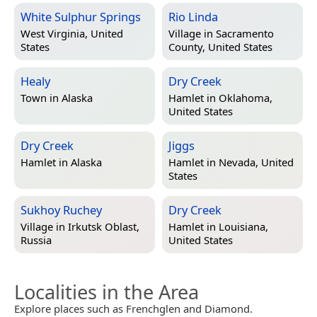
White Sulphur Springs
Rio Linda
West Virginia, United
Village in
Sacramento
States
County, United States
Healy
Dry Creek
Town in
Alaska
Hamlet in
Oklahoma,
United States
Dry Creek
Jiggs
Hamlet in
Alaska
Hamlet in
Nevada, United
States
Sukhoy Ruchey
Dry Creek
Village in
Irkutsk Oblast,
Hamlet in
Louisiana,
Russia
United States
Localities in the Area
Explore places such as Frenchglen and Diamond.