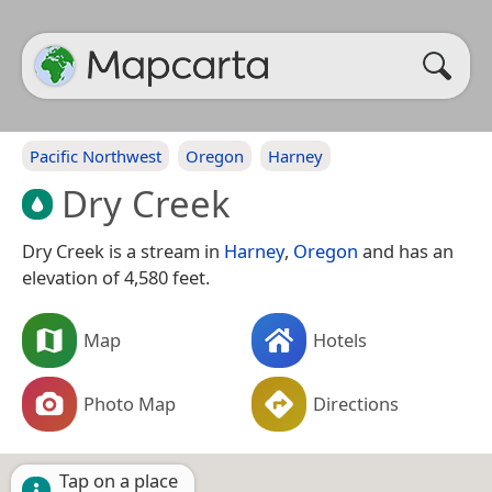
Pacific Northwest
Oregon
Harney
Dry Creek
Dry Creek is a stream in
Harney
,
Oregon
and has an
elevation of 4,580 feet.
Map
Hotels
Photo Map
Directions
Tap on a place