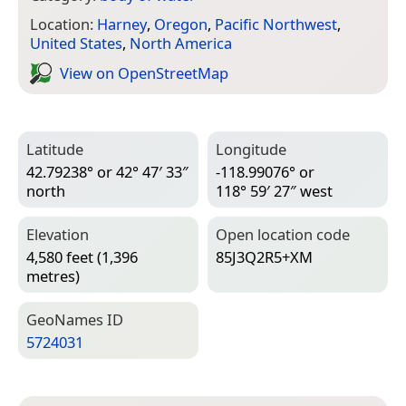
Location:
Harney
,
Oregon
,
Pacific Northwest
,
United States
,
North America
View on Open­Street­Map
Latitude
Longitude
42.79238° or 42° 47′ 33″
-118.99076° or
north
118° 59′ 27″ west
Elevation
Open location code
4,580 feet (1,396
85J3Q2R5+XM
metres)
Geo­Names ID
5724031