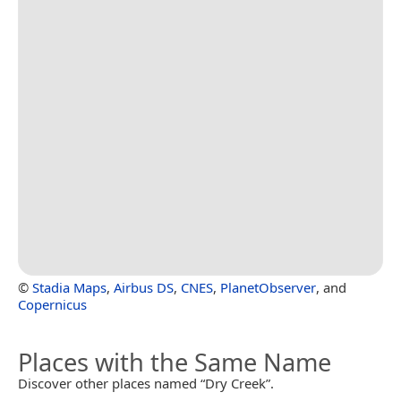
©
Stadia Maps
,
Airbus DS
,
CNES
,
PlanetObserver
, and
Copernicus
Places with the Same Name
Discover other places named “Dry Creek”.