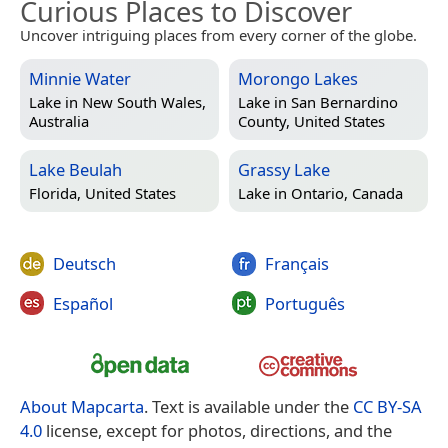
Curious Places to Discover
Uncover intriguing places from every corner of the globe.
Minnie Water
Morongo Lakes
Lake in
New South Wales,
Lake in
San Bernardino
Australia
County, United States
Lake Beulah
Grassy Lake
Florida, United States
Lake in
Ontario, Canada
Deutsch
Français
Español
Português
About Mapcarta
. Text is available under the
CC BY-SA
4.0
license, except for photos, directions, and the