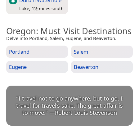
Durbin Waterhole
Lake, 1½ miles south
Oregon
: Must-Visit Destinations
Delve into Portland, Salem, Eugene, and Beaverton.
Portland
Salem
Eugene
Beaverton
“
I travel not to go anywhere, but to go. I
travel for travel’s sake. The great affair is
to move.
”
—
Robert Louis Stevenson