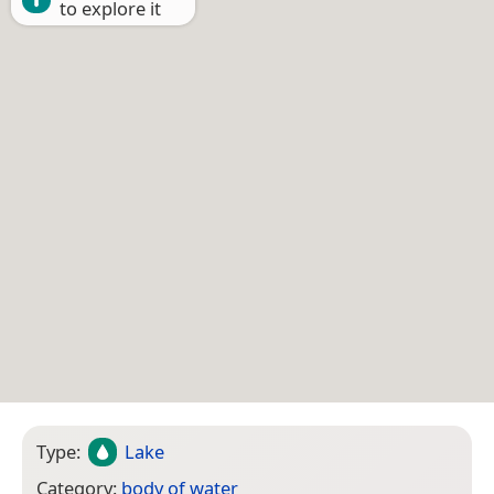
to explore it
Type:
Lake
Category:
body of water