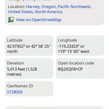
Location:
Harney
,
Oregon
,
Pacific Northwest
,
United States
,
North America
View on Open­Street­Map
Latitude
Longitude
42.97352° or 42° 58′ 25″
-119.23323° or
north
119° 13′ 60″ west
Elevation
Open location code
5,013 feet (1,528
85J2XQF8+CP
metres)
Geo­Names ID
5728058