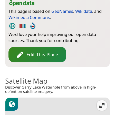
This page is based on
GeoNames
,
Wikidata
, and
Wikimedia Commons
.
We’d love your help improving our open data
sources. Thank you for contributing.
Edit This Place
Satellite Map
Discover Garry Lake Waterhole from above in high-
definition satellite imagery.