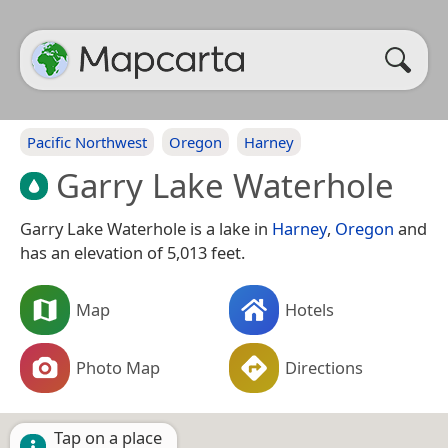
Pacific Northwest
Oregon
Harney
Garry Lake Waterhole
Garry Lake Waterhole is a lake in
Harney
,
Oregon
and
has an elevation of 5,013 feet.
Map
Hotels
Photo Map
Directions
Tap on a place