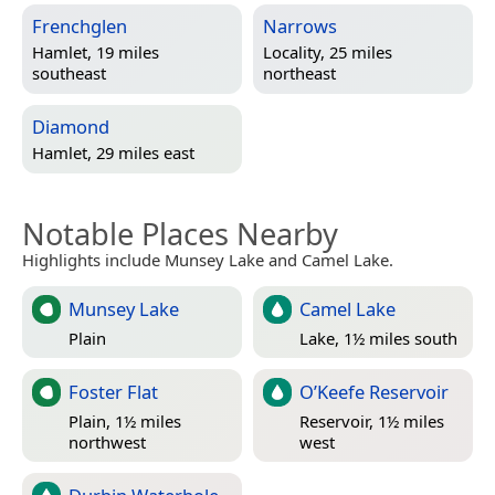
Frenchglen
Narrows
Hamlet, 19 miles
Locality, 25 miles
southeast
northeast
Diamond
Hamlet, 29 miles east
Notable Places Nearby
Highlights include Munsey Lake and Camel Lake.
Munsey Lake
Camel Lake
Plain
Lake, 1½ miles south
Foster Flat
O’Keefe Reservoir
Plain, 1½ miles
Reservoir, 1½ miles
northwest
west