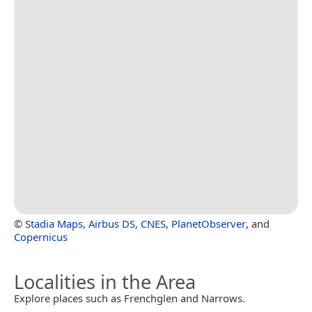
©
Stadia Maps
,
Airbus DS
,
CNES
,
PlanetObserver
, and
Copernicus
Localities in the Area
Explore places such as Frenchglen and Narrows.