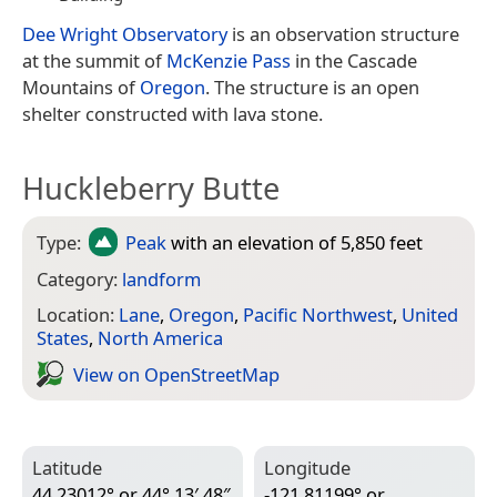
Dee Wright Observatory
is an observation structure
at the summit of
McKenzie Pass
in the Cascade
Mountains of
Oregon
. The structure is an open
shelter constructed with lava stone.
Huckleberry Butte
Type:
Peak
with an elevation of 5,850 feet
Category:
landform
Location:
Lane
,
Oregon
,
Pacific Northwest
,
United
States
,
North America
View on Open­Street­Map
Latitude
Longitude
44.23012° or 44° 13′ 48″
-121.81199° or