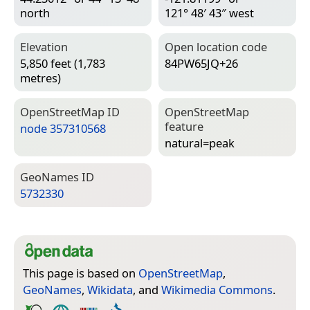
north
121° 48′ 43″ west
Elevation
Open location code
5,850 feet (1,783
84PW65JQ+26
metres)
Open­Street­Map ID
Open­Street­Map
feature
node 357310568
natural=­peak
Geo­Names ID
5732330
This page is based on
OpenStreetMap
,
GeoNames
,
Wikidata
, and
Wikimedia Commons
.