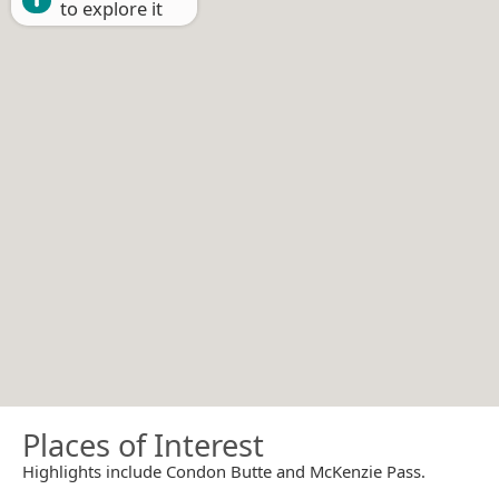
to explore it
Places of Interest
Highlights include Condon Butte and McKenzie Pass.