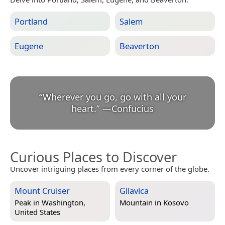
Portland
Salem
Eugene
Beaverton
“
Wherever you go, go with all your
heart.
”
—
Confucius
Curious Places to Discover
Uncover intriguing places from every corner of the globe.
Mount Cruiser
Gllavica
Peak in
Washington,
Mountain in
Kosovo
United States