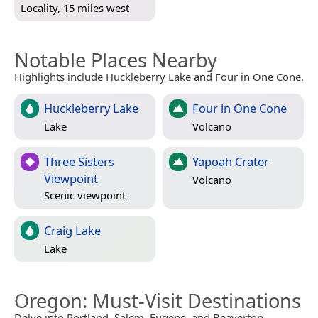
Locality, 15 miles west
Notable Places Nearby
Highlights include Huckleberry Lake and Four in One Cone.
Huckleberry Lake
Four in One Cone
Lake
Volcano
Three Sisters
Yapoah Crater
Viewpoint
Volcano
Scenic viewpoint
Craig Lake
Lake
Oregon
: Must-Visit Destinations
Delve into Portland, Salem, Eugene, and Beaverton.