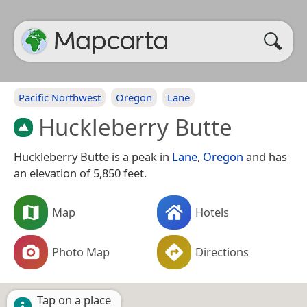
Pacific Northwest
Oregon
Lane
Huckleberry Butte
Huckleberry Butte is a peak in
Lane
,
Oregon
and has
an elevation of 5,850 feet.
Map
Hotels
Photo Map
Directions
Tap on a place