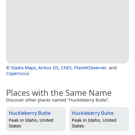
©
Stadia Maps
,
Airbus DS
,
CNES
,
PlanetObserver
, and
Copernicus
Places with the Same Name
Discover other places named “Huckleberry Butte”.
Huckleberry Butte
Huckleberry Butte
Peak in
Idaho, United
Peak in
Idaho, United
States
States