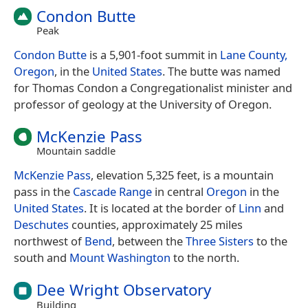
Condon Butte
Peak
Condon Butte
is a 5,901-foot summit in
Lane County,
Oregon
, in the
United States
. The butte was named
for Thomas Condon a Congregationalist minister and
professor of geology at the University of Oregon.
McKenzie Pass
Mountain saddle
McKenzie Pass
, elevation 5,325 feet, is a mountain
pass in the
Cascade Range
in central
Oregon
in the
United States
. It is located at the border of
Linn
and
Deschutes
counties, approximately 25 miles
northwest of
Bend
, between the
Three Sisters
to the
south and
Mount Washington
to the north.
Dee Wright Observatory
Building