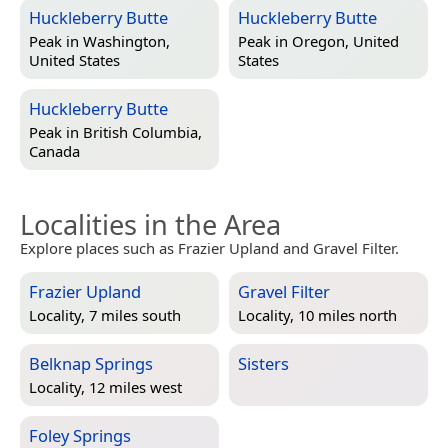
Huckleberry Butte
Huckleberry Butte
Peak in
Washington,
Peak in
Oregon, United
United States
States
Huckleberry Butte
Peak in
British Columbia,
Canada
Localities in the Area
Explore places such as Frazier Upland and Gravel Filter.
Frazier Upland
Gravel Filter
Locality, 7 miles south
Locality, 10 miles north
Belknap Springs
Sisters
Locality, 12 miles west
Foley Springs