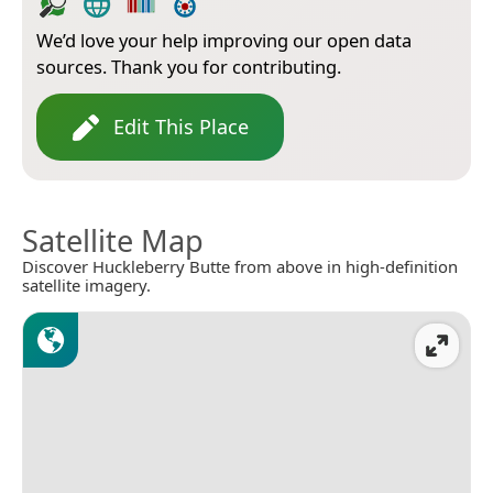
We’d love your help improving our open data
sources. Thank you for contributing.
Edit This Place
Satellite Map
Discover Huckleberry Butte from above in high-definition
satellite imagery.