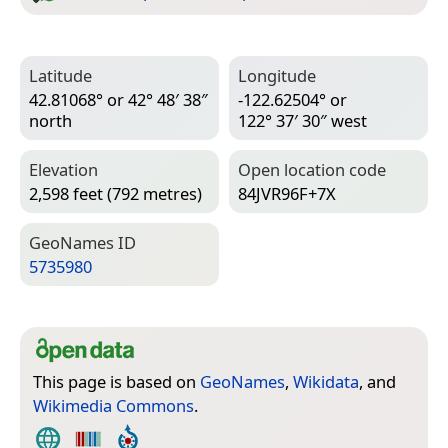
Latitude
Longitude
42.81068° or 42° 48′ 38″
-122.62504° or
north
122° 37′ 30″ west
Elevation
Open location code
2,598 feet (792 metres)
84JVR96F+7X
Geo­Names ID
5735980
This page is based on
GeoNames
,
Wikidata
, and
Wikimedia Commons
.