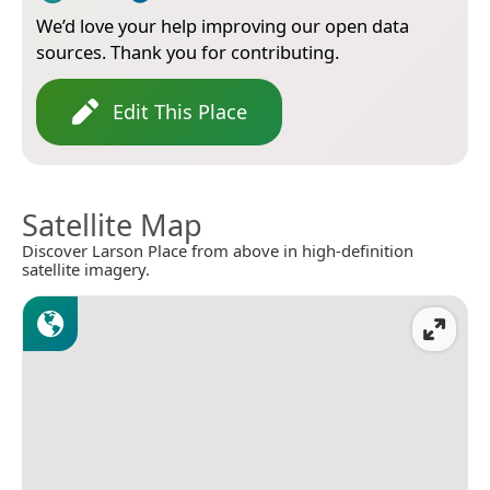
We’d love your help improving our open data
sources. Thank you for contributing.
Edit This Place
Satellite Map
Discover Larson Place from above in high-definition
satellite imagery.