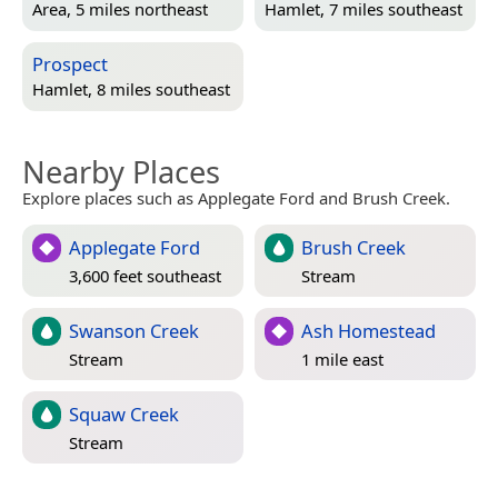
Area, 5 miles northeast
Hamlet, 7 miles southeast
Prospect
Hamlet, 8 miles southeast
Nearby Places
Explore places such as Applegate Ford and Brush Creek.
Applegate Ford
Brush Creek
3,600 feet southeast
Stream
Swanson Creek
Ash Homestead
Stream
1 mile east
Squaw Creek
Stream