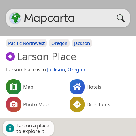
Pacific Northwest
Oregon
Jackson
Larson Place
Larson Place is in
Jackson
,
Oregon
.
Map
Hotels
Photo Map
Directions
Tap on a place
to explore it