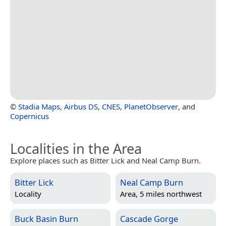
©
Stadia Maps
,
Airbus DS
,
CNES
,
PlanetObserver
, and
Copernicus
Localities in the Area
Explore places such as Bitter Lick and Neal Camp Burn.
Bitter Lick
Neal Camp Burn
Locality
Area, 5 miles northwest
Buck Basin Burn
Cascade Gorge