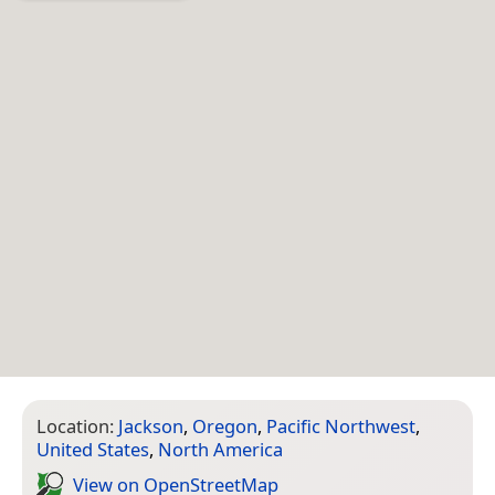
Location:
Jackson
,
Oregon
,
Pacific Northwest
,
United States
,
North America
View on Open­Street­Map