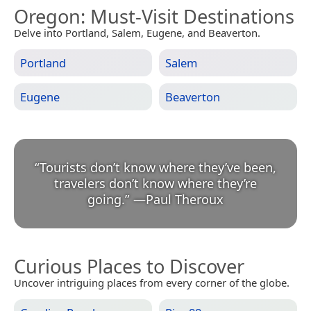
Oregon
: Must-Visit Destinations
Delve into Portland, Salem, Eugene, and Beaverton.
Portland
Salem
Eugene
Beaverton
“
Tourists don’t know where they’ve been,
travelers don’t know where they’re
going.
”
—
Paul Theroux
Curious Places to Discover
Uncover intriguing places from every corner of the globe.