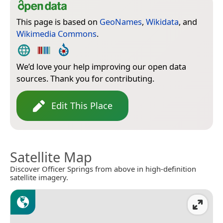
This page is based on
GeoNames
,
Wikidata
, and
Wikimedia Commons
.
We’d love your help improving our open data
sources. Thank you for contributing.
Edit This Place
Satellite Map
Discover Officer Springs from above in high-definition
satellite imagery.