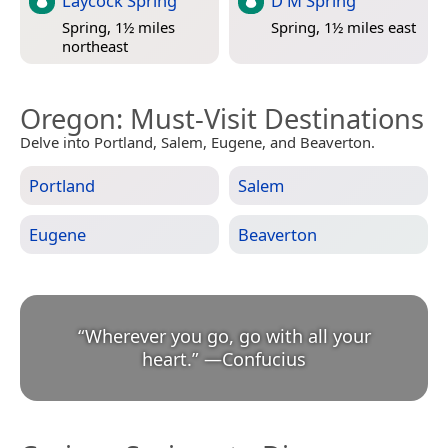
Laycock Spring
D M Spring
Spring, 1½ miles
Spring, 1½ miles east
northeast
Oregon
: Must-Visit Destinations
Delve into Portland, Salem, Eugene, and Beaverton.
Portland
Salem
Eugene
Beaverton
“
Wherever you go, go with all your
heart.
”
—
Confucius