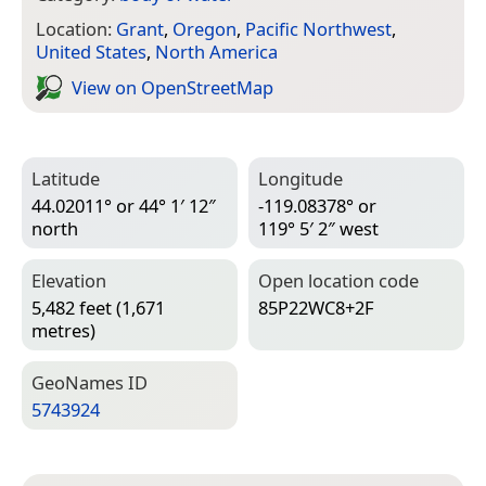
Location:
Grant
,
Oregon
,
Pacific Northwest
,
United States
,
North America
View on Open­Street­Map
Latitude
Longitude
44.02011° or 44° 1′ 12″
-119.08378° or
north
119° 5′ 2″ west
Elevation
Open location code
5,482 feet (1,671
85P22WC8+2F
metres)
Geo­Names ID
5743924