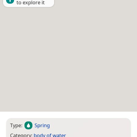
to explore it
Type:
Spring
Category:
body of water