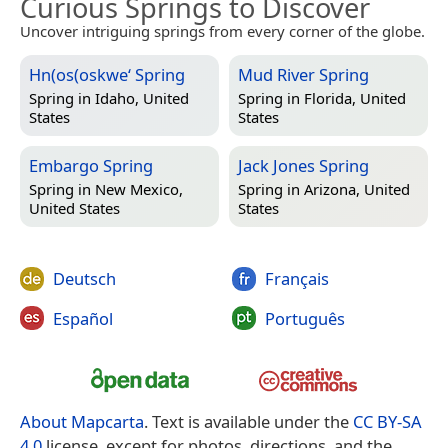
Curious Springs to Discover
Uncover intriguing springs from every corner of the globe.
Hn(os(oskwe‘ Spring
Mud River Spring
Spring in
Idaho, United
Spring in
Florida, United
States
States
Embargo Spring
Jack Jones Spring
Spring in
New Mexico,
Spring in
Arizona, United
United States
States
Deutsch
Français
Español
Português
About Mapcarta
. Text is available under the
CC BY-SA
4.0
license, except for photos, directions, and the