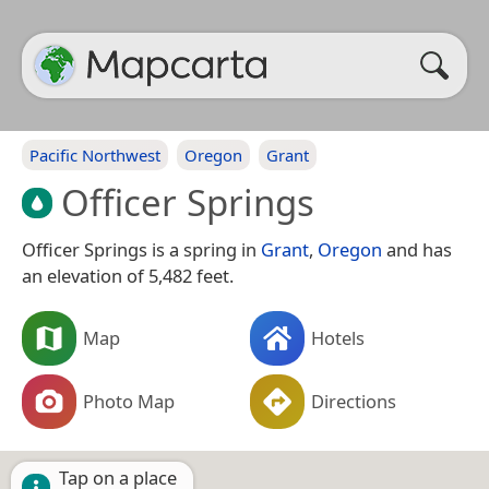
Pacific Northwest
Oregon
Grant
Officer Springs
Officer Springs is a spring in
Grant
,
Oregon
and has
an elevation of 5,482 feet.
Map
Hotels
Photo Map
Directions
Tap on a place