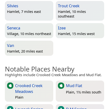
Silvies
Trout Creek
Hamlet, 7 miles east
Hamlet, 10 miles
southeast
Seneca
Izee
Village, 10 miles northeast
Hamlet, 15 miles west
Van
Hamlet, 20 miles east
Notable Places Nearby
Highlights include Crooked Creek Meadows and Mud Flat.
Crooked Creek
Mud Flat
Meadows
Plain, 1½ miles south
Plain