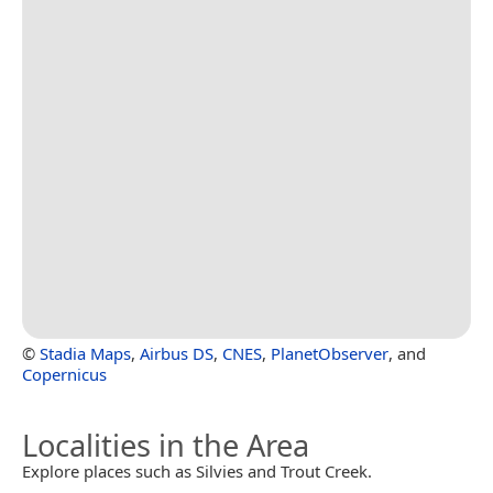
©
Stadia Maps
,
Airbus DS
,
CNES
,
PlanetObserver
, and
Copernicus
Localities in the Area
Explore places such as Silvies and Trout Creek.