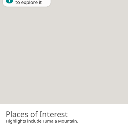
to explore it
Places of Interest
Highlights include Tumala Mountain.