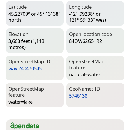
Latitude
Longitude
45.22709° or 45° 13′ 38″
-121.99238° or
north
121° 59′ 33″ west
Elevation
Open location code
3,668 feet (1,118
84QW62G5+R2
metres)
Open­Street­Map ID
Open­Street­Map
feature
way 240470545
natural=­water
Open­Street­Map
Geo­Names ID
feature
5746138
water=­lake