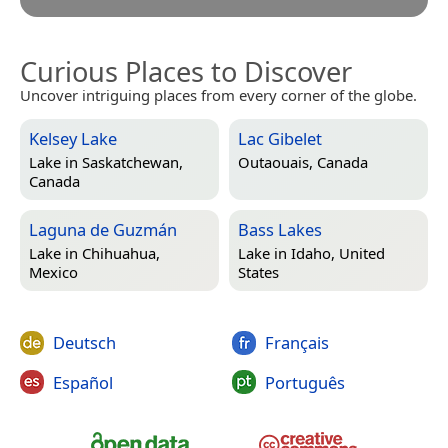
Curious Places to Discover
Uncover intriguing places from every corner of the globe.
Kelsey Lake
Lac Gibelet
Lake in
Saskatchewan,
Outaouais, Canada
Canada
Laguna de Guzmán
Bass Lakes
Lake in
Chihuahua,
Lake in
Idaho, United
Mexico
States
Deutsch
Français
Español
Português