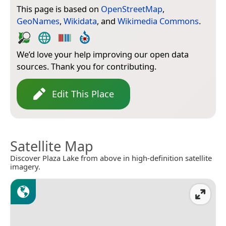
This page is based on
OpenStreetMap
,
GeoNames
,
Wikidata
, and
Wikimedia Commons
.
We’d love your help improving our open data
sources. Thank you for contributing.
Edit This Place
Satellite Map
Discover Plaza Lake from above in high-definition satellite
imagery.