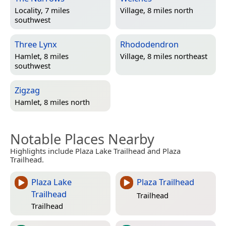
Locality, 7 miles
Village, 8 miles north
southwest
Three Lynx
Rhododendron
Hamlet, 8 miles
Village, 8 miles northeast
southwest
Zigzag
Hamlet, 8 miles north
Notable Places Nearby
Highlights include Plaza Lake Trailhead and Plaza
Trailhead.
Plaza Lake
Plaza Trailhead
Trailhead
Trailhead
Trailhead