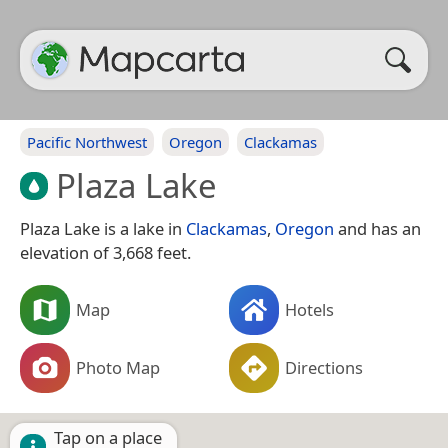
Pacific Northwest
Oregon
Clackamas
Plaza Lake
Plaza Lake is a lake in
Clackamas
,
Oregon
and has an
elevation of 3,668 feet.
Map
Hotels
Photo Map
Directions
Tap on a place