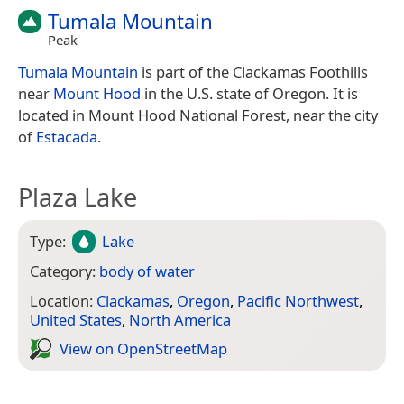
Tumala Mountain
Peak
Tumala Mountain
is part of the Clackamas Foothills
near
Mount Hood
in the U.S. state of Oregon. It is
located in Mount Hood National Forest, near the city
of
Estacada
.
Plaza Lake
Type:
Lake
Category:
body of water
Location:
Clackamas
,
Oregon
,
Pacific Northwest
,
United States
,
North America
View on Open­Street­Map