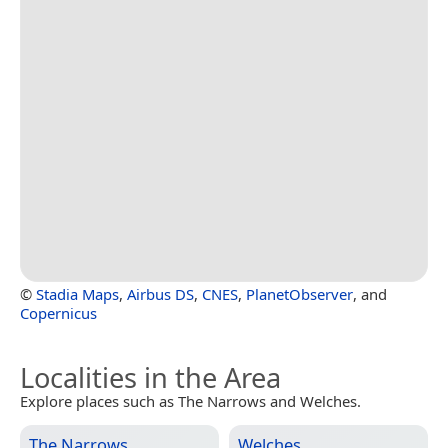
©
Stadia Maps
,
Airbus DS
,
CNES
,
PlanetObserver
, and
Copernicus
Localities in the Area
Explore places such as The Narrows and Welches.
The Narrows
Welches