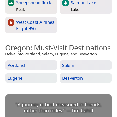
Sheepshead Rock
Salmon Lake
Peak
Lake
West Coast Airlines
Flight 956
Oregon
: Must-Visit Destinations
Delve into Portland, Salem, Eugene, and Beaverton.
Portland
Salem
Eugene
Beaverton
“
A journey is best measured in friends,
rather than miles.
”
—
Tim Cahill