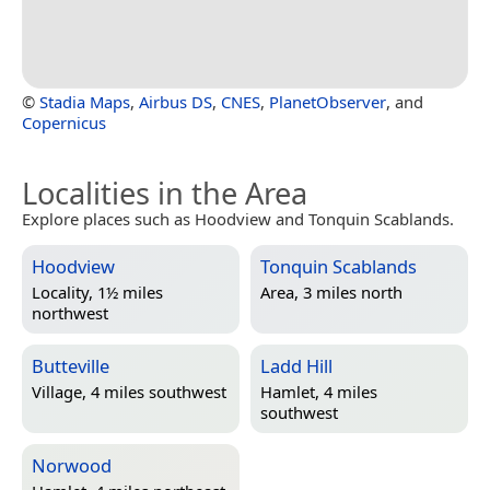
©
Stadia Maps
,
Airbus DS
,
CNES
,
PlanetObserver
, and
Copernicus
Localities in the Area
Explore places such as Hoodview and Tonquin Scablands.
Hoodview
Tonquin Scablands
Locality, 1½ miles
Area, 3 miles north
northwest
Butteville
Ladd Hill
Village, 4 miles southwest
Hamlet, 4 miles
southwest
Norwood