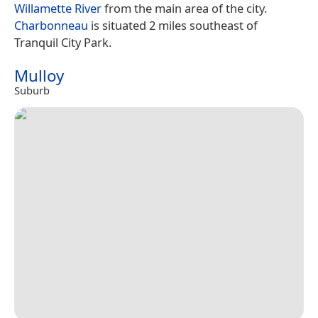
Willamette River
from the main area of the city.
Charbonneau
is situated 2 miles southeast of
Tranquil City Park.
Mulloy
Suburb