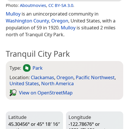
Photo:
Aboutmovies
,
CC BY-SA 3.0
.
Mulloy
is an unincorporated community in
Washington County
,
Oregon
, United States, with a
population of 59 in 1920.
Mulloy
is situated 2 miles
north of Tranquil City Park.
Tranquil City Park
Type:
Park
Location:
Clackamas
,
Oregon
,
Pacific Northwest
,
United States
,
North America
View on Open­Street­Map
Latitude
Longitude
45.30456° or 45° 18′ 16″
-122.78676° or