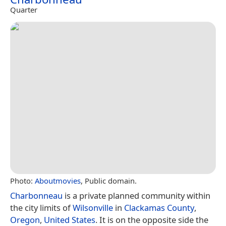
Quarter
Photo:
Aboutmovies
, Public domain.
Charbonneau
is a private planned community within
the city limits of
Wilsonville
in
Clackamas County
,
Oregon
,
United States
. It is on the opposite side the