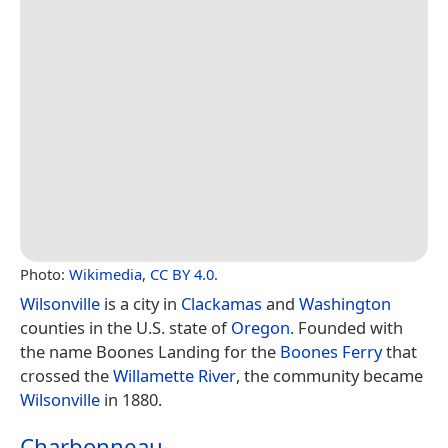
Photo:
Wikimedia
,
CC BY 4.0
.
Wilsonville
is a city in
Clackamas
and
Washington
counties in the U.S. state of
Oregon
. Founded with
the name Boones Landing for the
Boones Ferry
that
crossed the
Willamette River
, the community became
Wilsonville
in 1880.
Charbonneau