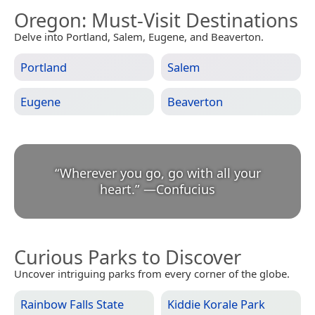
Oregon
: Must-Visit Destinations
Delve into Portland, Salem, Eugene, and Beaverton.
Portland
Salem
Eugene
Beaverton
“
Wherever you go, go with all your
heart.
”
—
Confucius
Curious Parks to Discover
Uncover intriguing parks from every corner of the globe.
Rainbow Falls State
Kiddie Korale Park