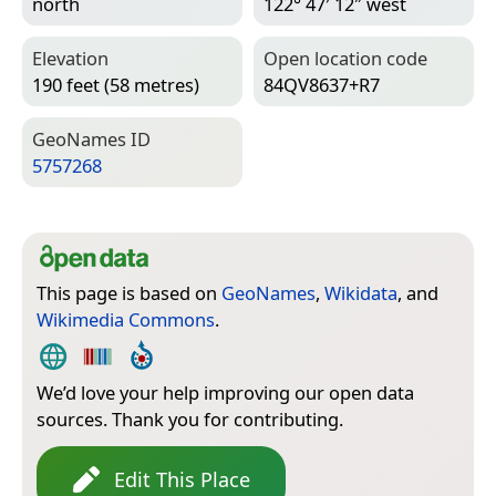
north
122° 47′ 12″ west
Elevation
Open location code
190 feet (58 metres)
84QV8637+R7
Geo­Names ID
5757268
This page is based on
GeoNames
,
Wikidata
, and
Wikimedia Commons
.
We’d love your help improving our open data
sources. Thank you for contributing.
Edit This Place