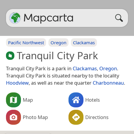
Pacific Northwest
Oregon
Clackamas
Tranquil City Park
Tranquil City Park is a park in
Clackamas
,
Oregon
.
Tranquil City Park is situated nearby to the locality
Hoodview
, as well as near the quarter
Charbonneau
.
Map
Hotels
Photo Map
Directions