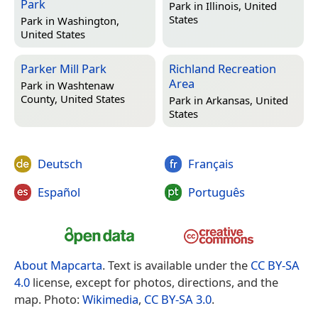
Park
Park in
Illinois, United
States
Park in
Washington,
United States
Parker Mill Park
Richland Recreation
Area
Park in
Washtenaw
County, United States
Park in
Arkansas, United
States
Deutsch
Français
Español
Português
About Mapcarta
. Text is available under the
CC BY-SA
4.0
license, except for photos, directions, and the
map. Photo:
Wikimedia
,
CC BY-SA 3.0
.