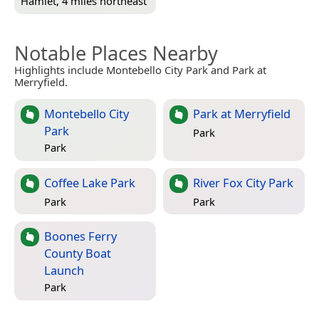
Hamlet, 4 miles northeast
Notable Places Nearby
Highlights include Montebello City Park and Park at
Merryfield.
Montebello City
Park at Merryfield
Park
Park
Park
Coffee Lake Park
River Fox City Park
Park
Park
Boones Ferry
County Boat
Launch
Park