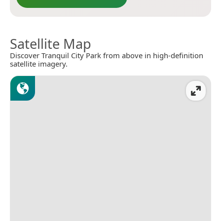
Satellite Map
Discover Tranquil City Park from above in high-definition
satellite imagery.