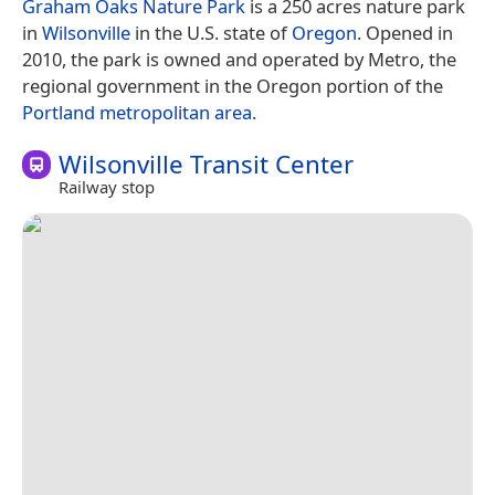
Graham Oaks Nature Park
is a 250 acres nature park
in
Wilsonville
in the U.S. state of
Oregon
. Opened in
2010, the park is owned and operated by Metro, the
regional government in the Oregon portion of the
Portland metropolitan area
.
Wilsonville Transit Center
Railway stop