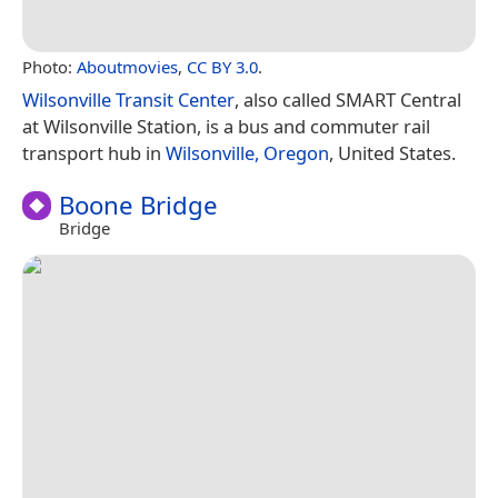
Photo:
Aboutmovies
,
CC BY 3.0
.
Wilsonville Transit Center
, also called SMART Central
at Wilsonville Station, is a bus and commuter rail
transport hub in
Wilsonville, Oregon
, United States.
Boone Bridge
Bridge