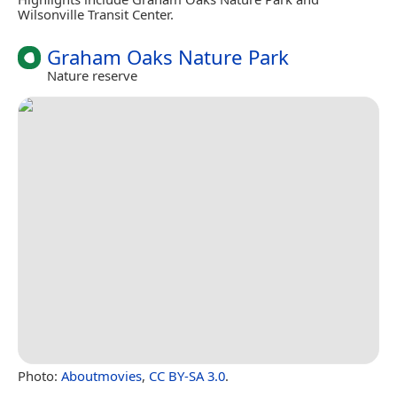
Wilsonville Transit Center.
Graham Oaks Nature Park
Nature reserve
Photo:
Aboutmovies
,
CC BY-SA 3.0
.