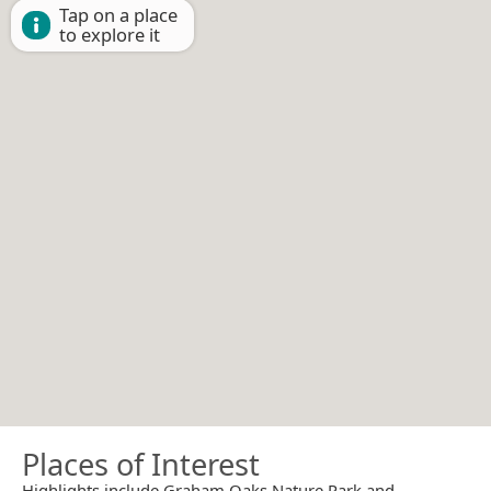
Tap on a place
to explore it
Places of Interest
Highlights include Graham Oaks Nature Park and