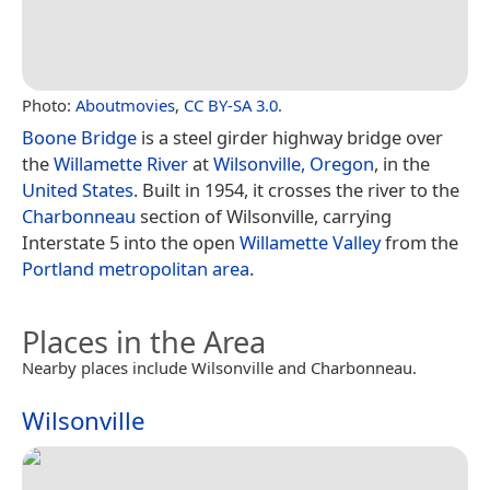
Photo:
Aboutmovies
,
CC BY-SA 3.0
.
Boone Bridge
is a steel girder highway bridge over
the
Willamette River
at
Wilsonville, Oregon
, in the
United States
. Built in 1954, it crosses the river to the
Charbonneau
section of Wilsonville, carrying
Interstate 5 into the open
Willamette Valley
from the
Portland metropolitan area
.
Places in the Area
Nearby places include Wilsonville and Charbonneau.
Wilsonville