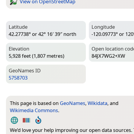
View on Open­Street­Map
Latitude
Longitude
42.27738° or 42° 16′ 39″ north
-120.09773° or 120
Elevation
Open location cod
5,928 feet (1,807 metres)
84JX7WG2+XW
Geo­Names ID
5758703
This page is based on
GeoNames
,
Wikidata
, and
Wikimedia Commons
.
We’d love your help improving our open data sources.