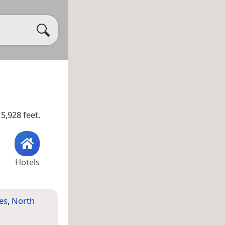
5,928 feet.
Hotels
es
,
North