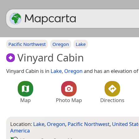
Pacific Northwest
Oregon
Lake
Vinyard Cabin
Vinyard Cabin is in
Lake
,
Oregon
and has an elevation of 
Map
Photo Map
Directions
Location:
Lake
,
Oregon
,
Pacific Northwest
,
United Stat
America