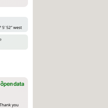
° 5′ 52″ west
e
 Thank you