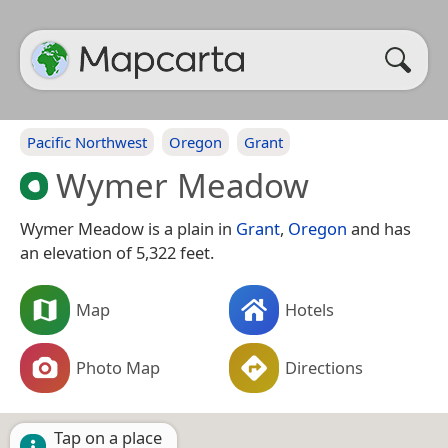
Pacific Northwest
Oregon
Grant
Wymer Meadow
Wymer Meadow is a plain in
Grant
,
Oregon
and has
an elevation of 5,322 feet.
Map
Hotels
Photo Map
Directions
Tap on a place