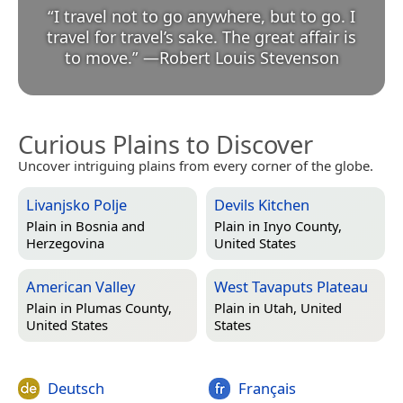
“
I travel not to go anywhere, but to go. I
travel for travel’s sake. The great affair is
to move.
”
—
Robert Louis Stevenson
Curious Plains to Discover
Uncover intriguing plains from every corner of the globe.
Livanjsko Polje
Devils Kitchen
Plain in
Bosnia and
Plain in
Inyo County,
Herzegovina
United States
American Valley
West Tavaputs Plateau
Plain in
Plumas County,
Plain in
Utah, United
United States
States
Deutsch
Français