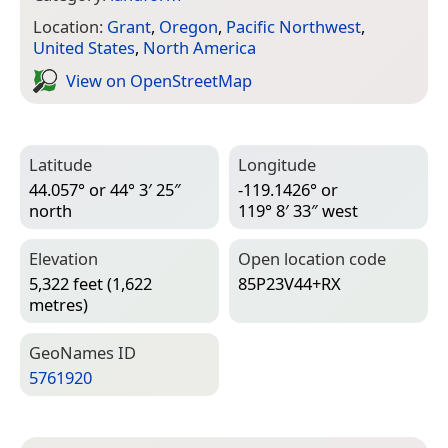
Location:
Grant
,
Oregon
,
Pacific Northwest
,
United States
,
North America
View on Open­Street­Map
Latitude
Longitude
44.057° or 44° 3′ 25″
-119.1426° or
north
119° 8′ 33″ west
Elevation
Open location code
5,322 feet (1,622
85P23V44+RX
metres)
Geo­Names ID
5761920