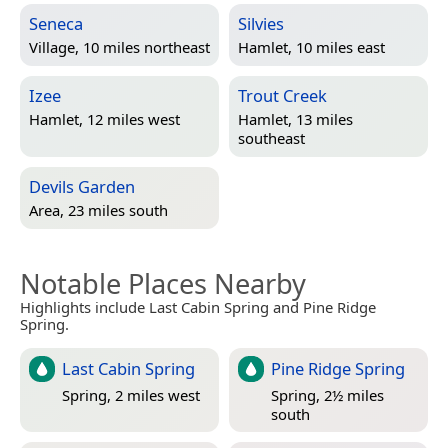
Seneca
Silvies
Village, 10 miles northeast
Hamlet, 10 miles east
Izee
Trout Creek
Hamlet, 12 miles west
Hamlet, 13 miles
southeast
Devils Garden
Area, 23 miles south
Notable Places Nearby
Highlights include Last Cabin Spring and Pine Ridge
Spring.
Last Cabin Spring
Pine Ridge Spring
Spring, 2 miles west
Spring, 2½ miles
south