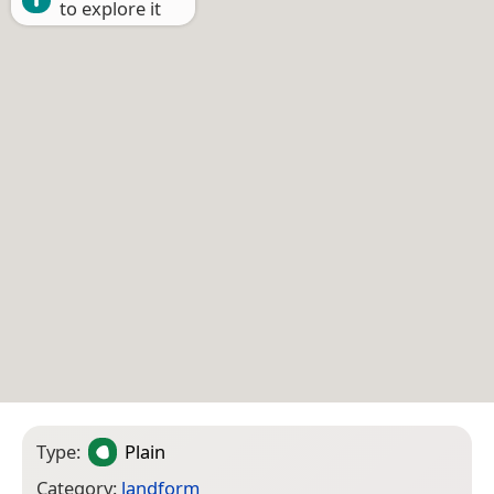
to explore it
Type:
Plain
Category:
landform