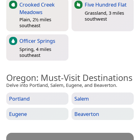
Crooked Creek
Five Hundred Flat
Meadows
Grassland, 3 miles
southwest
Plain, 2½ miles
southeast
Officer Springs
Spring, 4 miles
southeast
Oregon
: Must-Visit Destinations
Delve into Portland, Salem, Eugene, and Beaverton.
Portland
Salem
Eugene
Beaverton