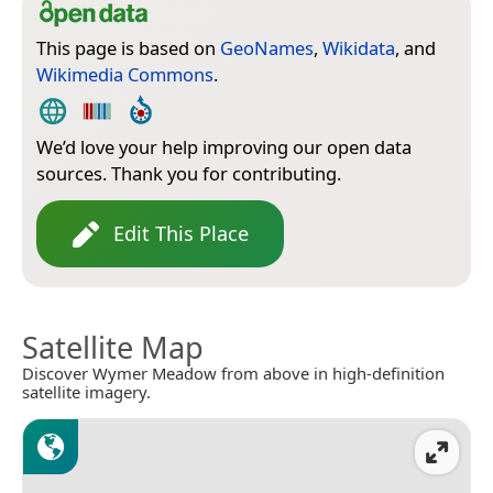
This page is based on
GeoNames
,
Wikidata
, and
Wikimedia Commons
.
We’d love your help improving our open data
sources. Thank you for contributing.
Edit This Place
Satellite Map
Discover Wymer Meadow from above in high-definition
satellite imagery.