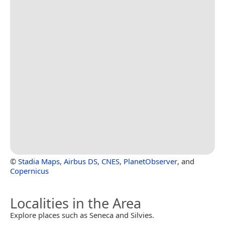
©
Stadia Maps
,
Airbus DS
,
CNES
,
PlanetObserver
, and
Copernicus
Localities in the Area
Explore places such as Seneca and Silvies.