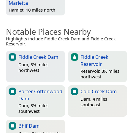
Marietta
Hamlet, 10 miles north
Notable Places Nearby
Highlights include Fiddle Creek Dam and Fiddle Creek
Reservoir.
Fiddle Creek Dam
Fiddle Creek
Reservoir
Dam, 3½ miles
northwest
Reservoir, 3½ miles
northwest
Porter Cottonwood
Cold Creek Dam
Dam
Dam, 4 miles
southeast
Dam, 3½ miles
southwest
Bhif Dam