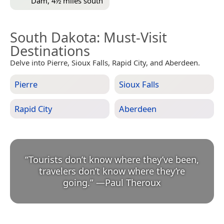
Dam, 4½ miles south
South Dakota
: Must-Visit
Destinations
Delve into Pierre, Sioux Falls, Rapid City, and Aberdeen.
Pierre
Sioux Falls
Rapid City
Aberdeen
“
Tourists don’t know where they’ve been,
travelers don’t know where they’re
going.
”
—
Paul Theroux