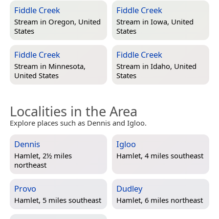
Fiddle Creek
Fiddle Creek
Stream in
Oregon, United
Stream in
Iowa, United
States
States
Fiddle Creek
Fiddle Creek
Stream in
Minnesota,
Stream in
Idaho, United
United States
States
Localities in the Area
Explore places such as Dennis and Igloo.
Dennis
Igloo
Hamlet, 2½ miles
Hamlet, 4 miles southeast
northeast
Provo
Dudley
Hamlet, 5 miles southeast
Hamlet, 6 miles northeast