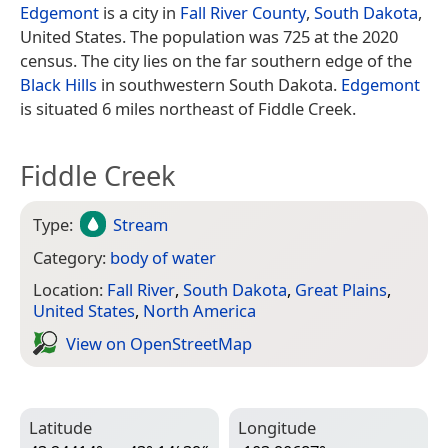
Edgemont
is a city in
Fall River County
,
South Dakota
,
United States. The population was 725 at the 2020
census. The city lies on the far southern edge of the
Black Hills
in southwestern South Dakota.
Edgemont
is situated 6 miles northeast of Fiddle Creek.
Fiddle Creek
Type:
Stream
Category:
body of water
Location:
Fall River
,
South Dakota
,
Great Plains
,
United States
,
North America
View on Open­Street­Map
Latitude
Longitude