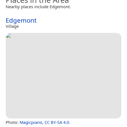
Nearby places include Edgemont.
Edgemont
Village
Photo:
Magicpiano
,
CC BY-SA 4.0
.