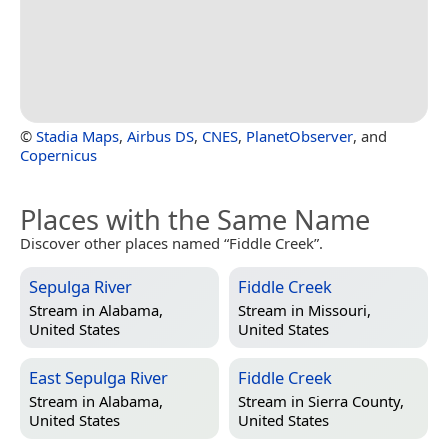
©
Stadia Maps
,
Airbus DS
,
CNES
,
PlanetObserver
, and
Copernicus
Places with the Same Name
Discover other places named “Fiddle Creek”.
Sepulga River
Fiddle Creek
Stream in
Alabama,
Stream in
Missouri,
United States
United States
East Sepulga River
Fiddle Creek
Stream in
Alabama,
Stream in
Sierra County,
United States
United States