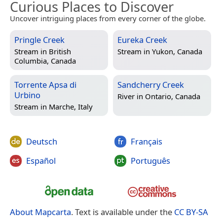
Curious Places to Discover
Uncover intriguing places from every corner of the globe.
Pringle Creek
Eureka Creek
Stream in
British
Stream in
Yukon, Canada
Columbia, Canada
Torrente Apsa di
Sandcherry Creek
Urbino
River in
Ontario, Canada
Stream in
Marche, Italy
Deutsch
Français
Español
Português
About Mapcarta
. Text is available under the
CC BY-SA