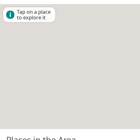
Tap on a place
to explore it
Places in the Area