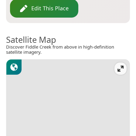
Edit This Place
Satellite Map
Discover Fiddle Creek from above in high-definition
satellite imagery.