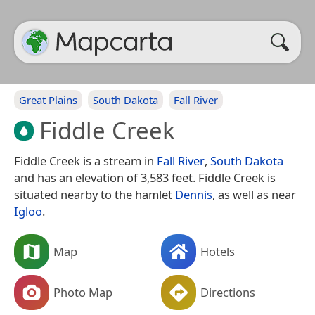
Great Plains
South Dakota
Fall River
Fiddle Creek
Fiddle Creek is a stream in
Fall River
,
South Dakota
and has an elevation of 3,583 feet. Fiddle Creek is
situated nearby to the hamlet
Dennis
, as well as near
Igloo
.
Map
Hotels
Photo Map
Directions