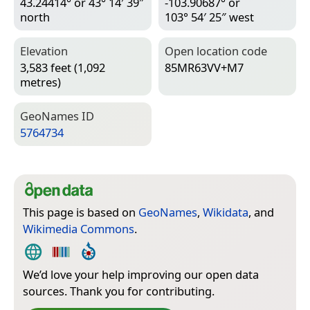
43.24414° or 43° 14′ 39″
-103.90687° or
north
103° 54′ 25″ west
Elevation
Open location code
3,583 feet (1,092
85MR63VV+M7
metres)
Geo­Names ID
5764734
This page is based on
GeoNames
,
Wikidata
, and
Wikimedia Commons
.
We’d love your help improving our open data
sources. Thank you for contributing.