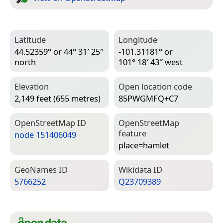
Latitude
Longitude
44.52359° or 44° 31′ 25″
-101.31181° or
north
101° 18′ 43″ west
Elevation
Open location code
2,149 feet (655 metres)
85PWGMFQ+C7
Open­Street­Map ID
Open­Street­Map
feature
node 151406049
place=­hamlet
Geo­Names ID
Wiki­data ID
5766252
Q23709389