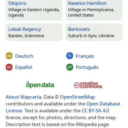
Okiporo
Newton Hamilton
Village in
Eastern Uganda,
Village in
Pennsylvania,
Uganda
United States
Lebak Regency
Berkovets
Banten, Indonesia
Suburb in
Kyiv, Ukraine
Deutsch
Français
Español
Português
About Mapcarta
. Data ©
OpenStreetMap
contributors and available under the
Open Database
License
. Text is available under the
CC BY-SA 4.0
license, except for photos, directions, and the map.
Description text is based on the Wikipedia page