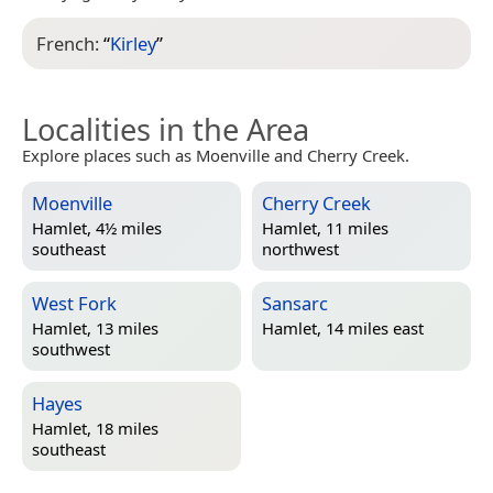
French:
“
Kirley
”
Localities in the Area
Explore places such as Moenville and Cherry Creek.
Moenville
Cherry Creek
Hamlet, 4½ miles
Hamlet, 11 miles
southeast
northwest
West Fork
Sansarc
Hamlet, 13 miles
Hamlet, 14 miles east
southwest
Hayes
Hamlet, 18 miles
southeast