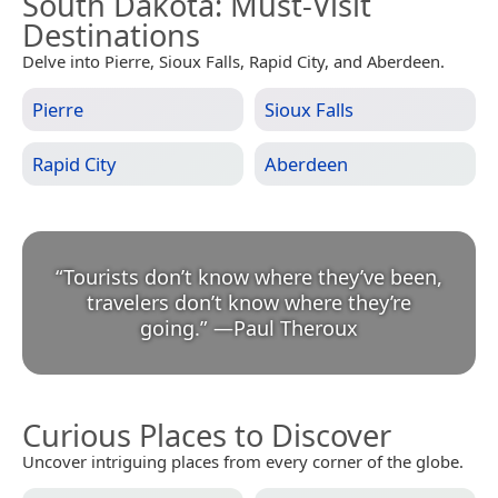
South Dakota
: Must-Visit
Destinations
Delve into Pierre, Sioux Falls, Rapid City, and Aberdeen.
Pierre
Sioux Falls
Rapid City
Aberdeen
“
Tourists don’t know where they’ve been,
travelers don’t know where they’re
going.
”
—
Paul Theroux
Curious Places to Discover
Uncover intriguing places from every corner of the globe.