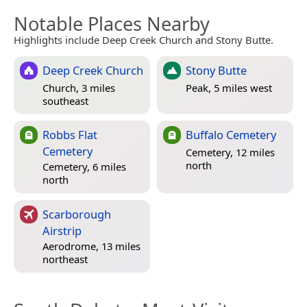
Notable Places Nearby
Highlights include Deep Creek Church and Stony Butte.
Deep Creek Church
Stony Butte
Church, 3 miles
Peak, 5 miles west
southeast
Robbs Flat
Buffalo Cemetery
Cemetery
Cemetery, 12 miles
north
Cemetery, 6 miles
north
Scarborough
Airstrip
Aerodrome, 13 miles
northeast