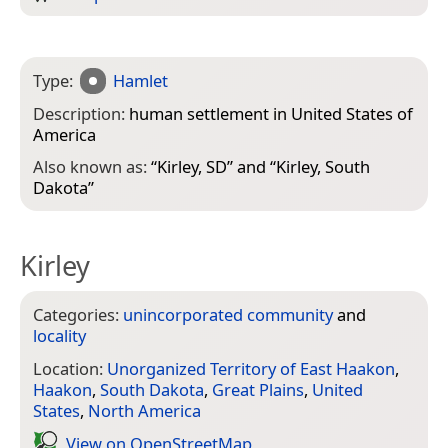
Type:
Hamlet
Description:
human settlement in United States of
America
Also known as:
“
Kirley, SD
” and “
Kirley, South
Dakota
”
Kirley
Categories:
unincorporated community
and
locality
Location:
Unorganized Territory of East Haakon
,
Haakon
,
South Dakota
,
Great Plains
,
United
States
,
North America
View on Open­Street­Map