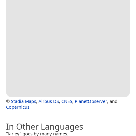
©
Stadia Maps
,
Airbus DS
,
CNES
,
PlanetObserver
, and
Copernicus
In Other Languages
“Kirley” goes by many names.