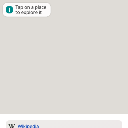
Tap on a place
to explore it
Wikipedia