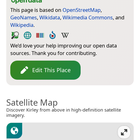
This page is based on
OpenStreetMap
,
GeoNames
,
Wikidata
,
Wikimedia Commons
, and
Wikipedia
.
We’d love your help improving our open data
sources. Thank you for contributing.
Edit This Place
Satellite Map
Discover Kirley from above in high-definition satellite
imagery.