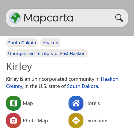
South Dakota
Haakon
Unorganized Territory of East Haakon
Kirley
Kirley is an unincorporated community in
Haakon
County
, in the U.S. state of
South Dakota
.
Map
Hotels
Photo Map
Directions