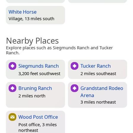
White Horse
Village, 13 miles south
Nearby Places
Explore places such as Siegmunds Ranch and Tucker
Ranch.
Siegmunds Ranch
Tucker Ranch
3,200 feet southwest
2 miles southeast
Bruning Ranch
Grandstand Rodeo
Arena
2 miles north
3 miles northeast
Wood Post Office
Post office, 3 miles
northeast