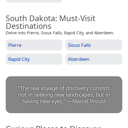
South Dakota
: Must-Visit
Destinations
Delve into Pierre, Sioux Falls, Rapid City, and Aberdeen.
Pierre
Sioux Falls
Rapid City
Aberdeen
“
The real voyage of discovery consists
not in seeking new landscapes, but in
having new eyes.
”
—
Marcel Proust