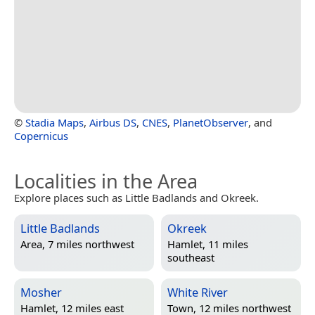
©
Stadia Maps
,
Airbus DS
,
CNES
,
PlanetObserver
, and
Copernicus
Localities in the Area
Explore places such as Little Badlands and Okreek.
Little Badlands
Okreek
Area, 7 miles northwest
Hamlet, 11 miles
southeast
Mosher
White River
Hamlet, 12 miles east
Town, 12 miles northwest