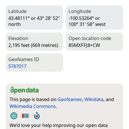
Latitude
Longitude
43.48111° or 43° 28′ 52″
-100.53264° or
north
100° 31′ 58″ west
Elevation
Open location code
2,195 feet (669 metres)
85MXFFJ8+CW
Geo­Names ID
5767017
This page is based on
GeoNames
,
Wikidata
, and
Wikimedia Commons
.
We’d love your help improving our open data