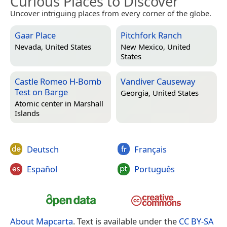
Curious Places to Discover
Uncover intriguing places from every corner of the globe.
Gaar Place
Pitchfork Ranch
Nevada, United States
New Mexico, United
States
Castle Romeo H-Bomb
Vandiver Causeway
Test on Barge
Georgia, United States
Atomic center in
Marshall
Islands
Deutsch
Français
Español
Português
About Mapcarta
. Text is available under the
CC BY-SA