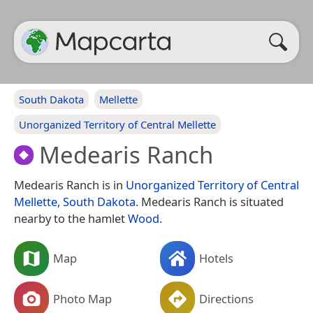
South Dakota
Mellette
Unorganized Territory of Central Mellette
Medearis Ranch
Medearis Ranch is in
Unorganized Territory of Central
Mellette
,
South Dakota
. Medearis Ranch is situated
nearby to the hamlet
Wood
.
Map
Hotels
Photo Map
Directions