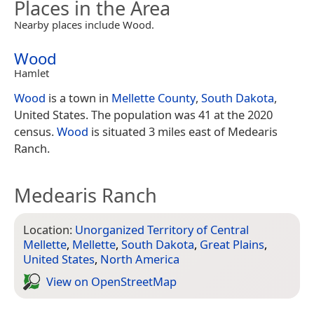
Places in the Area
Nearby places include Wood.
Wood
Hamlet
Wood
is a town in
Mellette County
,
South Dakota
,
United States. The population was 41 at the 2020
census.
Wood
is situated 3 miles east of Medearis
Ranch.
Medearis Ranch
Location:
Unorganized Territory of Central
Mellette
,
Mellette
,
South Dakota
,
Great Plains
,
United States
,
North America
View on Open­Street­Map