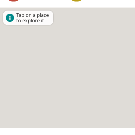
Tap on a place
to explore it