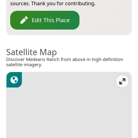
sources. Thank you for contributing.
Edit This Place
Satellite Map
Discover Medearis Ranch from above in high-definition
satellite imagery.