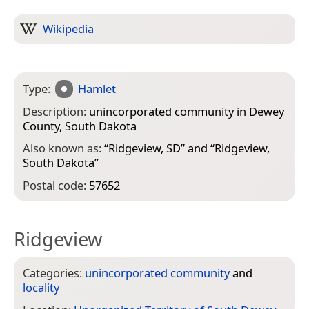
Wikipedia
Type:
Hamlet
Description:
unincorporated community in Dewey
County, South Dakota
Also known as:
“
Ridgeview, SD
” and “
Ridgeview,
South Dakota
”
Postal code:
57652
Ridgeview
Categories:
unincorporated community
and
locality