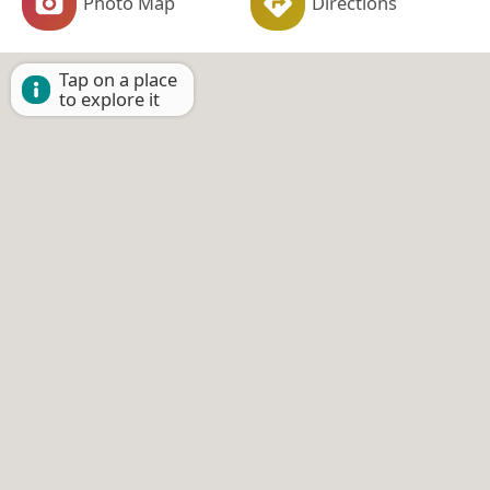
Photo Map
Directions
Tap on a place
to explore it