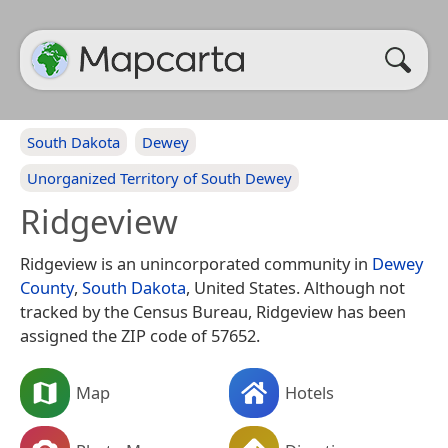
South Dakota
Dewey
Unorganized Territory of South Dewey
Ridgeview
Ridgeview is an unincorporated community in
Dewey
County
,
South Dakota
, United States. Although not
tracked by the Census Bureau, Ridgeview has been
assigned the ZIP code of 57652.
Map
Hotels