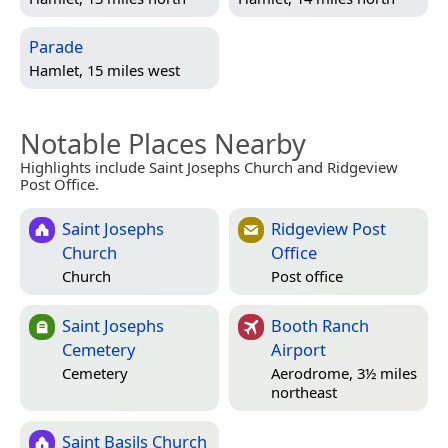
Parade
Hamlet, 15 miles west
Notable Places Nearby
Highlights include Saint Josephs Church and Ridgeview
Post Office.
Saint Josephs
Ridgeview Post
Church
Office
Church
Post office
Saint Josephs
Booth Ranch
Cemetery
Airport
Cemetery
Aerodrome, 3½ miles
northeast
Saint Basils Church