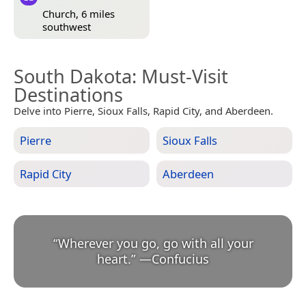
Church, 6 miles
southwest
South Dakota
: Must-Visit
Destinations
Delve into Pierre, Sioux Falls, Rapid City, and Aberdeen.
Pierre
Sioux Falls
Rapid City
Aberdeen
“
Wherever you go, go with all your
heart.
”
—
Confucius