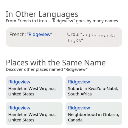
In Other Languages
From French to Urdu—“Ridgeview” goes by many names.
French:
“
Ridgeview
”
Urdu:
“
رج ویو، ساؤتھ
ڈکوٹا
”
Places with the Same Name
Discover other places named “Ridgeview”.
Ridgeview
Ridgeview
Hamlet in
West Virginia,
Suburb in
KwaZulu-Natal,
United States
South Africa
Ridgeview
Ridgeview
Hamlet in
West Virginia,
Neighborhood in
Ontario,
United States
Canada