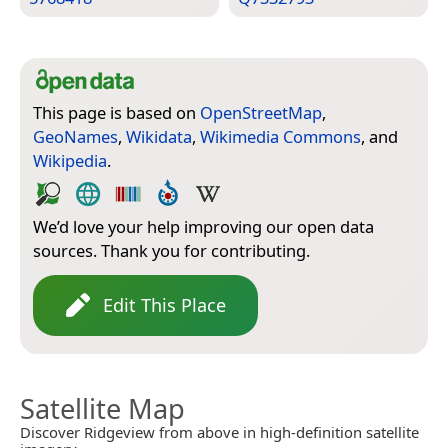
This page is based on
OpenStreetMap
,
GeoNames
,
Wikidata
,
Wikimedia Commons
, and
Wikipedia
.
We’d love your help improving our open data
sources. Thank you for contributing.
Edit This Place
Satellite Map
Discover Ridgeview from above in high-definition satellite