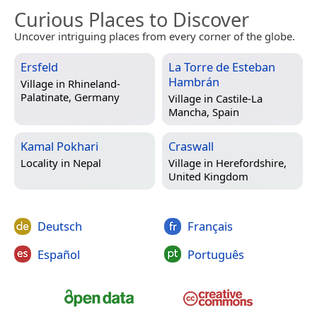
Curious Places to Discover
Uncover intriguing places from every corner of the globe.
Ersfeld
La Torre de Esteban
Hambrán
Village in
Rhineland-
Palatinate, Germany
Village in
Castile-La
Mancha, Spain
Kamal Pokhari
Craswall
Locality in
Nepal
Village in
Herefordshire,
United Kingdom
Deutsch
Français
Español
Português