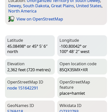
Location:
Unorganized Territory of South Dewey
,
Dewey
,
South Dakota
,
Great Plains
,
United States
,
North America
View on Open­Street­Map
Latitude
Longitude
45.08498° or 45° 5′ 6″
-100.80042° or
north
100° 48′ 2″ west
Elevation
Open location code
2,362 feet (720 metres)
85QX35MX+XR
Open­Street­Map ID
Open­Street­Map
feature
node 151642291
place=­hamlet
Geo­Names ID
Wiki­data ID
5768418
Q7332793