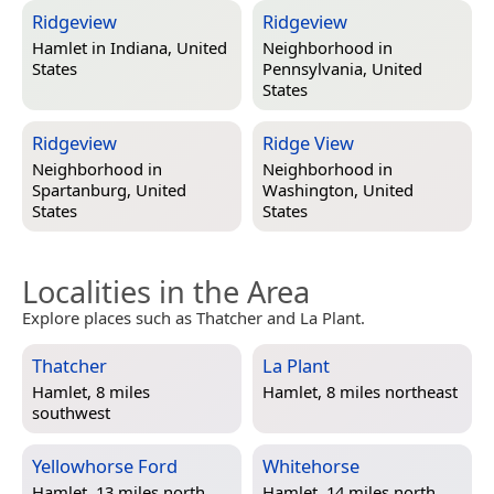
Ridgeview
Ridgeview
Hamlet in
Indiana, United
Neighborhood in
States
Pennsylvania, United
States
Ridgeview
Ridge View
Neighborhood in
Neighborhood in
Spartanburg, United
Washington, United
States
States
Localities in the Area
Explore places such as Thatcher and La Plant.
Thatcher
La Plant
Hamlet, 8 miles
Hamlet, 8 miles northeast
southwest
Yellowhorse Ford
Whitehorse
Hamlet, 13 miles north
Hamlet, 14 miles north