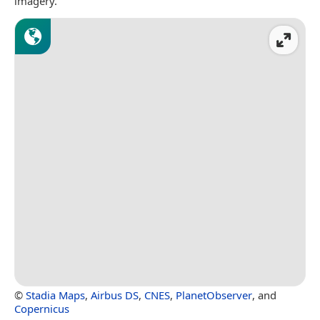
imagery.
©
Stadia Maps
,
Airbus DS
,
CNES
,
PlanetObserver
, and
Copernicus