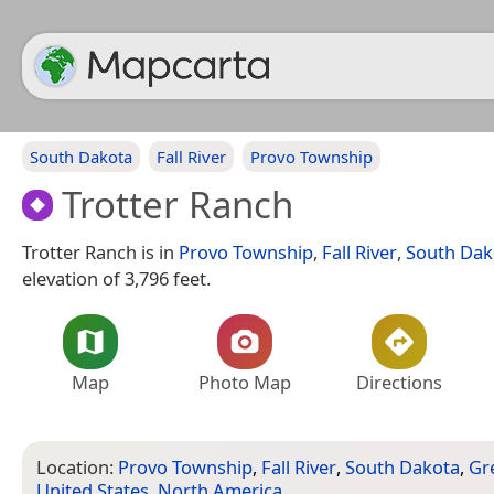
South Dakota
Fall River
Provo Township
Trotter Ranch
Trotter Ranch is in
Provo Township
,
Fall River
,
South Dak
elevation of 3,796 feet.
Map
Photo Map
Directions
Location:
Provo Township
,
Fall River
,
South Dakota
,
Gre
United States
,
North America