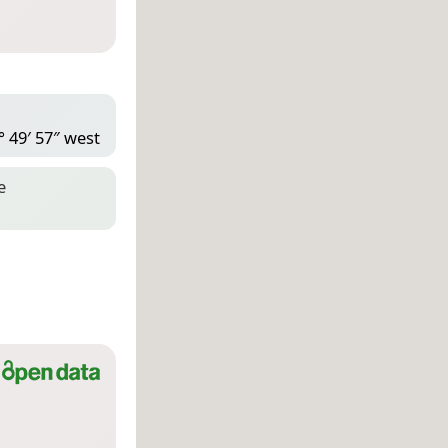
° 49′ 57″ west
e