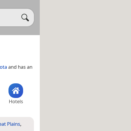
ota
and has an
Hotels
at Plains
,