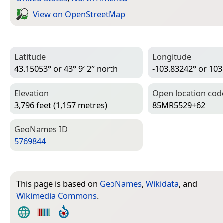
View on Open­Street­Map
Latitude
Longitude
43.15053° or 43° 9′ 2″ north
-103.83242° or 103
Elevation
Open location cod
3,796 feet (1,157 metres)
85MR5529+62
Geo­Names ID
5769844
This page is based on
GeoNames
,
Wikidata
, and
Wikimedia Commons
.