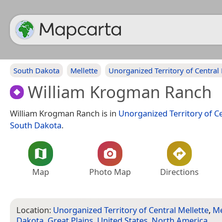
South Dakota
Mellette
Unorganized Territory of Central 
William Krogman Ranch
William Krogman Ranch is in
Unorganized Territory of Ce
South Dakota
.
Map
Photo Map
Directions
Location:
Unorganized Territory of Central Mellette
,
Me
Dakota
,
Great Plains
,
United States
,
North America