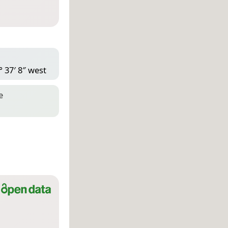
° 37′ 8″ west
e