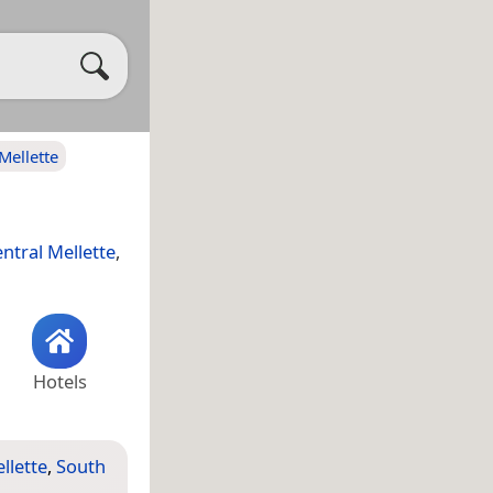
Mellette
ntral Mellette
,
Hotels
llette
,
South