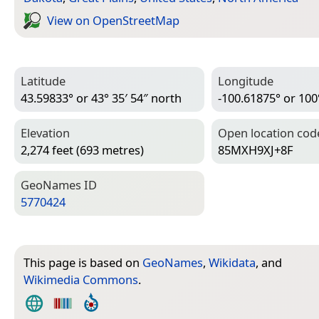
View on Open­Street­Map
Latitude
Longitude
43.59833° or 43° 35′ 54″ north
-100.61875° or 100
Elevation
Open location cod
2,274 feet (693 metres)
85MXH9XJ+8F
Geo­Names ID
5770424
This page is based on
GeoNames
,
Wikidata
, and
Wikimedia Commons
.