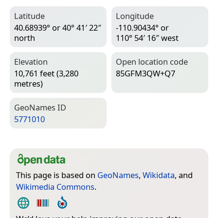
Latitude
Longitude
40.68939° or 40° 41′ 22″
-110.90434° or
north
110° 54′ 16″ west
Elevation
Open location code
10,761 feet (3,280
85GFM3QW+Q7
metres)
Geo­Names ID
5771010
This page is based on
GeoNames
,
Wikidata
, and
Wikimedia Commons
.