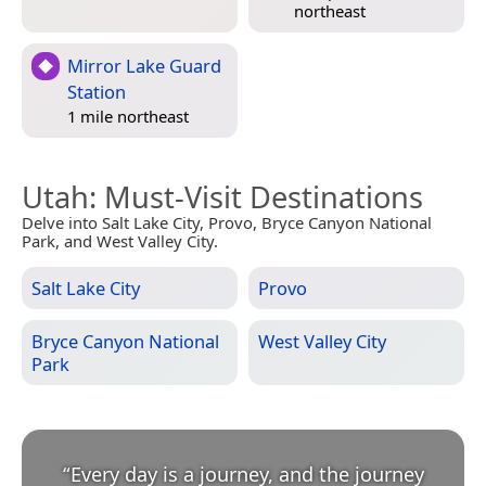
northeast
Mirror Lake Guard
Station
1 mile northeast
Utah
: Must-Visit Destinations
Delve into Salt Lake City, Provo, Bryce Canyon National
Park, and West Valley City.
Salt Lake City
Provo
Bryce Canyon National
West Valley City
Park
“
Every day is a journey, and the journey