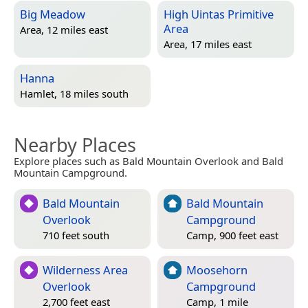
Big Meadow
High Uintas Primitive
Area
Area, 12 miles east
Area, 17 miles east
Hanna
Hamlet, 18 miles south
Nearby Places
Explore places such as Bald Mountain Overlook and Bald
Mountain Campground.
Bald Mountain
Bald Mountain
Overlook
Campground
710 feet south
Camp, 900 feet east
Wilderness Area
Moosehorn
Overlook
Campground
2,700 feet east
Camp, 1 mile