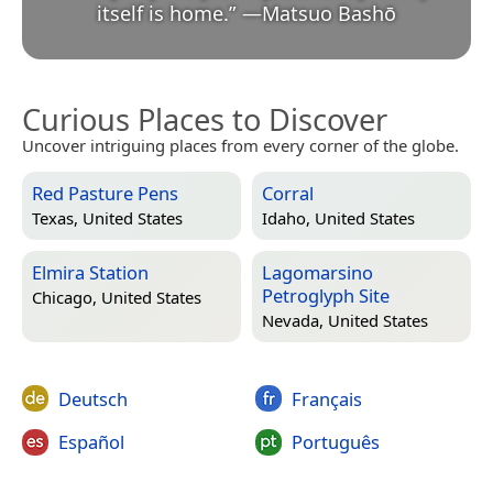
itself is home.
”
—
Matsuo Bashō
Curious Places to Discover
Uncover intriguing places from every corner of the globe.
Red Pasture Pens
Corral
Texas, United States
Idaho, United States
Elmira Station
Lagomarsino
Petroglyph Site
Chicago, United States
Nevada, United States
Deutsch
Français
Español
Português