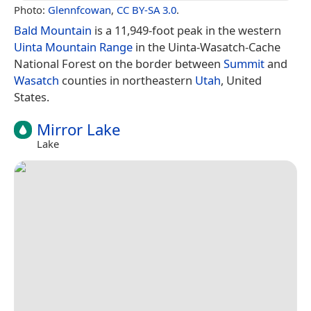
Photo:
Glennfcowan
,
CC BY-SA 3.0
.
Bald Mountain
is a 11,949-foot peak in the western
Uinta Mountain Range
in the Uinta-Wasatch-Cache
National Forest on the border between
Summit
and
Wasatch
counties in northeastern
Utah
, United
States.
Mirror Lake
Lake