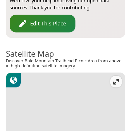
We’d love your help improving our open data
sources. Thank you for contributing.
Edit This Place
Satellite Map
Discover Bald Mountain Trailhead Picnic Area from above
in high-definition satellite imagery.