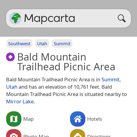
Southwest
Utah
Summit
Bald Mountain
Trailhead Picnic Area
Bald Mountain Trailhead Picnic Area is in
Summit
,
Utah
and has an elevation of 10,761 feet. Bald
Mountain Trailhead Picnic Area is situated nearby to
Mirror Lake
.
Map
Hotels
Photo Map
Directions