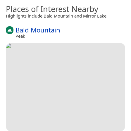
Places of Interest Nearby
Highlights include Bald Mountain and Mirror Lake.
Bald Mountain
Peak