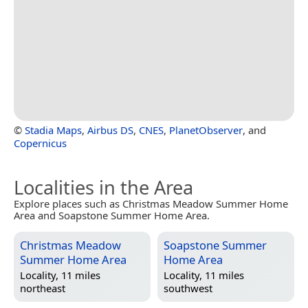
©
Stadia Maps
,
Airbus DS
,
CNES
,
PlanetObserver
, and
Copernicus
Localities in the Area
Explore places such as Christmas Meadow Summer Home
Area and Soapstone Summer Home Area.
Christmas Meadow
Soapstone Summer
Summer Home Area
Home Area
Locality, 11 miles
Locality, 11 miles
northeast
southwest