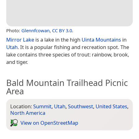
Photo:
Glennfcowan
,
CC BY 3.0
.
Mirror Lake
is a lake in the high
Uinta Mountains
in
Utah
. It is a popular fishing and recreation spot. The
lake contains three species of trout: rainbow, brook,
and tiger.
Bald Mountain Trailhead Picnic
Area
Location:
Summit
,
Utah
,
Southwest
,
United States
,
North America
View on Open­Street­Map