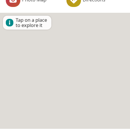
Tap on a place
to explore it