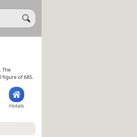
. The
 figure of 685.
Hotels