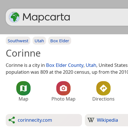
Southwest
Utah
Box Elder
Corinne
Corinne is a city in
Box Elder County
,
Utah
, United States
population was 809 at the 2020 census, up from the 2010
Map
Photo Map
Directions
corinnecity.com
Wikipedia