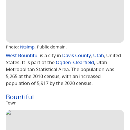
Photo:
Ntsimp
, Public domain.
West Bountiful
is a city in
Davis County
,
Utah
, United
States. It is part of the
Ogden
–
Clearfield
, Utah
Metropolitan Statistical Area. The population was
5,265 at the 2010 census, with an increased
population of 5,917 by the 2020 census.
Bountiful
Town