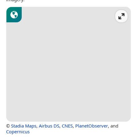
©
Stadia Maps
,
Airbus DS
,
CNES
,
PlanetObserver
, and
Copernicus