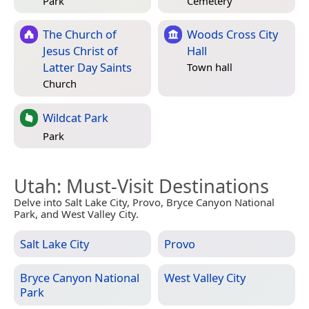
Park
Cemetery
The Church of
Woods Cross City
Jesus Christ of
Hall
Latter Day Saints
Town hall
Church
Wildcat Park
Park
Utah
: Must-Visit Destinations
Delve into Salt Lake City, Provo, Bryce Canyon National
Park, and West Valley City.
Salt Lake City
Provo
Bryce Canyon National
West Valley City
Park