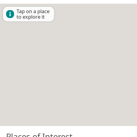
Tap on a place
to explore it
Places of Interest