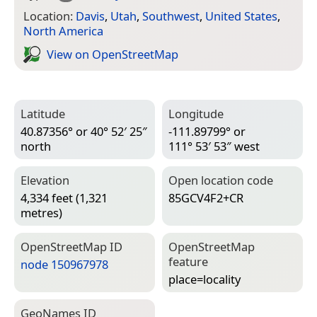
Location:
Davis
,
Utah
,
Southwest
,
United States
,
North America
View on Open­Street­Map
Latitude
Longitude
40.87356° or 40° 52′ 25″
-111.89799° or
north
111° 53′ 53″ west
Elevation
Open location code
4,334 feet (1,321
85GCV4F2+CR
metres)
Open­Street­Map ID
Open­Street­Map
feature
node 150967978
place=­locality
Geo­Names ID