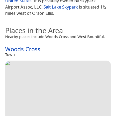
United States
. It is privately owned by Skypark
Airport Assoc, LLC.
Salt Lake Skypark
is situated 1½
miles west of Orson Ellis.
Places in the Area
Nearby places include Woods Cross and West Bountiful.
Woods Cross
Town