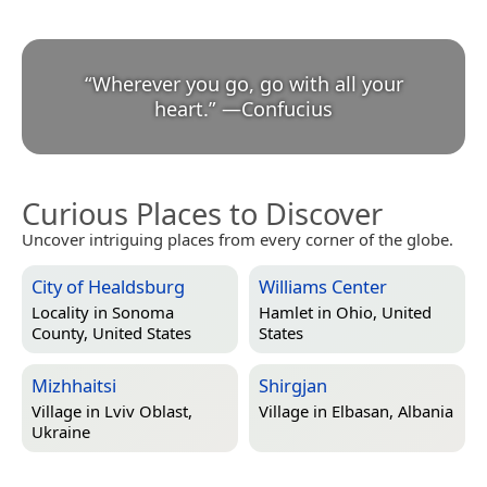
“
Wherever you go, go with all your
heart.
”
—
Confucius
Curious Places to Discover
Uncover intriguing places from every corner of the globe.
City of Healdsburg
Williams Center
Locality in
Sonoma
Hamlet in
Ohio, United
County, United States
States
Mizhhaitsi
Shirgjan
Village in
Lviv Oblast,
Village in
Elbasan, Albania
Ukraine