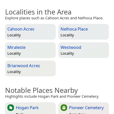
Localities in the Area
Explore places such as Cahoon Acres and Nelhoca Place.
Cahoon Acres
Nelhoca Place
Locality
Locality
Miraleste
Westwood
Locality
Locality
Briarwood Acres
Locality
Notable Places Nearby
Highlights include Hogan Park and Pioneer Cemetery.
Hogan Park
Pioneer Cemetery