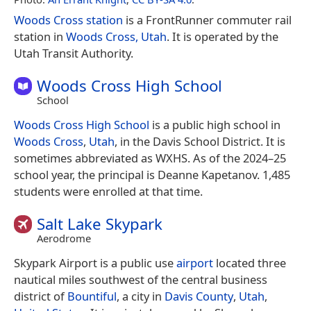
Woods Cross station
is a FrontRunner commuter rail
station in
Woods Cross, Utah
. It is operated by the
Utah Transit Authority.
Woods Cross High School
School
Woods Cross High School
is a public high school in
Woods Cross
,
Utah
, in the Davis School District. It is
sometimes abbreviated as WXHS. As of the 2024–25
school year, the principal is Deanne Kapetanov. 1,485
students were enrolled at that time.
Salt Lake Skypark
Aerodrome
Skypark Airport is a public use
airport
located three
nautical miles southwest of the central business
district of
Bountiful
, a city in
Davis County
,
Utah
,