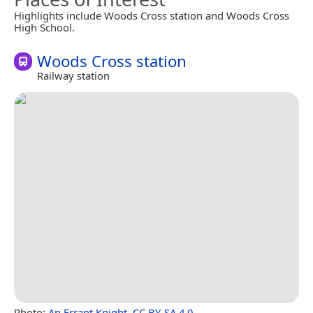
Highlights include Woods Cross station and Woods Cross
High School.
Woods Cross station
Railway station
Photo:
An Errant Knight
,
CC BY-SA 4.0
.