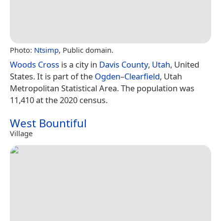
Photo:
Ntsimp
, Public domain.
Woods Cross
is a city in
Davis County
,
Utah
, United
States. It is part of the
Ogden
–
Clearfield
, Utah
Metropolitan Statistical Area. The population was
11,410 at the 2020 census.
West Bountiful
Village