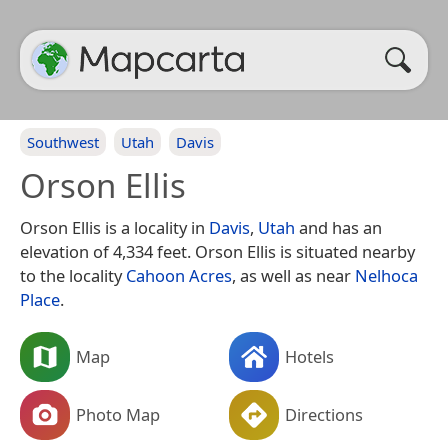
Southwest
Utah
Davis
Orson Ellis
Orson Ellis is a locality in
Davis
,
Utah
and has an
elevation of 4,334 feet. Orson Ellis is situated nearby
to the locality
Cahoon Acres
, as well as near
Nelhoca
Place
.
Map
Hotels
Photo Map
Directions