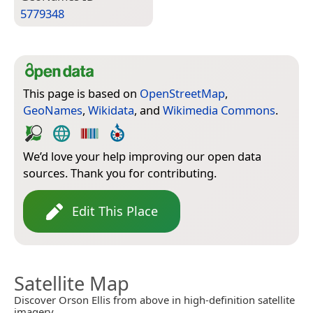
5779348
This page is based on
OpenStreetMap
,
GeoNames
,
Wikidata
, and
Wikimedia Commons
.
We’d love your help improving our open data
sources. Thank you for contributing.
Edit This Place
Satellite Map
Discover Orson Ellis from above in high-definition satellite
imagery.