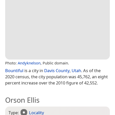
Photo:
Andyknelson
, Public domain.
Bountiful
is a city in
Davis County
,
Utah
. As of the
2020 census, the city population was 45,762, an eight
percent increase over the 2010 figure of 42,552.
Orson Ellis
Type:
Locality