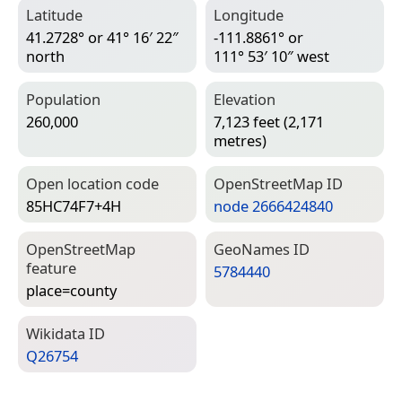
Latitude
Longitude
41.2728° or 41° 16′ 22″
-111.8861° or
north
111° 53′ 10″ west
Population
Elevation
260,000
7,123 feet (2,171
metres)
Open location code
Open­Street­Map ID
85HC74F7+4H
node 2666424840
Open­Street­Map
Geo­Names ID
feature
5784440
place=­county
Wiki­data ID
Q26754