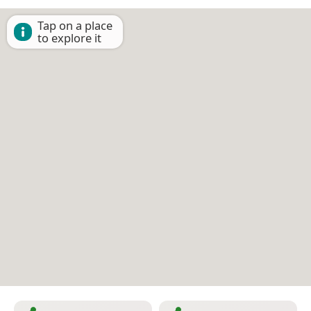
Tap on a place
to explore it