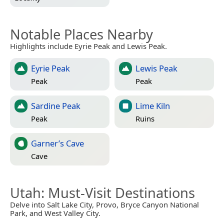
Notable Places Nearby
Highlights include Eyrie Peak and Lewis Peak.
Eyrie Peak
Lewis Peak
Peak
Peak
Sardine Peak
Lime Kiln
Peak
Ruins
Garner’s Cave
Cave
Utah
: Must-Visit Destinations
Delve into Salt Lake City, Provo, Bryce Canyon National
Park, and West Valley City.