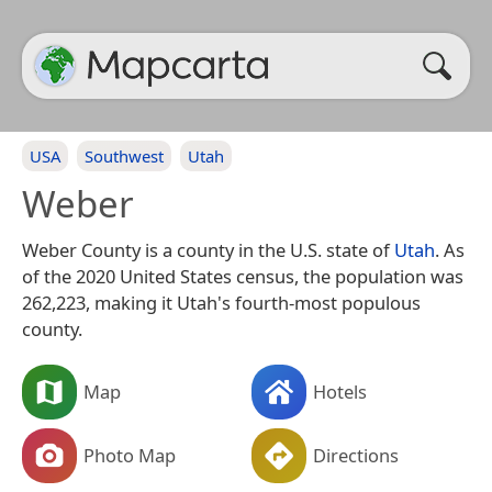
USA
Southwest
Utah
Weber
Weber County is a county in the U.S. state of
Utah
. As
of the 2020 United States census, the population was
262,223, making it Utah's fourth-most populous
county.
Map
Hotels
Photo Map
Directions