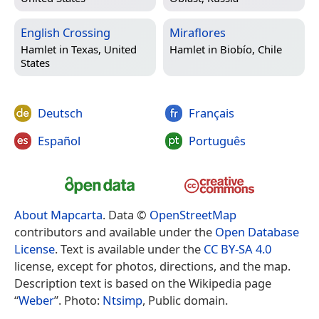
English Crossing
Miraflores
Hamlet in
Texas, United
Hamlet in
Biobío, Chile
States
Deutsch
Français
Español
Português
About Mapcarta
. Data ©
OpenStreetMap
contributors and available under the
Open Database
License
. Text is available under the
CC BY-SA 4.0
license, except for photos, directions, and the map.
Description text is based on the Wikipedia page
“
Weber
”. Photo:
Ntsimp
, Public domain.