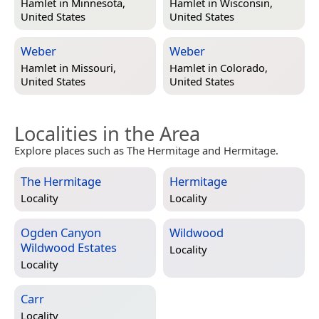
Hamlet in
Minnesota,
Hamlet in
Wisconsin,
United States
United States
Weber
Weber
Hamlet in
Missouri,
Hamlet in
Colorado,
United States
United States
Localities in the Area
Explore places such as The Hermitage and Hermitage.
The Hermitage
Hermitage
Locality
Locality
Ogden Canyon
Wildwood
Wildwood Estates
Locality
Locality
Carr
Locality