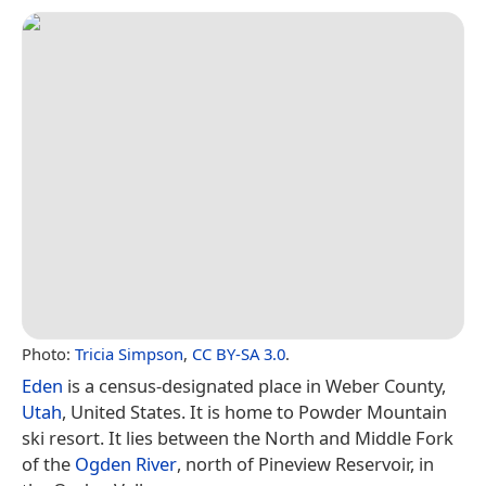
Photo:
Tricia Simpson
,
CC BY-SA 3.0
.
Eden
is a census-designated place in Weber County,
Utah
, United States. It is home to Powder Mountain
ski resort. It lies between the North and Middle Fork
of the
Ogden River
, north of Pineview Reservoir, in