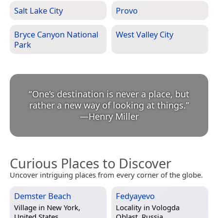
Salt Lake City
Provo
Bryce Canyon National
West Valley City
Park
“
One’s destination is never a place, but
rather a new way of looking at things.
”
—
Henry Miller
Curious Places to Discover
Uncover intriguing places from every corner of the globe.
Demster Beach
Fedyayevo
Village in
New York,
Locality in
Vologda
United States
Oblast, Russia