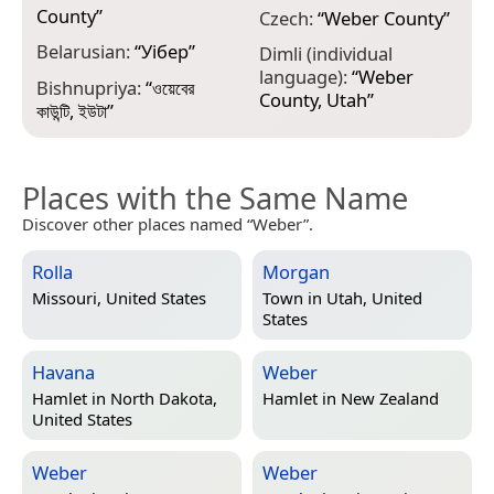
County
”
G
Czech:
“
Weber County
”
ო
Belarusian:
“
Уібер
”
Dimli (individual
G
language):
“
Weber
Bishnupriya:
“
ওয়েবের
C
County, Utah
”
কাউন্টি, ইউটা
”
Places with the Same Name
Discover other places named “Weber”.
Rolla
Morgan
Missouri, United States
Town in
Utah, United
States
Havana
Weber
Hamlet in
North Dakota,
Hamlet in
New Zealand
United States
Weber
Weber