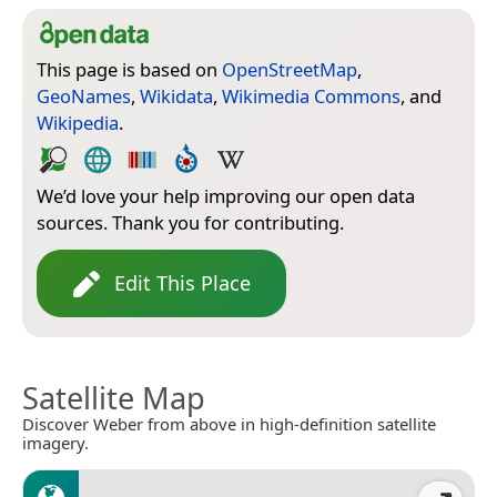
This page is based on
OpenStreetMap
,
GeoNames
,
Wikidata
,
Wikimedia Commons
, and
Wikipedia
.
We’d love your help improving our open data
sources. Thank you for contributing.
Edit This Place
Satellite Map
Discover Weber from above in high-definition satellite
imagery.