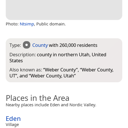
Photo:
Ntsimp
, Public domain.
Type:
County
with 260,000 residents
Description:
county in northern Utah, United
States
Also known as:
“
Weber County
”, “
Weber County,
UT
”, and “
Weber County, Utah
”
Places in the Area
Nearby places include Eden and Nordic Valley.
Eden
Village