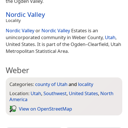
the Ogden Valley.
Nordic Valley
Locality
Nordic Valley
or
Nordic Valley
Estates is an
unincorporated community in Weber County,
Utah
,
United States. It is part of the Ogden–Clearfield, Utah
Metropolitan Statistical Area.
Weber
Categories:
county of Utah
and
locality
Location:
Utah
,
Southwest
,
United States
,
North
America
View on Open­Street­Map