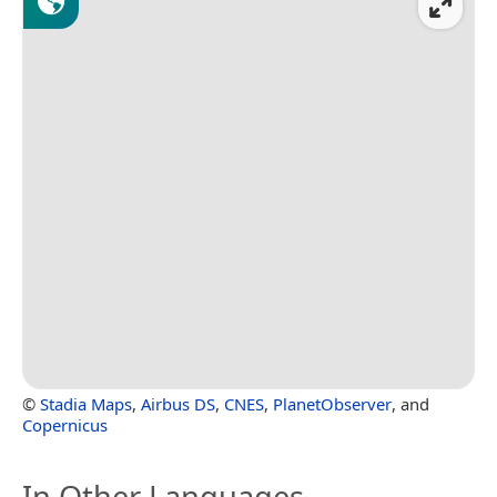
©
Stadia Maps
,
Airbus DS
,
CNES
,
PlanetObserver
, and
Copernicus
In Other Languages