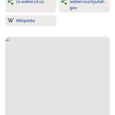
co.weber.ut.us
webercountyutah.
gov
Wikipedia