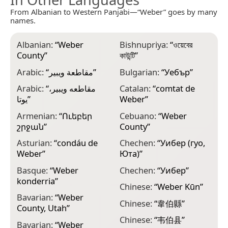
From Albanian to Western Panjabi—“Weber” goes by many
names.
Albanian:
“
Weber
Bishnupriya:
“
ওয়েবের
D
County
”
কাউন্টি
”
l
C
Arabic:
“
مقاطعة ويبير
”
Bulgarian:
“
Уебър
”
D
Arabic:
“
مقاطعه ويبير،
Catalan:
“
comtat de
يوتا
”
Weber
”
E
V
Armenian:
“
Ուեբեր
Cebuano:
“
Weber
շրջան
”
County
”
F
p
Asturian:
“
condáu de
Chechen:
“
Уибер (гуо,
Weber
”
Юта)
”
F
W
Basque:
“
Weber
Chechen:
“
Уибер
”
konderria
”
F
Chinese:
“
Weber Kūn
”
W
Bavarian:
“
Weber
Chinese:
“
韋伯縣
”
County, Utah
”
F
W
Chinese:
“
韦伯县
”
Bavarian:
“
Weber