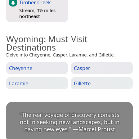
Timber Creek
Stream, 1½ miles
northeast
Wyoming
: Must-Visit
Destinations
Delve into Cheyenne, Casper, Laramie, and Gillette.
Cheyenne
Casper
Laramie
Gillette
“
The real voyage of discovery consists
not in seeking new landscapes, but in
having new eyes.
”
—
Marcel Proust