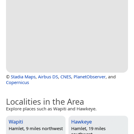
©
Stadia Maps
,
Airbus DS
,
CNES
,
PlanetObserver
, and
Copernicus
Localities in the Area
Explore places such as Wapiti and Hawkeye.
Wapiti
Hawkeye
Hamlet, 9 miles northwest
Hamlet, 19 miles