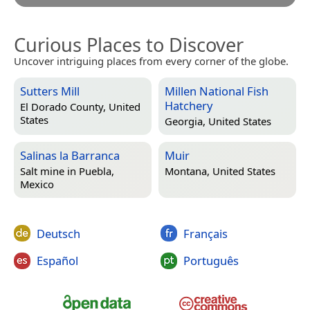
Curious Places to Discover
Uncover intriguing places from every corner of the globe.
Sutters Mill
Millen National Fish
Hatchery
El Dorado County, United
States
Georgia, United States
Salinas la Barranca
Muir
Salt mine in
Puebla,
Montana, United States
Mexico
Deutsch
Français
Español
Português