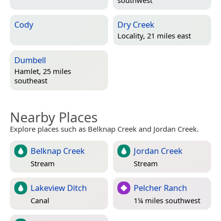
southwest
Cody
Dry Creek
Locality, 21 miles east
Dumbell
Hamlet, 25 miles
southeast
Nearby Places
Explore places such as Belknap Creek and Jordan Creek.
Belknap Creek
Jordan Creek
Stream
Stream
Lakeview Ditch
Pelcher Ranch
Canal
1¼ miles southwest