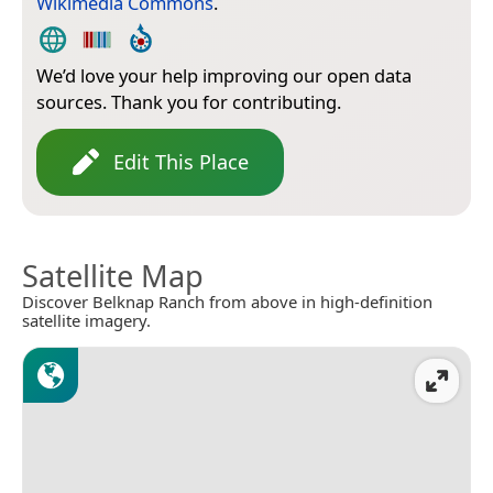
Wikimedia Commons
.
We’d love your help improving our open data
sources. Thank you for contributing.
Edit This Place
Satellite Map
Discover Belknap Ranch from above in high-definition
satellite imagery.