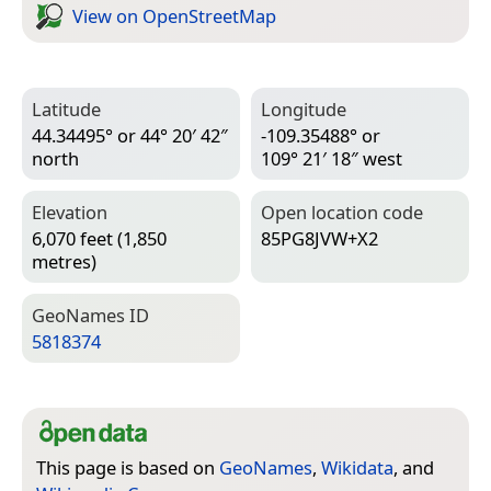
View on Open­Street­Map
Latitude
Longitude
44.34495° or 44° 20′ 42″
-109.35488° or
north
109° 21′ 18″ west
Elevation
Open location code
6,070 feet (1,850
85PG8JVW+X2
metres)
Geo­Names ID
5818374
This page is based on
GeoNames
,
Wikidata
, and