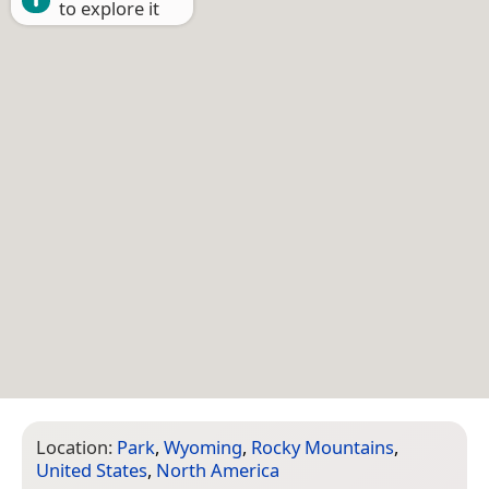
to explore it
Location:
Park
,
Wyoming
,
Rocky Mountains
,
United States
,
North America