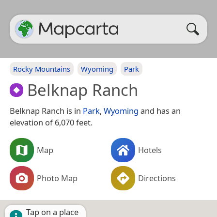
Rocky Mountains
Wyoming
Park
Belknap Ranch
Belknap Ranch is in
Park
,
Wyoming
and has an
elevation of 6,070 feet.
Map
Hotels
Photo Map
Directions
Tap on a place