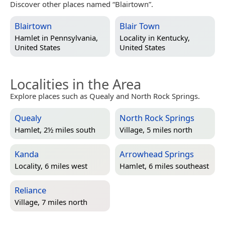
Discover other places named “Blairtown”.
Blairtown
Blair Town
Hamlet in
Pennsylvania,
Locality in
Kentucky,
United States
United States
Localities in the Area
Explore places such as Quealy and North Rock Springs.
Quealy
North Rock Springs
Hamlet, 2½ miles south
Village, 5 miles north
Kanda
Arrowhead Springs
Locality, 6 miles west
Hamlet, 6 miles southeast
Reliance
Village, 7 miles north