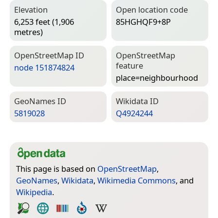
Elevation
Open location code
6,253 feet (1,906
85HGHQF9+8P
metres)
Open­Street­Map ID
Open­Street­Map
feature
node 151874824
place=­neighbourhood
Geo­Names ID
Wiki­data ID
5819028
Q4924244
This page is based on
OpenStreetMap
,
GeoNames
,
Wikidata
,
Wikimedia Commons
, and
Wikipedia
.