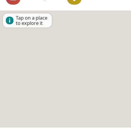
Tap on a place
to explore it