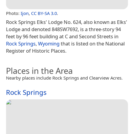
Photo:
Ijon
,
CC BY-SA 3.0
.
Rock Springs Elks' Lodge No. 624, also known as Elks'
Lodge and denoted 848SW7692, is a three-story 94
feet by 96 feet building at C and Second Streets in
Rock Springs
,
Wyoming
that is listed on the National
Register of Historic Places.
Places in the Area
Nearby places include Rock Springs and Clearview Acres.
Rock Springs