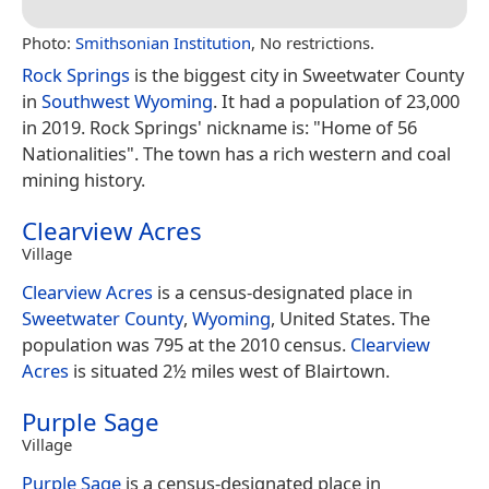
Photo:
Smithsonian Institution
, No restrictions.
Rock Springs
is the biggest city in Sweetwater County
in
Southwest Wyoming
. It had a population of 23,000
in 2019. Rock Springs' nickname is: "Home of 56
Nationalities". The town has a rich western and coal
mining history.
Clearview Acres
Village
Clearview Acres
is a census-designated place in
Sweetwater County
,
Wyoming
, United States. The
population was 795 at the 2010 census.
Clearview
Acres
is situated 2½ miles west of Blairtown.
Purple Sage
Village
Purple Sage
is a census-designated place in