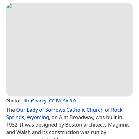
Photo:
UltraSparky
,
CC BY-SA 3.0
.
The
Our Lady of Sorrows Catholic Church
of
Rock
Springs, Wyoming
, on A at Broadway, was built in
1932. It was designed by Boston architects Maginnis
and Walsh and its construction was run by