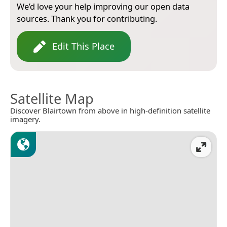
We’d love your help improving our open data
sources. Thank you for contributing.
Edit This Place
Satellite Map
Discover Blairtown from above in high-definition satellite
imagery.