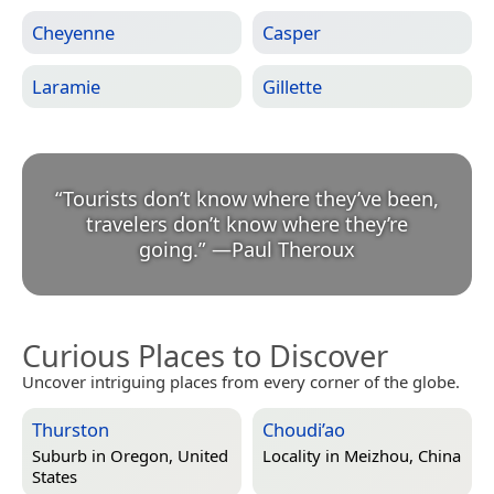
Cheyenne
Casper
Laramie
Gillette
“
Tourists don’t know where they’ve been,
travelers don’t know where they’re
going.
”
—
Paul Theroux
Curious Places to Discover
Uncover intriguing places from every corner of the globe.
Thurston
Choudi’ao
Suburb in
Oregon, United
Locality in
Meizhou, China
States