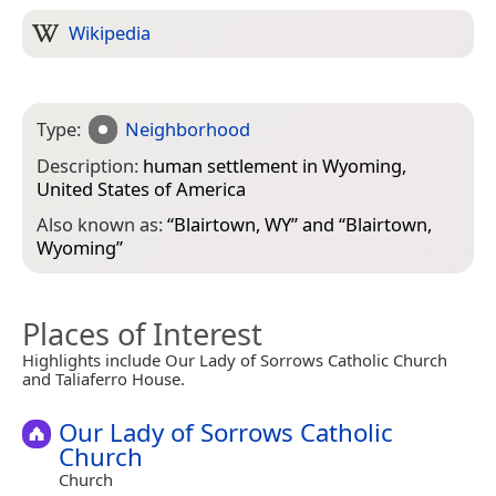
Wikipedia
Type:
Neighborhood
Description:
human settlement in Wyoming,
United States of America
Also known as:
“
Blairtown, WY
” and “
Blairtown,
Wyoming
”
Places of Interest
Highlights include Our Lady of Sorrows Catholic Church
and Taliaferro House.
Our Lady of Sorrows Catholic
Church
Church