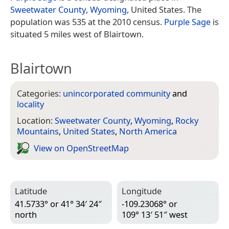
Sweetwater County
,
Wyoming
, United States. The
population was 535 at the 2010 census.
Purple Sage
is
situated 5 miles west of Blairtown.
Blairtown
Categories:
unincorporated community
and
locality
Location:
Sweetwater County
,
Wyoming
,
Rocky
Mountains
,
United States
,
North America
View on Open­Street­Map
Latitude
Longitude
41.5733° or 41° 34′ 24″
-109.23068° or
north
109° 13′ 51″ west