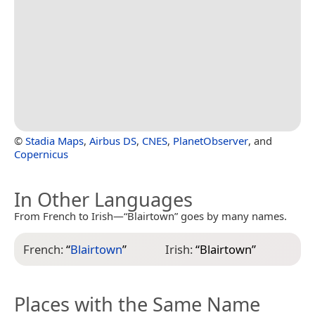
©
Stadia Maps
,
Airbus DS
,
CNES
,
PlanetObserver
, and
Copernicus
In Other Languages
From French to Irish—“Blairtown” goes by many names.
French:
“
Blairtown
”
Irish:
“
Blairtown
”
Places with the Same Name