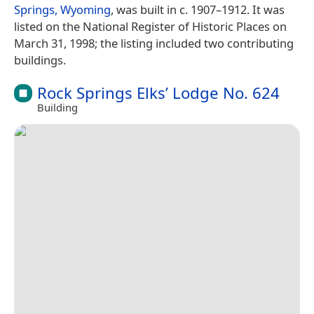
Springs, Wyoming
, was built in c. 1907–1912. It was
listed on the National Register of Historic Places on
March 31, 1998; the listing included two contributing
buildings.
Rock Springs Elks’ Lodge No. 624
Building