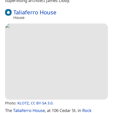
supervising architect James Libby.
Taliaferro House
House
Photo:
KLOTZ
,
CC BY-SA 3.0
.
The
Taliaferro House
, at 106 Cedar St. in
Rock