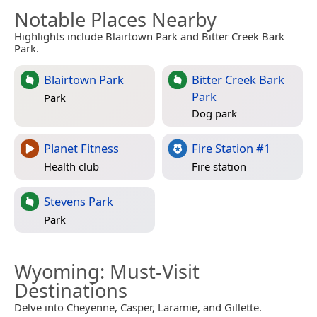
Notable Places Nearby
Highlights include Blairtown Park and Bitter Creek Bark
Park.
Blairtown Park
Bitter Creek Bark
Park
Park
Dog park
Planet Fitness
Fire Station #1
Health club
Fire station
Stevens Park
Park
Wyoming
: Must-Visit
Destinations
Delve into Cheyenne, Casper, Laramie, and Gillette.