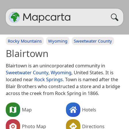
Rocky Mountains
Wyoming
Sweetwater County
Blairtown
Blairtown is an unincorporated community in
Sweetwater County
,
Wyoming
, United States. It is
located near
Rock Springs
. Town is named after the
Blair Brothers who constructed a store and a bridge
across the creek from Rock Spring in 1866.
Map
Hotels
Photo Map
Directions