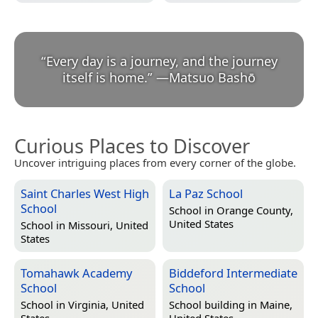
“
Every day is a journey, and the journey
itself is home.
”
—
Matsuo Bashō
Curious Places to Discover
Uncover intriguing places from every corner of the globe.
Saint Charles West High
La Paz School
School
School in
Orange County,
United States
School in
Missouri, United
States
Tomahawk Academy
Biddeford Intermediate
School
School
School in
Virginia, United
School building in
Maine,
States
United States