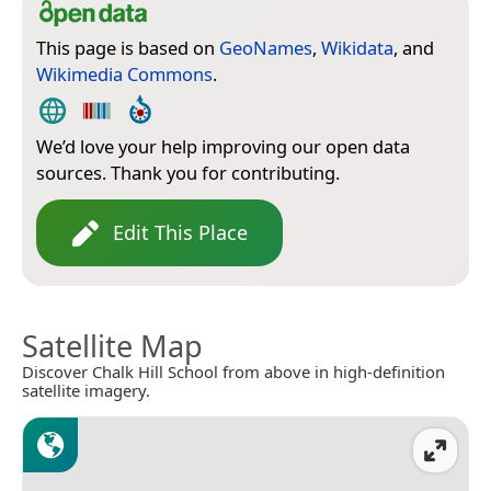
This page is based on
GeoNames
,
Wikidata
, and
Wikimedia Commons
.
We’d love your help improving our open data
sources. Thank you for contributing.
Edit This Place
Satellite Map
Discover Chalk Hill School from above in high-definition
satellite imagery.