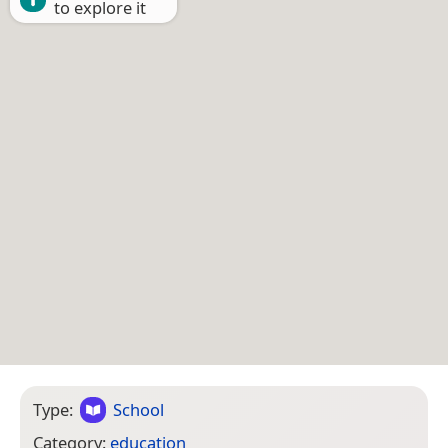
to explore it
Type:
School
Category:
education