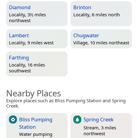
Diamond
Brinton
Locality, 3½ miles
Locality, 6 miles north
northwest
Lambert
Chugwater
Locality, 9 miles west
Village, 10 miles northeast
Farthing
Locality, 16 miles
southwest
Nearby Places
Explore places such as Bliss Pumping Station and Spring
Creek.
Bliss Pumping
Spring Creek
Station
Stream, 3 miles
northwest
Water pumping