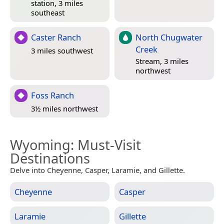
station, 3 miles
southeast
Caster Ranch
North Chugwater
Creek
3 miles southwest
Stream, 3 miles
northwest
Foss Ranch
3½ miles northwest
Wyoming
: Must-Visit
Destinations
Delve into Cheyenne, Casper, Laramie, and Gillette.
Cheyenne
Casper
Laramie
Gillette