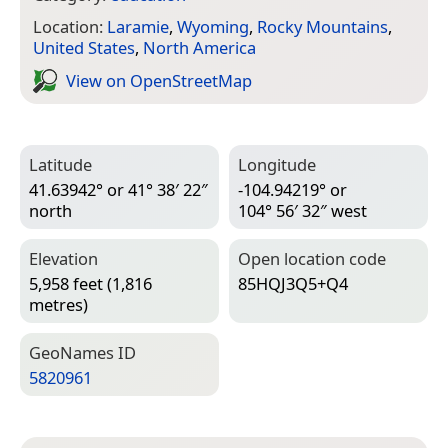
Location:
Laramie
,
Wyoming
,
Rocky Mountains
,
United States
,
North America
View on Open­Street­Map
Latitude
Longitude
41.63942° or 41° 38′ 22″
-104.94219° or
north
104° 56′ 32″ west
Elevation
Open location code
5,958 feet (1,816
85HQJ3Q5+Q4
metres)
Geo­Names ID
5820961