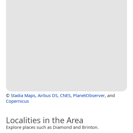
©
Stadia Maps
,
Airbus DS
,
CNES
,
PlanetObserver
, and
Copernicus
Localities in the Area
Explore places such as Diamond and Brinton.