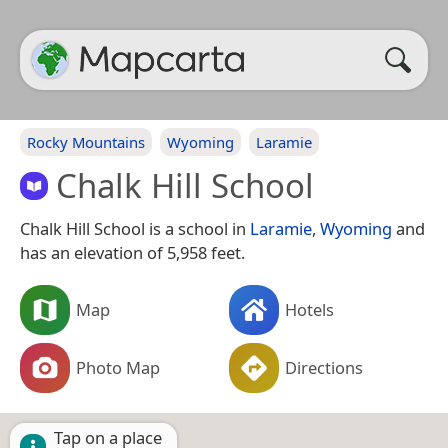
Rocky Mountains
Wyoming
Laramie
Chalk Hill School
Chalk Hill School is a school in
Laramie
,
Wyoming
and
has an elevation of 5,958 feet.
Map
Hotels
Photo Map
Directions
Tap on a place