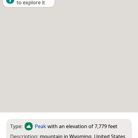
to explore it
Type:
Peak
with an elevation of 7,779 feet
Description:
mountain in Wyoming, United States