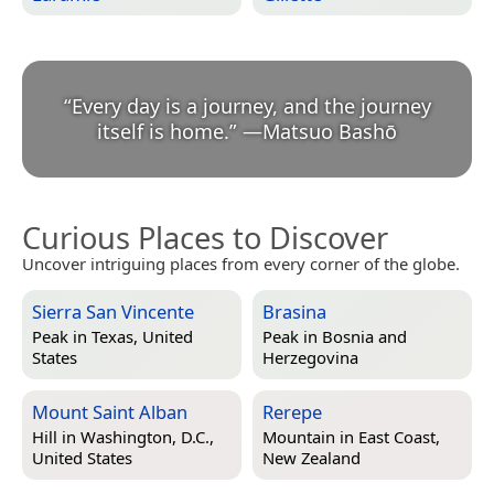
“
Every day is a journey, and the journey
itself is home.
”
—
Matsuo Bashō
Curious Places to Discover
Uncover intriguing places from every corner of the globe.
Sierra San Vincente
Brasina
Peak in
Texas, United
Peak in
Bosnia and
States
Herzegovina
Mount Saint Alban
Rerepe
Hill in
Washington, D.C.,
Mountain in
East Coast,
United States
New Zealand