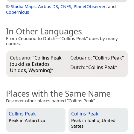
©
Stadia Maps
,
Airbus DS
,
CNES
,
PlanetObserver
, and
Copernicus
In Other Languages
From Cebuano to Dutch—“Collins Peak” goes by many
names.
Cebuano:
“
Collins Peak
Cebuano:
“
Collins Peak
”
(bukid sa Estados
Dutch:
“
Collins Peak
”
Unidos, Wyoming)
”
Places with the Same Name
Discover other places named “Collins Peak”.
Collins Peak
Collins Peak
Peak in
Antarctica
Peak in
Idaho, United
States