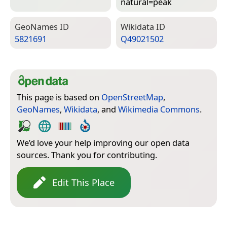
natural=­peak
Geo­Names ID
Wiki­data ID
5821691
Q49021502
This page is based on
OpenStreetMap
,
GeoNames
,
Wikidata
, and
Wikimedia Commons
.
We’d love your help improving our open data
sources. Thank you for contributing.
Edit This Place