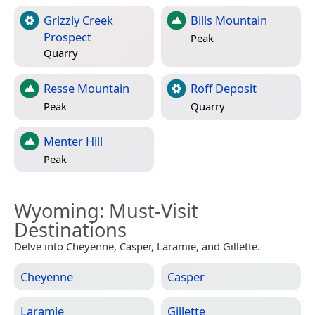
Grizzly Creek
Bills Mountain
Prospect
Peak
Quarry
Resse Mountain
Roff Deposit
Peak
Quarry
Menter Hill
Peak
Wyoming
: Must-Visit
Destinations
Delve into Cheyenne, Casper, Laramie, and Gillette.
Cheyenne
Casper
Laramie
Gillette