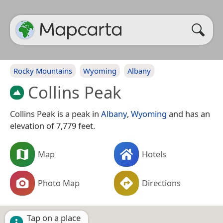
Rocky Mountains
Wyoming
Albany
Collins Peak
Collins Peak is a peak in
Albany
,
Wyoming
and has an
elevation of 7,779 feet.
Map
Hotels
Photo Map
Directions
Tap on a place