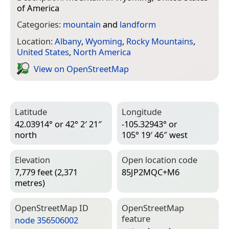
of America
Categories:
mountain
and
landform
Location:
Albany
,
Wyoming
,
Rocky Mountains
,
United States
,
North America
View on Open­Street­Map
Latitude
Longitude
42.03914° or 42° 2′ 21″
-105.32943° or
north
105° 19′ 46″ west
Elevation
Open location code
7,779 feet (2,371
85JP2MQC+M6
metres)
Open­Street­Map ID
Open­Street­Map
feature
node 356506002