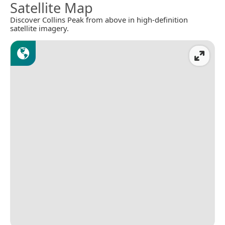
Satellite Map
Discover Collins Peak from above in high-definition
satellite imagery.