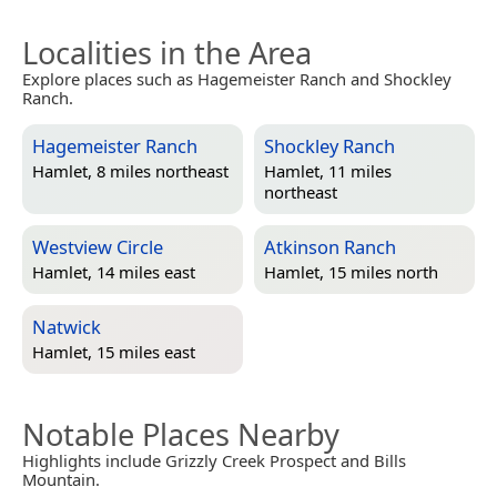
Localities in the Area
Explore places such as Hagemeister Ranch and Shockley
Ranch.
Hagemeister Ranch
Shockley Ranch
Hamlet, 8 miles northeast
Hamlet, 11 miles
northeast
Westview Circle
Atkinson Ranch
Hamlet, 14 miles east
Hamlet, 15 miles north
Natwick
Hamlet, 15 miles east
Notable Places Nearby
Highlights include Grizzly Creek Prospect and Bills
Mountain.