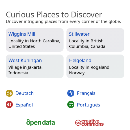
Curious Places to Discover
Uncover intriguing places from every corner of the globe.
Wiggins Mill
Stillwater
Locality in
North Carolina,
Locality in
British
United States
Columbia, Canada
West Kuningan
Helgeland
Village in
Jakarta,
Locality in
Rogaland,
Indonesia
Norway
Deutsch
Français
Español
Português