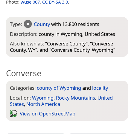
Photo:
wusel007
,
CC BY-SA 3.0
.
Type:
County
with 13,800 residents
Description:
county in Wyoming, United States
Also known as:
“
Converse County
”, “
Converse
County, WY
”, and “
Converse County, Wyoming
”
Converse
Categories:
county of Wyoming
and
locality
Location:
Wyoming
,
Rocky Mountains
,
United
States
,
North America
View on Open­Street­Map