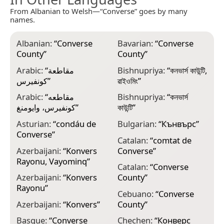
From Albanian to Welsh—“Converse” goes by many
names.
Albanian:
“
Converse
Bavarian:
“
Converse
C
County
”
County
”
C
Arabic:
“
مقاطعة
Bishnupriya:
“
কনভার্স কাউন্টি,
C
كونفيرس
”
ৱাইওমিং
”
D
Arabic:
“
مقاطعه
Bishnupriya:
“
কনভার্স
C
كونفيرس، وايومنغ
”
কাউন্টি
”
D
Asturian:
“
condáu de
Bulgarian:
“
Кънвърс
”
C
Converse
”
Catalan:
“
comtat de
D
Azerbaijani:
“
Konvers
Converse
”
C
Rayonu, Vayominq
”
Catalan:
“
Converse
E
Azerbaijani:
“
Konvers
County
”
C
Rayonu
”
Cebuano:
“
Converse
E
Azerbaijani:
“
Konvers
”
County
”
C
Basque:
“
Converse
Chechen:
“
Конверс