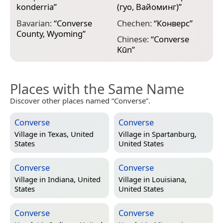
F
konderria
”
(гуо, Вайоминг)
”
p
Bavarian:
“
Converse
Chechen:
“
Конверс
”
F
County, Wyoming
”
Chinese:
“
Converse
C
Kūn
”
Places with the Same Name
Discover other places named “Converse”.
Converse
Converse
Village in
Texas, United
Village in
Spartanburg,
States
United States
Converse
Converse
Village in
Indiana, United
Village in
Louisiana,
States
United States
Converse
Converse