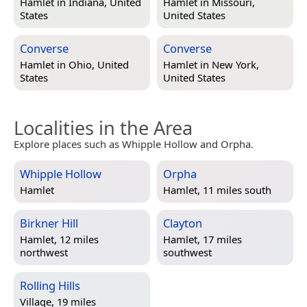
Hamlet in
Indiana, United
Hamlet in
Missouri,
States
United States
Converse
Converse
Hamlet in
Ohio, United
Hamlet in
New York,
States
United States
Localities in the Area
Explore places such as Whipple Hollow and Orpha.
Whipple Hollow
Orpha
Hamlet
Hamlet, 11 miles south
Birkner Hill
Clayton
Hamlet, 12 miles
Hamlet, 17 miles
northwest
southwest
Rolling Hills
Village, 19 miles