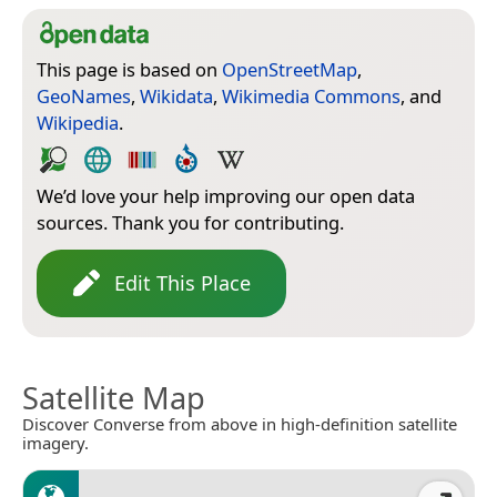
This page is based on
OpenStreetMap
,
GeoNames
,
Wikidata
,
Wikimedia Commons
, and
Wikipedia
.
We’d love your help improving our open data
sources. Thank you for contributing.
Edit This Place
Satellite Map
Discover Converse from above in high-definition satellite
imagery.