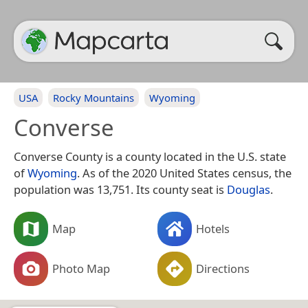
USA
Rocky Mountains
Wyoming
Converse
Converse County is a county located in the U.S. state
of
Wyoming
. As of the 2020 United States census, the
population was 13,751. Its county seat is
Douglas
.
Map
Hotels
Photo Map
Directions