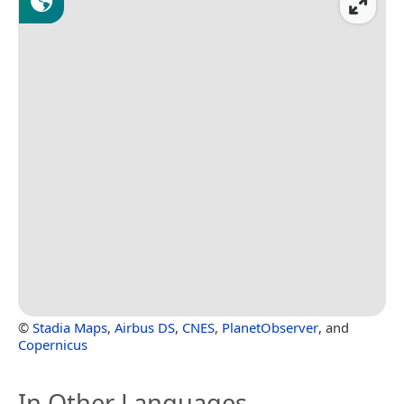
©
Stadia Maps
,
Airbus DS
,
CNES
,
PlanetObserver
, and
Copernicus
In Other Languages