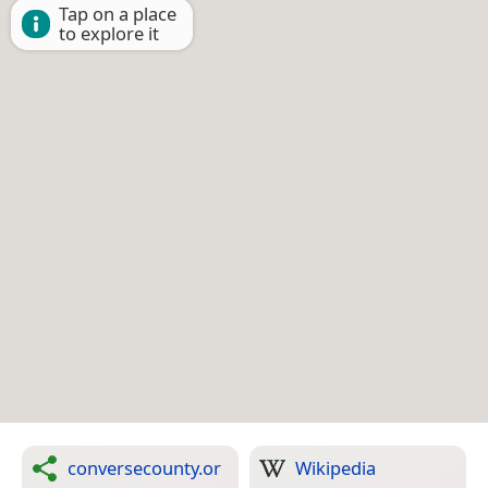
Tap on a place
to explore it
conversecounty.or
Wikipedia