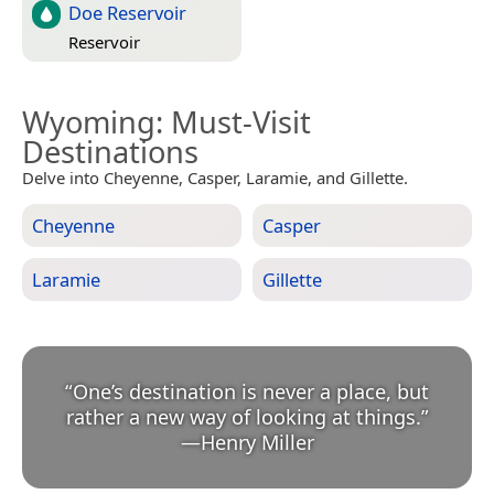
Doe Reservoir
Reservoir
Wyoming
: Must-Visit
Destinations
Delve into Cheyenne, Casper, Laramie, and Gillette.
Cheyenne
Casper
Laramie
Gillette
“
One’s destination is never a place, but
rather a new way of looking at things.
”
—
Henry Miller