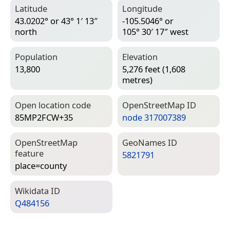
Latitude
Longitude
43.0202° or 43° 1′ 13″
-105.5046° or
north
105° 30′ 17″ west
Population
Elevation
13,800
5,276 feet (1,608
metres)
Open location code
Open­Street­Map ID
85MP2FCW+35
node 317007389
Open­Street­Map
Geo­Names ID
feature
5821791
place=­county
Wiki­data ID
Q484156