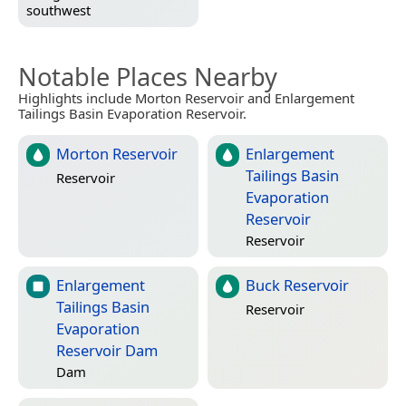
southwest
Notable Places Nearby
Highlights include Morton Reservoir and Enlargement
Tailings Basin Evaporation Reservoir.
Morton Reservoir
Enlargement
Tailings Basin
Reservoir
Evaporation
Reservoir
Reservoir
Enlargement
Buck Reservoir
Tailings Basin
Reservoir
Evaporation
Reservoir Dam
Dam