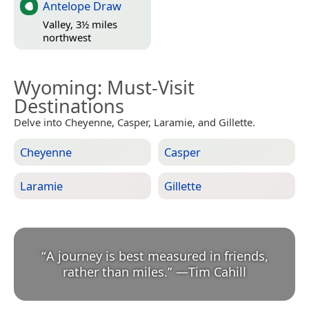
Antelope Draw
Valley, 3½ miles
northwest
Wyoming
: Must-Visit
Destinations
Delve into Cheyenne, Casper, Laramie, and Gillette.
Cheyenne
Casper
Laramie
Gillette
“
A journey is best measured in friends,
rather than miles.
”
—
Tim Cahill