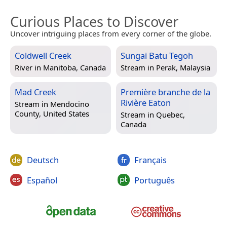
Curious Places to Discover
Uncover intriguing places from every corner of the globe.
Coldwell Creek
Sungai Batu Tegoh
River in
Manitoba, Canada
Stream in
Perak, Malaysia
Mad Creek
Première branche de la
Rivière Eaton
Stream in
Mendocino
County, United States
Stream in
Quebec,
Canada
Deutsch
Français
Español
Português