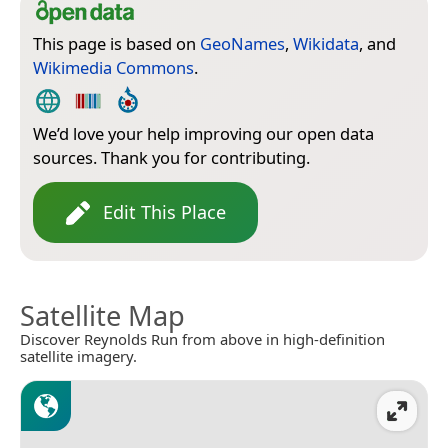
This page is based on
GeoNames
,
Wikidata
, and
Wikimedia Commons
.
We’d love your help improving our open data
sources. Thank you for contributing.
Edit This Place
Satellite Map
Discover Reynolds Run from above in high-definition
satellite imagery.