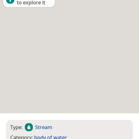
to explore it
Type:
Stream
Category:
body of water