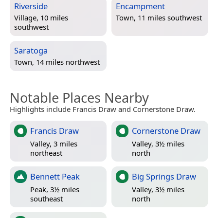
Riverside
Encampment
Village, 10 miles
Town, 11 miles southwest
southwest
Saratoga
Town, 14 miles northwest
Notable Places Nearby
Highlights include Francis Draw and Cornerstone Draw.
Francis Draw
Cornerstone Draw
Valley, 3 miles
Valley, 3½ miles
northeast
north
Bennett Peak
Big Springs Draw
Peak, 3½ miles
Valley, 3½ miles
southeast
north