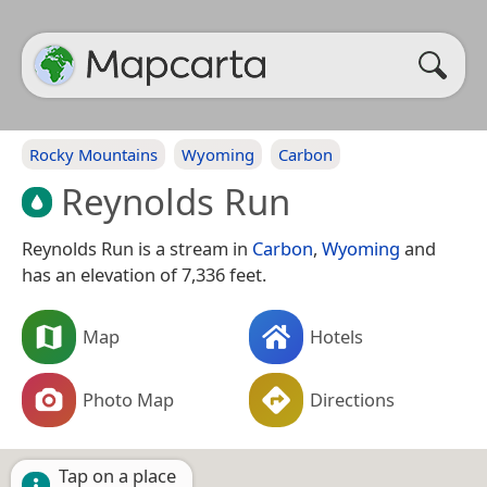
Rocky Mountains
Wyoming
Carbon
Reynolds Run
Reynolds Run is a stream in
Carbon
,
Wyoming
and
has an elevation of 7,336 feet.
Map
Hotels
Photo Map
Directions
Tap on a place