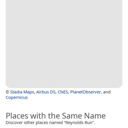
©
Stadia Maps
,
Airbus DS
,
CNES
,
PlanetObserver
, and
Copernicus
Places with the Same Name
Discover other places named “Reynolds Run”.