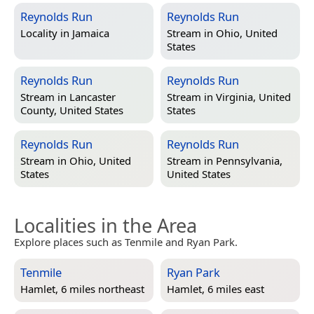
Reynolds Run
Reynolds Run
Locality in
Jamaica
Stream in
Ohio, United
States
Reynolds Run
Reynolds Run
Stream in
Lancaster
Stream in
Virginia, United
County, United States
States
Reynolds Run
Reynolds Run
Stream in
Ohio, United
Stream in
Pennsylvania,
States
United States
Localities in the Area
Explore places such as Tenmile and Ryan Park.
Tenmile
Ryan Park
Hamlet, 6 miles northeast
Hamlet, 6 miles east