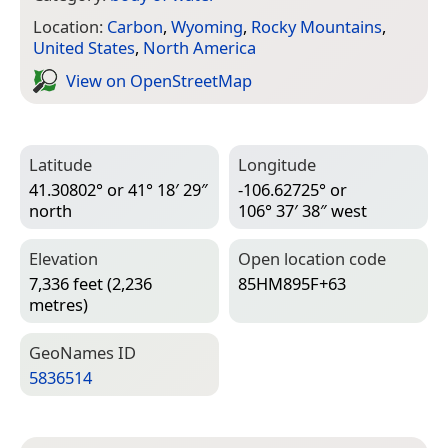
Location:
Carbon
,
Wyoming
,
Rocky Mountains
,
United States
,
North America
View on Open­Street­Map
Latitude
Longitude
41.30802° or 41° 18′ 29″
-106.62725° or
north
106° 37′ 38″ west
Elevation
Open location code
7,336 feet (2,236
85HM895F+63
metres)
Geo­Names ID
5836514