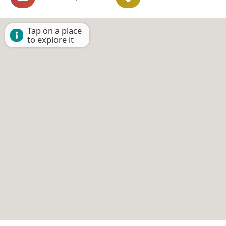
Tap on a place
to explore it