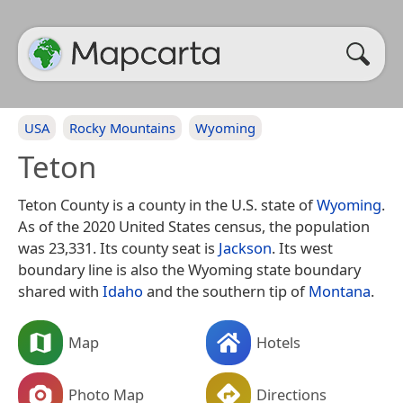
USA
Rocky Mountains
Wyoming
Teton
Teton County is a county in the U.S. state of
Wyoming
.
As of the 2020 United States census, the population
was 23,331. Its county seat is
Jackson
. Its west
boundary line is also the Wyoming state boundary
shared with
Idaho
and the southern tip of
Montana
.
Map
Hotels
Photo Map
Directions