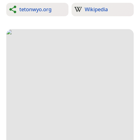
tetonwyo.org
Wikipedia