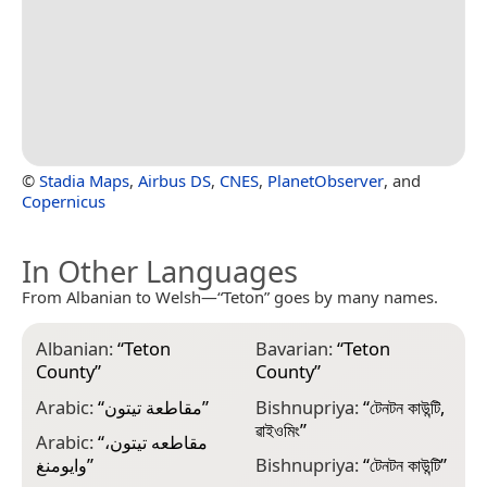
©
Stadia Maps
,
Airbus DS
,
CNES
,
PlanetObserver
, and
Copernicus
In Other Languages
From Albanian to Welsh—“Teton” goes by many names.
Albanian:
“
Teton
Bavarian:
“
Teton
C
County
”
County
”
D
Arabic:
“
مقاطعة تيتون
”
Bishnupriya:
“
টেনটন কাউন্টি,
D
ৱাইওমিং
”
Arabic:
“
مقاطعه تيتون،
E
وايومنغ
”
Bishnupriya:
“
টেনটন কাউন্টি
”
T