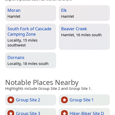
Moran
Elk
Hamlet
Hamlet
South Fork of Cascade
Beaver Creek
Camping Zone
Hamlet, 16 miles south
Locality, 15 miles
southwest
Dornans
Locality, 18 miles south
Notable Places Nearby
Highlights include Group Site 2 and Group Site 1.
Group Site 2
Group Site 1
Group Site 3
Hiker-Biker Site D