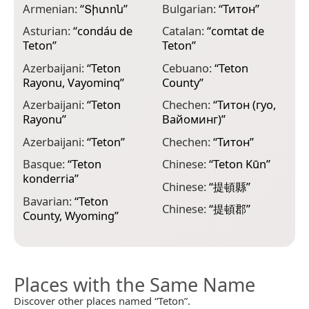
Armenian:
“
Տիտոն
”
Bulgarian:
“
Титон
”
E
Asturian:
“
condáu de
Catalan:
“
comtat de
T
Teton
”
Teton
”
E
Azerbaijani:
“
Teton
Cebuano:
“
Teton
C
Rayonu, Vayominq
”
County
”
E
Azerbaijani:
“
Teton
Chechen:
“
Титон (гуо,
m
Rayonu
”
Вайоминг)
”
F
Azerbaijani:
“
Teton
”
Chechen:
“
Титон
”
p
Basque:
“
Teton
Chinese:
“
Teton Kūn
”
F
konderria
”
T
Chinese:
“
提頓縣
”
Bavarian:
“
Teton
F
Chinese:
“
提頓郡
”
County, Wyoming
”
T
Places with the Same Name
Discover other places named “Teton”.