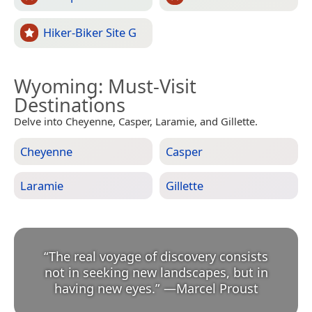
Hiker-Biker Site G
Wyoming
: Must-Visit
Destinations
Delve into Cheyenne, Casper, Laramie, and Gillette.
Cheyenne
Casper
Laramie
Gillette
“
The real voyage of discovery consists
not in seeking new landscapes, but in
having new eyes.
”
—
Marcel Proust