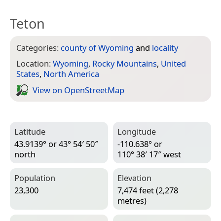
Teton
Categories:
county of Wyoming
and
locality
Location:
Wyoming
,
Rocky Mountains
,
United
States
,
North America
View on Open­Street­Map
Latitude
Longitude
43.9139° or 43° 54′ 50″
-110.638° or
north
110° 38′ 17″ west
Population
Elevation
23,300
7,474 feet (2,278
metres)