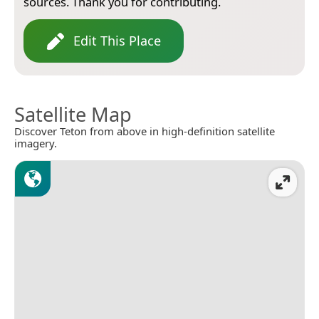
sources. Thank you for contributing.
Edit This Place
Satellite Map
Discover Teton from above in high-definition satellite
imagery.