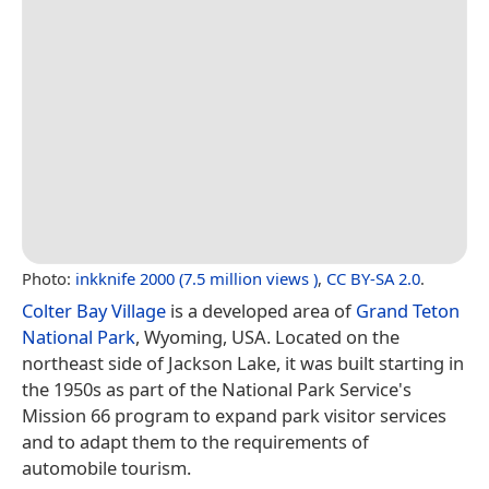
Photo:
inkknife 2000 (7.5 million views )
,
CC BY-SA 2.0
.
Colter Bay Village
is a developed area of
Grand Teton
National Park
, Wyoming, USA. Located on the
northeast side of Jackson Lake, it was built starting in
the 1950s as part of the National Park Service's
Mission 66 program to expand park visitor services
and to adapt them to the requirements of
automobile tourism.