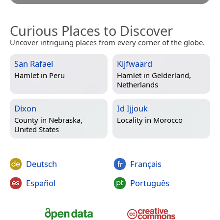
Curious Places to Discover
Uncover intriguing places from every corner of the globe.
San Rafael
Kijfwaard
Hamlet in
Peru
Hamlet in
Gelderland,
Netherlands
Dixon
Id Ijjouk
County in
Nebraska,
Locality in
Morocco
United States
Deutsch
Français
Español
Português