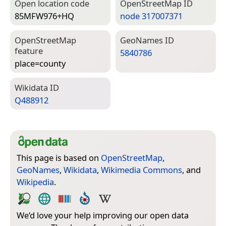
Open location code
Open­Street­Map ID
85MFW976+HQ
node 317007371
Open­Street­Map
Geo­Names ID
feature
5840786
place=­county
Wiki­data ID
Q488912
This page is based on
OpenStreetMap
,
GeoNames
,
Wikidata
,
Wikimedia Commons
, and
Wikipedia
.
We’d love your help improving our open data