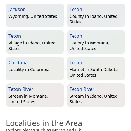
Jackson
Teton
Wyoming, United States
County in
Idaho, United
States
Teton
Teton
Village in
Idaho, United
County in
Montana,
States
United States
Córdoba
Teton
Locality in
Colombia
Hamlet in
South Dakota,
United States
Teton River
Teton River
Stream in
Montana,
Stream in
Idaho, United
United States
States
Localities in the Area
Explore places such as Moran and Elk.