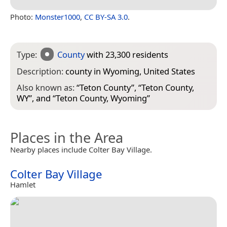
Photo:
Monster1000
,
CC BY-SA 3.0
.
Type:
County
with 23,300 residents
Description:
county in Wyoming, United States
Also known as:
“
Teton County
”, “
Teton County,
WY
”, and “
Teton County, Wyoming
”
Places in the Area
Nearby places include Colter Bay Village.
Colter Bay Village
Hamlet