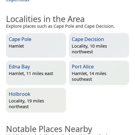
Localities in the Area
Explore places such as Cape Pole and Cape Decision.
Cape Pole
Cape Decision
Hamlet
Locality, 10 miles
northwest
Edna Bay
Port Alice
Hamlet, 11 miles east
Hamlet, 14 miles
southeast
Holbrook
Locality, 19 miles
northeast
Notable Places Nearby