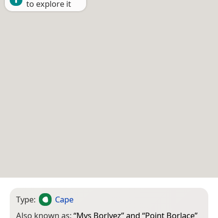
to explore it
Type:
Cape
Also known as:
“
Mys Borlyez
” and “
Point Borlace
”