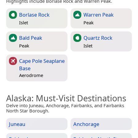
Highlights include Borlase Rock and Warren Peak.
Borlase Rock
Warren Peak
Islet
Peak
Bald Peak
Quartz Rock
Peak
Islet
Cape Pole Seaplane
Base
Aerodrome
Alaska
: Must-Visit Destinations
Delve into Juneau, Anchorage, Fairbanks, and Fairbanks
North Star Borough.
Juneau
Anchorage