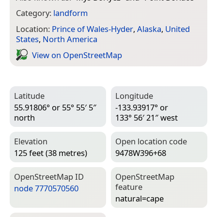
Category:
landform
Location:
Prince of Wales-Hyder
,
Alaska
,
United
States
,
North America
View on Open­Street­Map
Latitude
Longitude
55.91806° or 55° 55′ 5″
-133.93917° or
north
133° 56′ 21″ west
Elevation
Open location code
125 feet (38 metres)
9478W396+68
Open­Street­Map ID
Open­Street­Map
feature
node 7770570560
natural=­cape