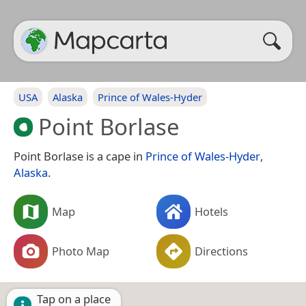
USA
Alaska
Prince of Wales-Hyder
Point Borlase
Point Borlase is a cape in
Prince of Wales-Hyder
,
Alaska
.
Map
Hotels
Photo Map
Directions
Tap on a place