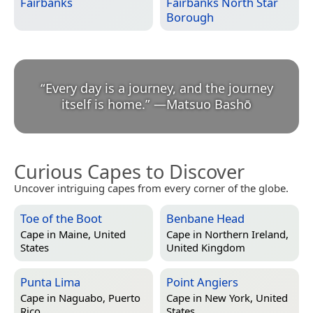
Fairbanks
Fairbanks North Star
Borough
“
Every day is a journey, and the journey
itself is home.
”
—
Matsuo Bashō
Curious Capes to Discover
Uncover intriguing capes from every corner of the globe.
Toe of the Boot
Benbane Head
Cape in
Maine, United
Cape in
Northern Ireland,
States
United Kingdom
Punta Lima
Point Angiers
Cape in
Naguabo, Puerto
Cape in
New York, United
Rico
States