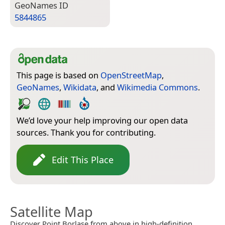
Geo­Names ID
5844865
This page is based on
OpenStreetMap
,
GeoNames
,
Wikidata
, and
Wikimedia Commons
.
We’d love your help improving our open data
sources. Thank you for contributing.
Edit This Place
Satellite Map
Discover Point Borlase from above in high-definition