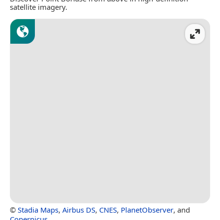
satellite imagery.
©
Stadia Maps
,
Airbus DS
,
CNES
,
PlanetObserver
, and
Copernicus