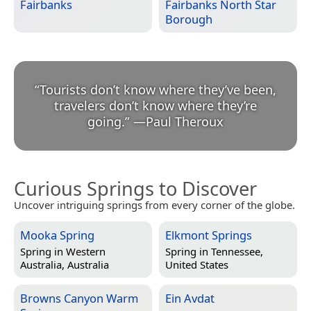
Fairbanks
Fairbanks North Star
Borough
“
Tourists don’t know where they’ve been,
travelers don’t know where they’re
going.
”
—
Paul Theroux
Curious Springs to Discover
Uncover intriguing springs from every corner of the globe.
Mooka Spring
Elkmont Springs
Spring in
Western
Spring in
Tennessee,
Australia, Australia
United States
Browns Canyon Warm
Ein Avdat