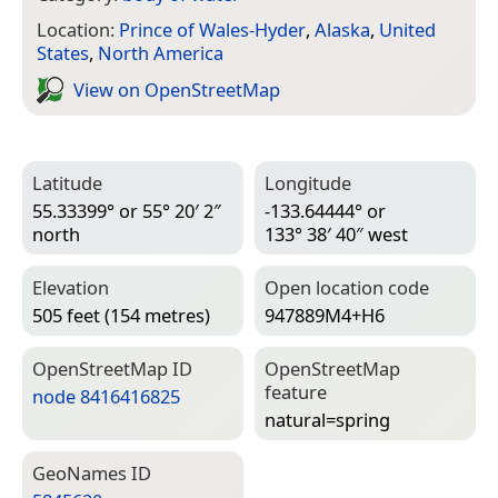
Location:
Prince of Wales-Hyder
,
Alaska
,
United
States
,
North America
View on Open­Street­Map
Latitude
Longitude
55.33399° or 55° 20′ 2″
-133.64444° or
north
133° 38′ 40″ west
Elevation
Open location code
505 feet (154 metres)
947889M4+H6
Open­Street­Map ID
Open­Street­Map
feature
node 8416416825
natural=­spring
Geo­Names ID