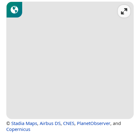
©
Stadia Maps
,
Airbus DS
,
CNES
,
PlanetObserver
, and
Copernicus