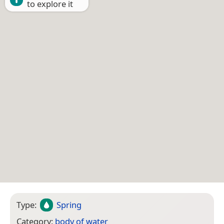
to explore it
Type:
Spring
Category:
body of water