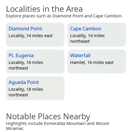
Localities in the Area
Explore places such as Diamond Point and Cape Cambon.
Diamond Point
Cape Cambon
Locality, 14 miles east
Locality, 14 miles
northeast
Pt. Eugenia
Waterfall
Locality, 16 miles
Hamlet, 16 miles east
northeast
Agueda Point
Locality, 18 miles
northeast
Notable Places Nearby
Highlights include Esmeralda Mountain and Mount
Miramar.