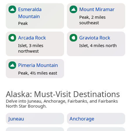
Esmeralda
Mount Miramar
Mountain
Peak, 2 miles
southeast
Peak
Arcada Rock
Graviota Rock
Islet, 3 miles
Islet, 4 miles north
northwest
Pimeria Mountain
Peak, 4½ miles east
Alaska
: Must-Visit Destinations
Delve into Juneau, Anchorage, Fairbanks, and Fairbanks
North Star Borough.
Juneau
Anchorage