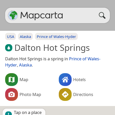
USA
Alaska
Prince of Wales-Hyder
Dalton Hot Springs
Dalton Hot Springs is a spring in
Prince of Wales-
Hyder
,
Alaska
.
Map
Hotels
Photo Map
Directions
Tap on a place