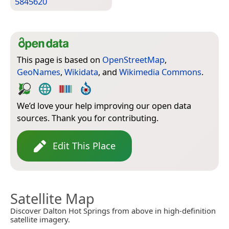
5845620
This page is based on
OpenStreetMap
,
GeoNames
,
Wikidata
, and
Wikimedia Commons
.
We’d love your help improving our open data
sources. Thank you for contributing.
Edit This Place
Satellite Map
Discover Dalton Hot Springs from above in high-definition
satellite imagery.