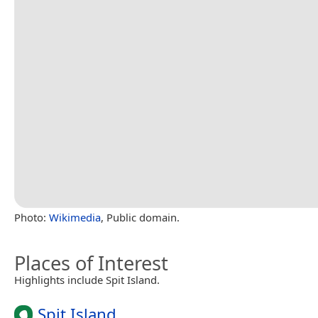
Photo:
Wikimedia
, Public domain.
Places of Interest
Highlights include Spit Island.
Spit Island