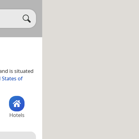
land is situated
 States of
Hotels