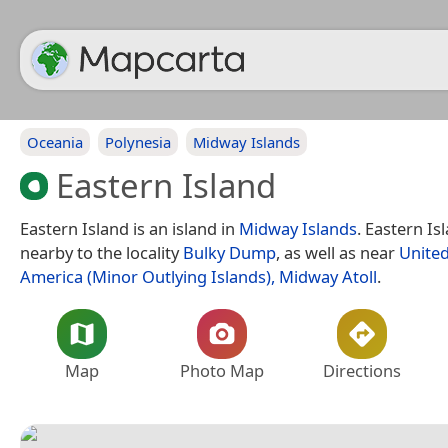
Oceania
Polynesia
Midway Islands
Eastern Island
Eastern Island is an island in
Midway Islands
. Eastern Is
nearby to the locality
Bulky Dump
, as well as near
United
America (Minor Outlying Islands), Midway Atoll
.
Map
Photo Map
Directions