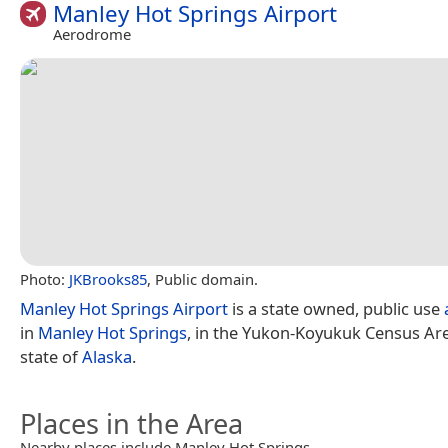
Manley Hot Springs Airport
Aerodrome
Photo:
JKBrooks85
, Public domain.
Manley Hot Springs Airport
is a state owned, public use
in
Manley Hot Springs
, in the Yukon-Koyukuk Census Are
state of
Alaska
.
Places in the Area
Nearby places include Manley Hot Springs.