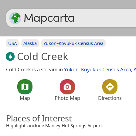
USA
Alaska
Yukon–Koyukuk Census Area
Cold Creek
Cold Creek is a stream in
Yukon–Koyukuk Census Area
,
Map
Photo Map
Directions
Places of Interest
Highlights include Manley Hot Springs Airport.