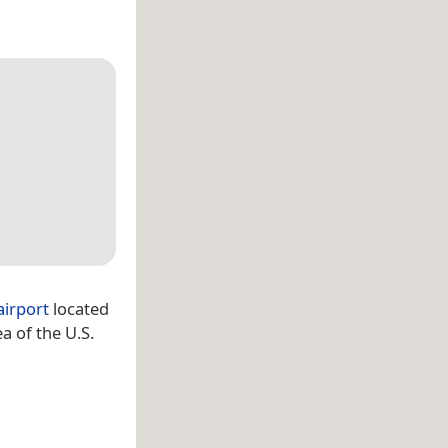
airport
located
a of the U.S.