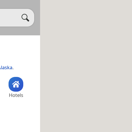
Alaska
.
Hotels