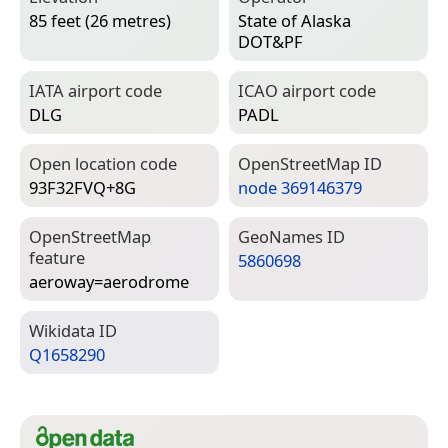
85 feet (26 metres)
State of Alaska
DOT&PF
IATA airport code
ICAO airport code
DLG
PADL
Open location code
Open­Street­Map ID
93F32FVQ+8G
node 369146379
Open­Street­Map
Geo­Names ID
feature
5860698
aeroway=­aerodrome
Wiki­data ID
Q1658290