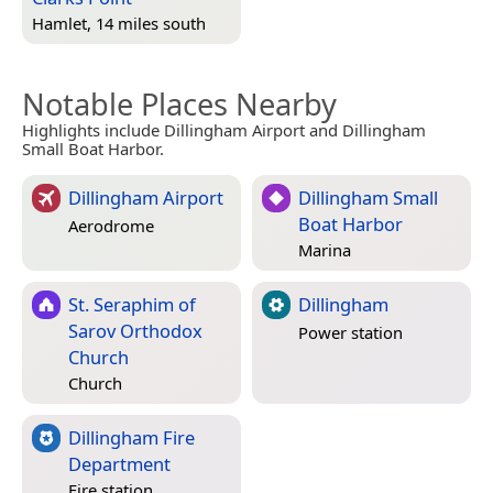
Hamlet, 14 miles south
Notable Places Nearby
Highlights include Dillingham Airport and Dillingham
Small Boat Harbor.
Dillingham Airport
Dillingham Small
Boat Harbor
Aerodrome
Marina
St. Seraphim of
Dillingham
Sarov Orthodox
Power station
Church
Church
Dillingham Fire
Department
Fire station