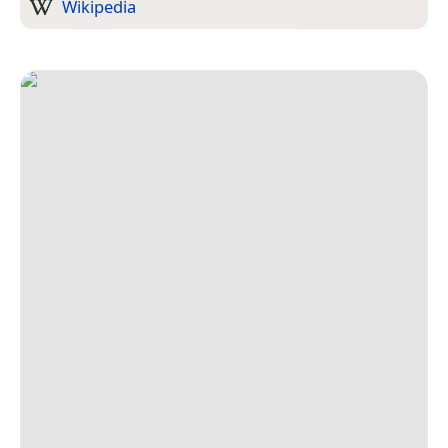
Wikipedia