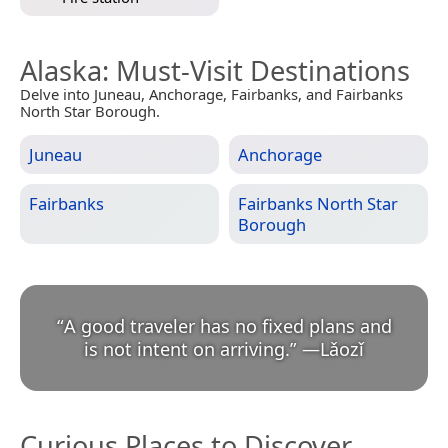
Alaska
: Must-Visit Destinations
Delve into Juneau, Anchorage, Fairbanks, and Fairbanks
North Star Borough.
Juneau
Anchorage
Fairbanks
Fairbanks North Star
Borough
“
A good traveler has no fixed plans and
is not intent on arriving.
”
—
Lǎozǐ
Curious Places to Discover