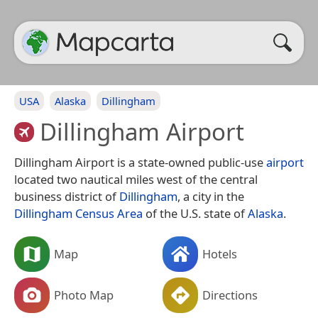
USA
Alaska
Dillingham
Dillingham Airport
Dillingham Airport is a state-owned public-use
airport
located two nautical miles west of the central
business district of
Dillingham
, a city in the
Dillingham Census Area
of the U.S. state of
Alaska
.
Map
Hotels
Photo Map
Directions