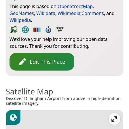
This page is based on
OpenStreetMap
,
GeoNames
,
Wikidata
,
Wikimedia Commons
, and
Wikipedia
.
We’d love your help improving our open data
sources. Thank you for contributing.
Edit This Place
Satellite Map
Discover Dillingham Airport from above in high-definition
satellite imagery.