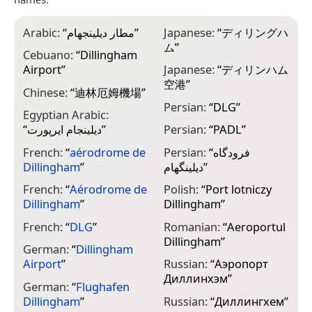
Arabic:
“
مطار ديلينجهام
”
Japanese:
“
ディリングハ
ム
”
Cebuano:
“
Dillingham
Airport
”
Japanese:
“
ディリンハム
空港
”
Chinese:
“
迪林厄姆機場
”
Persian:
“
DLG
”
Egyptian Arabic:
“
ديلينجام ايرپورت
”
Persian:
“
PADL
”
French:
“
aérodrome de
Persian:
“
فرودگاه
Dillingham
”
دیلینگهام
”
French:
“
Aérodrome de
Polish:
“
Port lotniczy
Dillingham
”
Dillingham
”
French:
“
DLG
”
Romanian:
“
Aeroportul
Dillingham
”
German:
“
Dillingham
Airport
”
Russian:
“
Аэропорт
Диллинхэм
”
German:
“
Flughafen
Dillingham
”
Russian:
“
Диллингхем
”