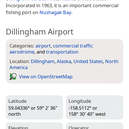
Incorporated in 1963, it is an important commercial
fishing port on
Nushagak Bay
.
Dillingham Airport
Categories:
airport
,
commercial traffic
aerodrome
, and
transportation
Location:
Dillingham
,
Alaska
,
United States
,
North
America
View on Open­Street­Map
Latitude
Longitude
59.04336° or 59° 2′ 36″
-158.5112° or
north
158° 30′ 40″ west
Elevation
Operator