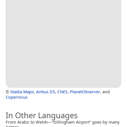
©
Stadia Maps
,
Airbus DS
,
CNES
,
PlanetObserver
, and
Copernicus
In Other Languages
From Arabic to Welsh—“Dillingham Airport” goes by many
names.