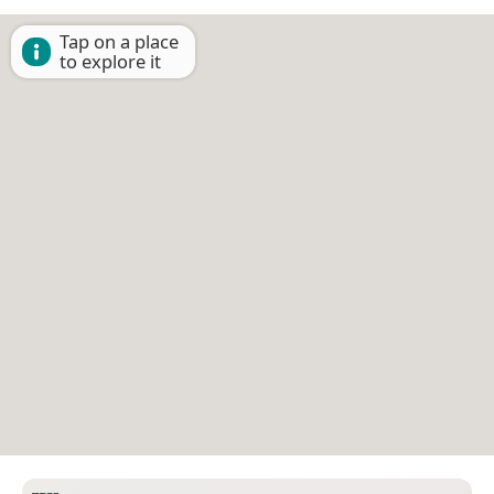
Tap on a place
to explore it