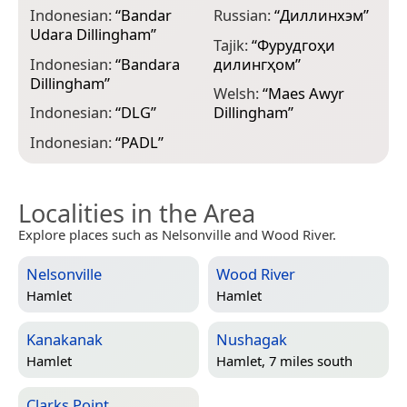
Indonesian:
“
Bandar
Russian:
“
Диллинхэм
”
Udara Dillingham
”
Tajik:
“
Фурудгоҳи
Indonesian:
“
Bandara
дилингҳом
”
Dillingham
”
Welsh:
“
Maes Awyr
Indonesian:
“
DLG
”
Dillingham
”
Indonesian:
“
PADL
”
Localities in the Area
Explore places such as Nelsonville and Wood River.
Nelsonville
Wood River
Hamlet
Hamlet
Kanakanak
Nushagak
Hamlet
Hamlet, 7 miles south
Clarks Point