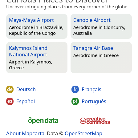
Uncover intriguing places from every corner of the globe.
Maya-Maya Airport
Canobie Airport
Aerodrome in
Brazzaville,
Aerodrome in
Cloncurry,
Republic of the Congo
Australia
Kalymnos Island
Tanagra Air Base
National Airport
Aerodrome in
Greece
Airport in
Kalymnos,
Greece
Deutsch
Français
Español
Português
About Mapcarta
. Data ©
OpenStreetMap