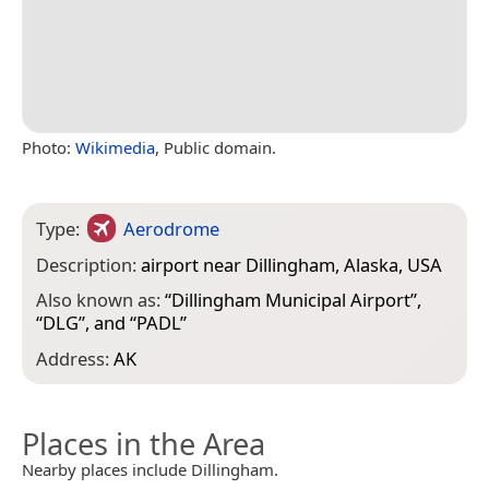
Photo:
Wikimedia
, Public domain.
Type:
Aerodrome
Description:
airport near Dillingham, Alaska, USA
Also known as:
“
Dillingham Municipal Airport
”,
“
DLG
”, and “
PADL
”
Address:
AK
Places in the Area
Nearby places include Dillingham.