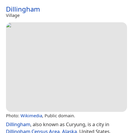
Dillingham
Village
Photo:
Wikimedia
, Public domain.
Dillingham
, also known as Curyung, is a city in
Dillingham Census Area
,
Alaska
, United States.