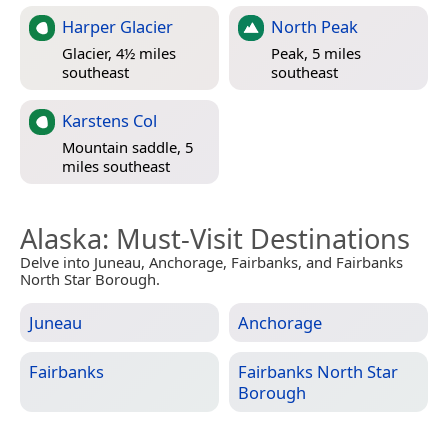
Harper Glacier
North Peak
Glacier, 4½ miles
Peak, 5 miles
southeast
southeast
Karstens Col
Mountain saddle, 5
miles southeast
Alaska
: Must-Visit Destinations
Delve into Juneau, Anchorage, Fairbanks, and Fairbanks
North Star Borough.
Juneau
Anchorage
Fairbanks
Fairbanks North Star
Borough