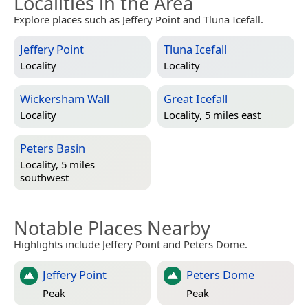
Localities in the Area
Explore places such as Jeffery Point and Tluna Icefall.
Jeffery Point
Tluna Icefall
Locality
Locality
Wickersham Wall
Great Icefall
Locality
Locality, 5 miles east
Peters Basin
Locality, 5 miles
southwest
Notable Places Nearby
Highlights include Jeffery Point and Peters Dome.
Jeffery Point
Peters Dome
Peak
Peak