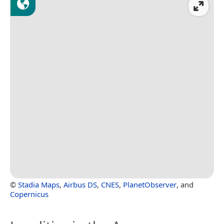
©
Stadia Maps
,
Airbus DS
,
CNES
,
PlanetObserver
, and
Copernicus