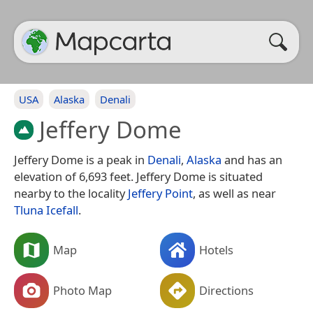
USA
Alaska
Denali
Jeffery Dome
Jeffery Dome is a peak in
Denali
,
Alaska
and has an
elevation of 6,693 feet. Jeffery Dome is situated
nearby to the locality
Jeffery Point
, as well as near
Tluna Icefall
.
Map
Hotels
Photo Map
Directions